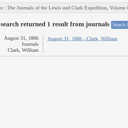
e : The Journals of the Lewis and Clark Expedition, Volume 
search returned 1 result from journals
Search A
August 31, 1806
August 31, 1806 - Clark, William
Journals
Clark, William