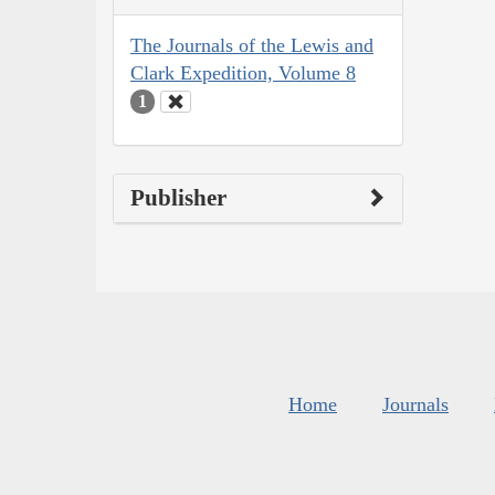
The Journals of the Lewis and
Clark Expedition, Volume 8
1
Publisher
Home
Journals