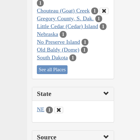
1
Chouteau (Goat) Creek
1
Gregory County, S. Dak.
1
Little Cedar (Cedar) Island
1
Nebraska
1
No Preserve Island
1
Old Baldy (Dome)
1
South Dakota
1
See all Places
State
NE
1
Source