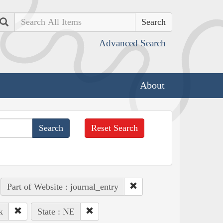
Search
Advanced Search
About
Reset Search
Part of Website : journal_entry
k
State : NE