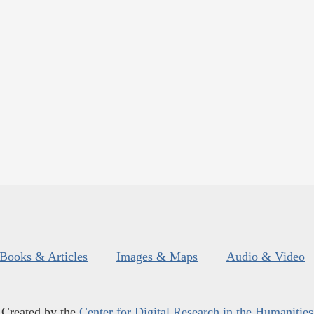
Books & Articles
Images & Maps
Audio & Video
Created by the
Center for Digital Research in the Humanities