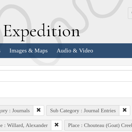
k
E
xpedition
s
Images & Maps
Audio & Video
ory : Journals
Sub Category : Journal Entries
e : Willard, Alexander
Place : Chouteau (Goat) Cree