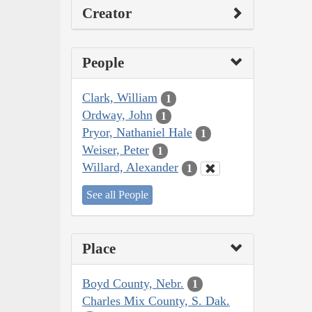
Creator
People
Clark, William
1
Ordway, John
1
Pryor, Nathaniel Hale
1
Weiser, Peter
1
Willard, Alexander
1
See all People
Place
Boyd County, Nebr.
1
Charles Mix County, S. Dak.