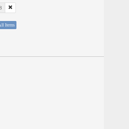
8
ll Items