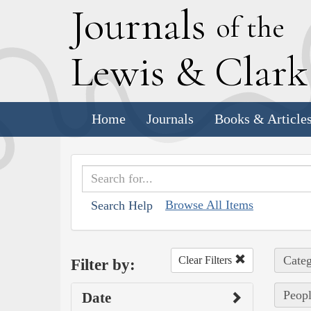
J
ournals
of the
L
ewis
&
C
lar
Home
Journals
Books & Article
Browse All Items
Search Help
Categ
Clear Filters
Filter by:
Peopl
Date