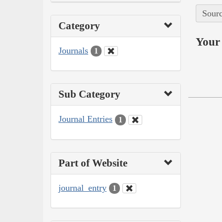
Sourc
Category
Your 
Journals
1
Sub Category
Journal Entries
1
Part of Website
journal_entry
1