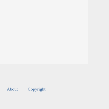
About
Copyright