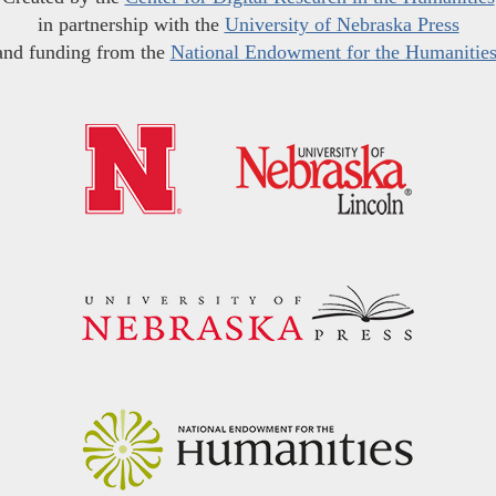
in partnership with the
University of Nebraska Press
and funding from the
National Endowment for the Humanitie