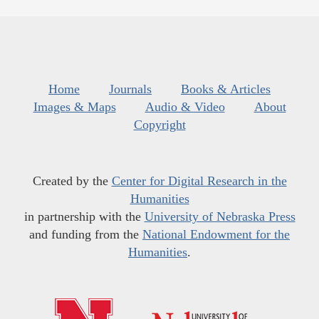
Home
Journals
Books & Articles
Images & Maps
Audio & Video
About
Copyright
Created by the
Center for Digital Research in the
Humanities
in partnership with the
University of Nebraska Press
and funding from the
National Endowment for the
Humanities
.