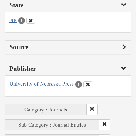
State
NE
1
Source
Publisher
University of Nebraska Press
1
Category : Journals
Sub Category : Journal Entries