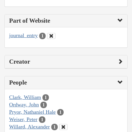
Part of Website
journal_entry
1
Creator
People
Clark, William
1
Ordway, John
1
Pryor, Nathaniel Hale
1
Weiser, Peter
1
Willard, Alexander
1