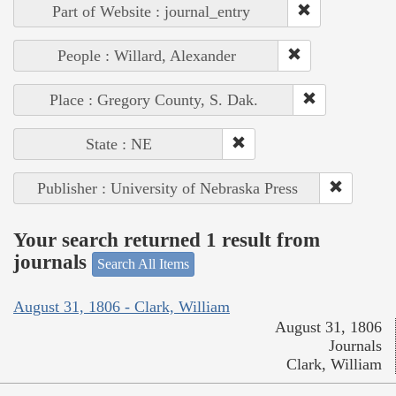
Part of Website : journal_entry
People : Willard, Alexander
Place : Gregory County, S. Dak.
State : NE
Publisher : University of Nebraska Press
Your search returned 1 result from
journals
Search All Items
August 31, 1806 - Clark, William
August 31, 1806
Journals
Clark, William