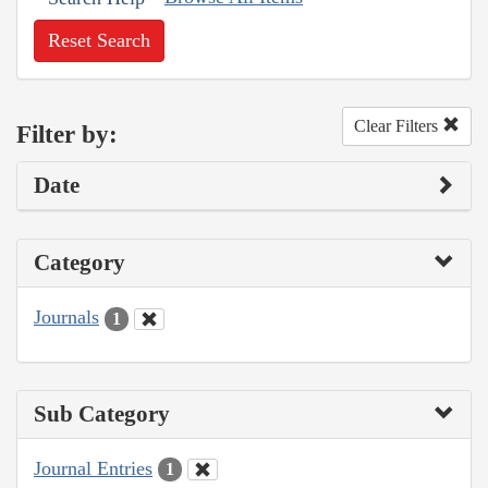
Reset Search
Clear Filters
Filter by:
Date
Category
Journals
1
Sub Category
Journal Entries
1