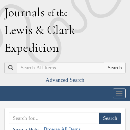
J
ournals
of the
L
ewis
&
C
lark
E
xpedition
Search
Advanced Search
Togg
navig
Browse All Items
Search Help