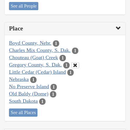
See all People
Place
Boyd County, Nebr.
1
Charles Mix County, S. Dak.
1
Chouteau (Goat) Creek
1
Gregory County, S. Dak.
1
Little Cedar (Cedar) Island
1
Nebraska
1
No Preserve Island
1
Old Baldy (Dome)
1
South Dakota
1
See all Places