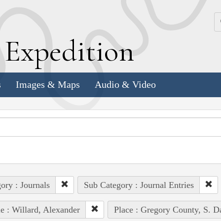
k
E
xpedition
s
Images & Maps
Audio & Video
ory : Journals
Sub Category : Journal Entries
e : Willard, Alexander
Place : Gregory County, S. D