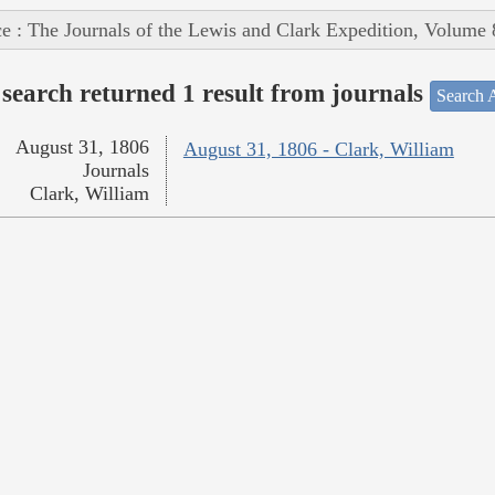
e : The Journals of the Lewis and Clark Expedition, Volume 
search returned 1 result from journals
Search A
August 31, 1806
August 31, 1806 - Clark, William
Journals
Clark, William