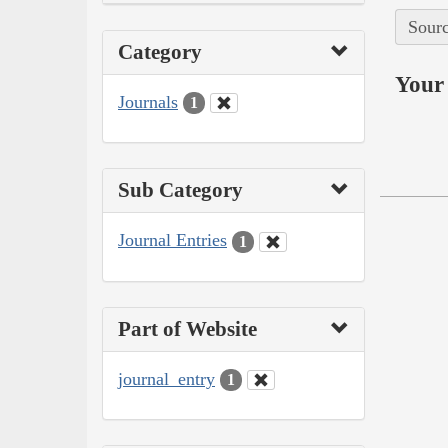
Sourc
Category
Your 
Journals
1
Sub Category
Journal Entries
1
Part of Website
journal_entry
1