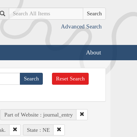
Search
Advanced Search
About
Reset Search
Part of Website : journal_entry
ak.
State : NE