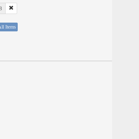
8
ll Items