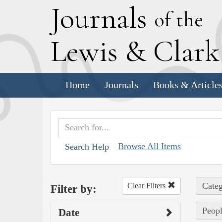
J
ournals
of the
L
ewis
&
C
lar
Home
Journals
Books & Article
Browse All Items
Search Help
Categ
Clear Filters
Filter by:
Peopl
Date