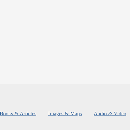
Books & Articles
Images & Maps
Audio & Video