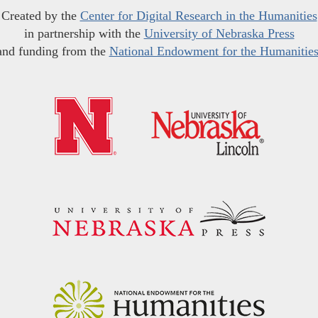
Created by the
Center for Digital Research in the Humanities
in partnership with the
University of Nebraska Press
and funding from the
National Endowment for the Humanitie