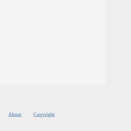
About
Copyright