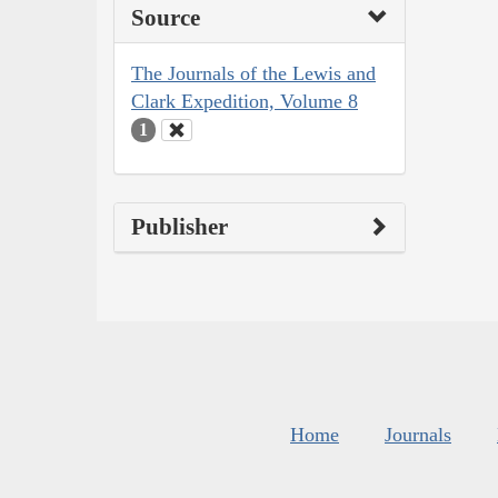
Source
The Journals of the Lewis and
Clark Expedition, Volume 8
1
Publisher
Home
Journals