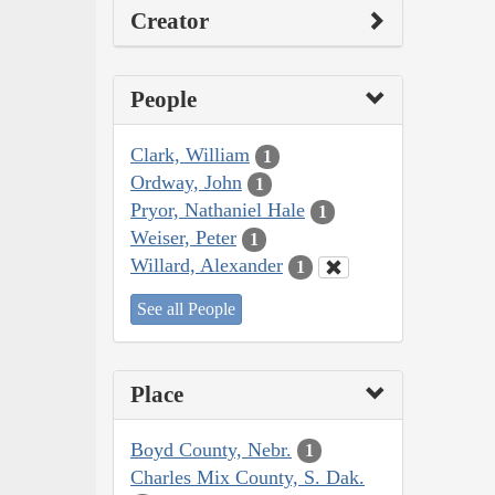
Creator
People
Clark, William
1
Ordway, John
1
Pryor, Nathaniel Hale
1
Weiser, Peter
1
Willard, Alexander
1
See all People
Place
Boyd County, Nebr.
1
Charles Mix County, S. Dak.