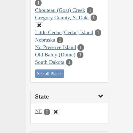
1
Chouteau (Goat) Creek
1
Gregory County, S. Dak.
1
Little Cedar (Cedar) Island
1
Nebraska
1
No Preserve Island
1
Old Baldy (Dome)
1
South Dakota
1
See all Places
State
NE
1