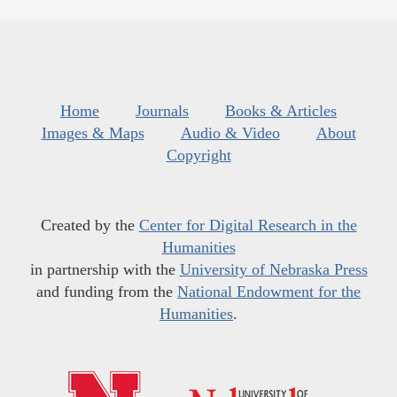
Home
Journals
Books & Articles
Images & Maps
Audio & Video
About
Copyright
Created by the
Center for Digital Research in the
Humanities
in partnership with the
University of Nebraska Press
and funding from the
National Endowment for the
Humanities
.