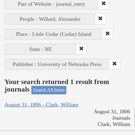
Part of Website : journal_entry
People : Willard, Alexander
Place : Little Cedar (Cedar) Island
State : NE
Publisher : University of Nebraska Press
Your search returned 1 result from
journals
Search All Items
August 31, 1806 - Clark, William
August 31, 1806
Journals
Clark, William