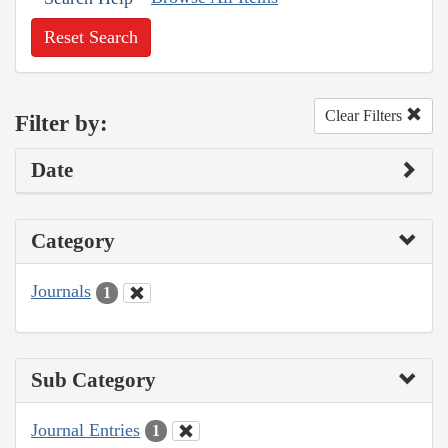
Reset Search
Clear Filters
Filter by:
Date
Category
Journals
1
Sub Category
Journal Entries
1