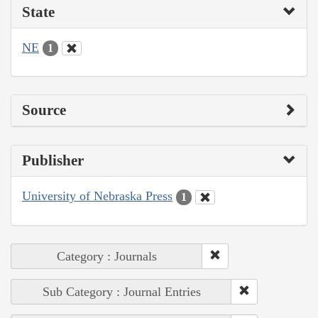
State
NE
1
Source
Publisher
University of Nebraska Press
1
Category : Journals
Sub Category : Journal Entries