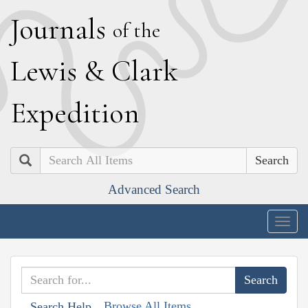
J
ournals
of the
L
ewis
&
C
lark
E
xpedition
Search
Advanced Search
Togg
navig
Browse All Items
Search Help