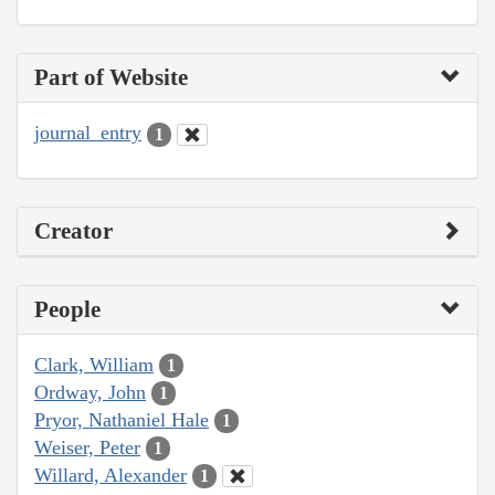
Part of Website
journal_entry
1
Creator
People
Clark, William
1
Ordway, John
1
Pryor, Nathaniel Hale
1
Weiser, Peter
1
Willard, Alexander
1