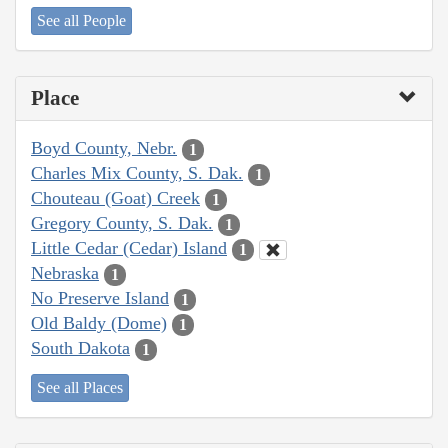
See all People
Place
Boyd County, Nebr.
1
Charles Mix County, S. Dak.
1
Chouteau (Goat) Creek
1
Gregory County, S. Dak.
1
Little Cedar (Cedar) Island
1
Nebraska
1
No Preserve Island
1
Old Baldy (Dome)
1
South Dakota
1
See all Places