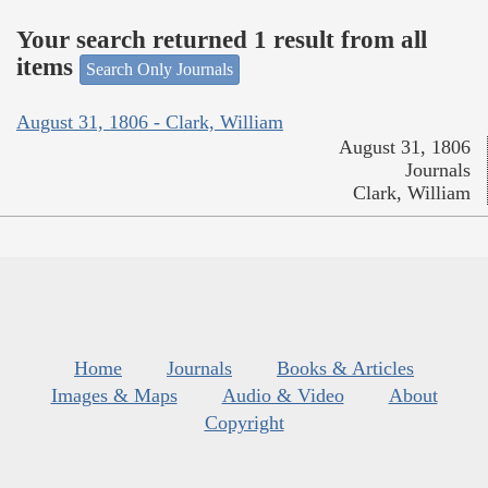
Your search returned 1 result from all
items
Search Only Journals
August 31, 1806 - Clark, William
August 31, 1806
Journals
Clark, William
Home
Journals
Books & Articles
Images & Maps
Audio & Video
About
Copyright