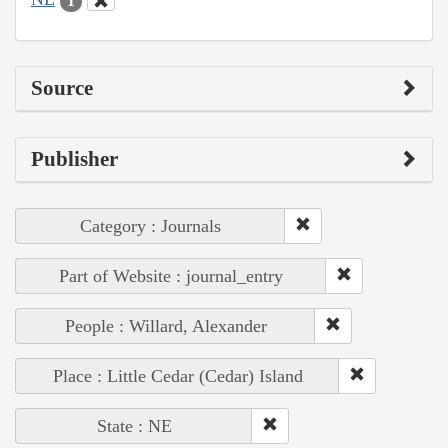
1
Source
Publisher
Category : Journals
Part of Website : journal_entry
People : Willard, Alexander
Place : Little Cedar (Cedar) Island
State : NE