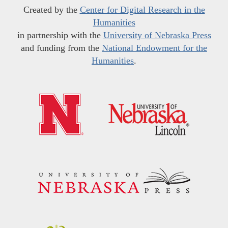
Created by the
Center for Digital Research in the
Humanities
in partnership with the
University of Nebraska Press
and funding from the
National Endowment for the
Humanities
.