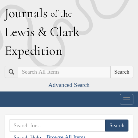
J
ournals
of the
L
ewis
&
C
lark
E
xpedition
Search
Advanced Search
Togg
navig
Browse All Items
Search Help