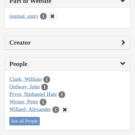
Part of Website
journal_entry
1
Creator
People
Clark, William
1
Ordway, John
1
Pryor, Nathaniel Hale
1
Weiser, Peter
1
Willard, Alexander
1
See all People