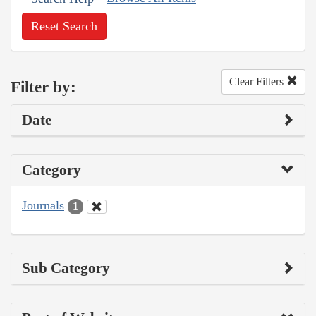
Reset Search
Clear Filters
Filter by:
Date
Category
Journals
1
Sub Category