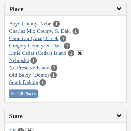
Place
Boyd County, Nebr.
1
Charles Mix County, S. Dak.
1
Chouteau (Goat) Creek
1
Gregory County, S. Dak.
1
Little Cedar (Cedar) Island
1
Nebraska
1
No Preserve Island
1
Old Baldy (Dome)
1
South Dakota
1
See all Places
State
NE