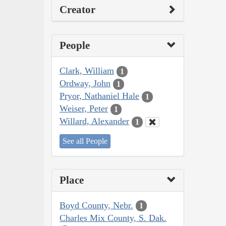
Creator
People
Clark, William
1
Ordway, John
1
Pryor, Nathaniel Hale
1
Weiser, Peter
1
Willard, Alexander
1
See all People
Place
Boyd County, Nebr.
1
Charles Mix County, S. Dak.