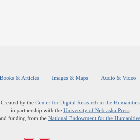
Books & Articles
Images & Maps
Audio & Video
Created by the
Center for Digital Research in the Humanities
in partnership with the
University of Nebraska Press
and funding from the
National Endowment for the Humanitie