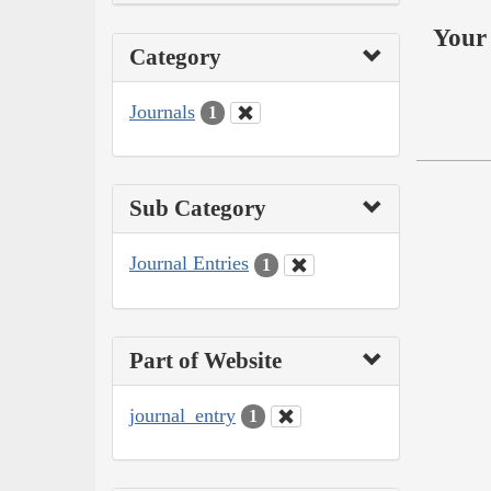
Your 
Category
Journals
1
Sub Category
Journal Entries
1
Part of Website
journal_entry
1