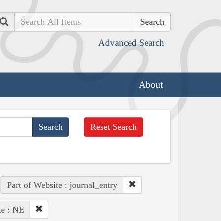
Search
Advanced Search
About
Reset Search
Part of Website : journal_entry
te : NE