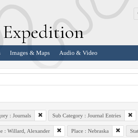
k
E
xpedition
s
Images & Maps
Audio & Video
ory : Journals
Sub Category : Journal Entries
e : Willard, Alexander
Place : Nebraska
Sta