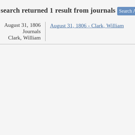
search returned 1 result from journals
Search A
August 31, 1806
August 31, 1806 - Clark, William
Journals
Clark, William