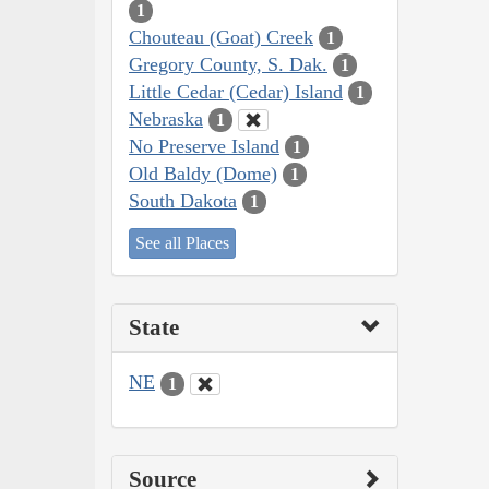
1
Chouteau (Goat) Creek
1
Gregory County, S. Dak.
1
Little Cedar (Cedar) Island
1
Nebraska
1
No Preserve Island
1
Old Baldy (Dome)
1
South Dakota
1
See all Places
State
NE
1
Source