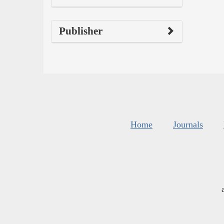
Publisher
Home
Journals