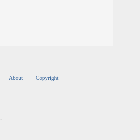
About
Copyright
s
.