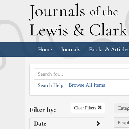
J
ournals
of the
L
ewis
&
C
lar
Home
Journals
Books & Article
Browse All Items
Search Help
Categ
Clear Filters
Filter by:
Peopl
Date