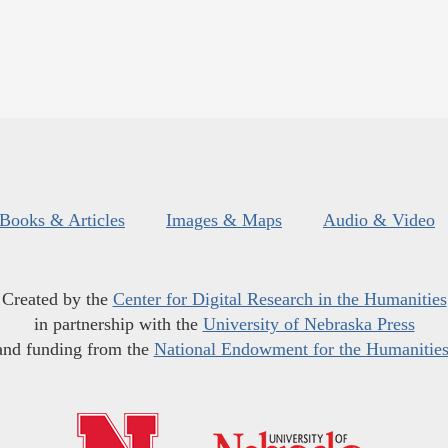
Books & Articles
Images & Maps
Audio & Video
Created by the
Center for Digital Research in the Humanities
in partnership with the
University of Nebraska Press
and funding from the
National Endowment for the Humanitie