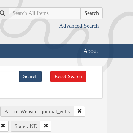
Search
Advanced Search
About
Reset Search
Part of Website : journal_entry
State : NE