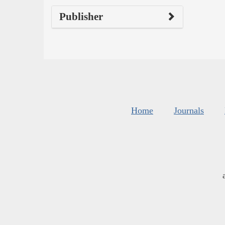
Publisher
Home
Journals