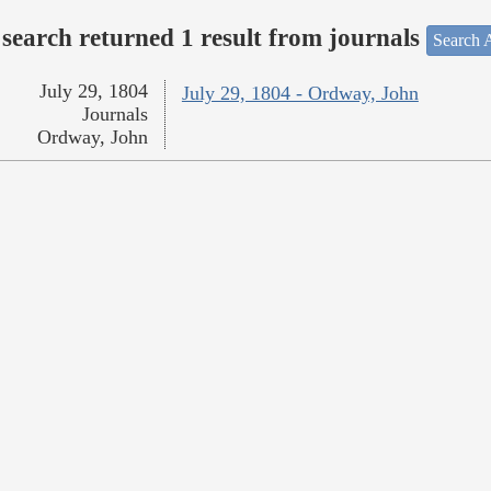
search returned 1 result from journals
Search A
July 29, 1804
July 29, 1804 - Ordway, John
Journals
Ordway, John