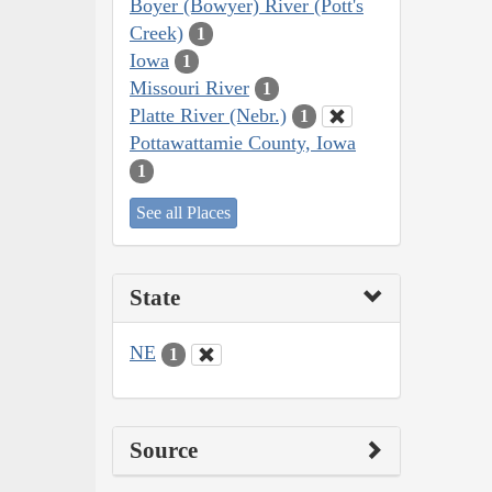
Boyer (Bowyer) River (Pott's
Creek)
1
Iowa
1
Missouri River
1
Platte River (Nebr.)
1
Pottawattamie County, Iowa
1
See all Places
State
NE
1
Source