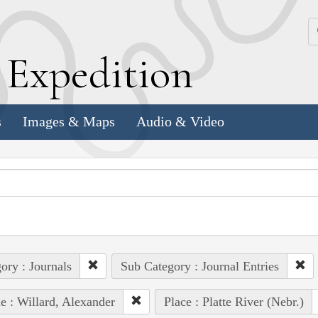
k
E
xpedition
s
Images & Maps
Audio & Video
ory : Journals
Sub Category : Journal Entries
e : Willard, Alexander
Place : Platte River (Nebr.)