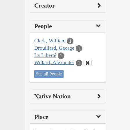
Creator
People
Clark, William
1
Drouillard, George
1
La Liberté
1
Willard, Alexander
1
See all People
Native Nation
Place