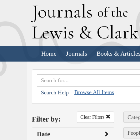
J
ournals
of the
L
ewis
&
C
lar
Home
Journals
Books & Article
Browse All Items
Search Help
Categ
Clear Filters
Filter by:
Peopl
Date