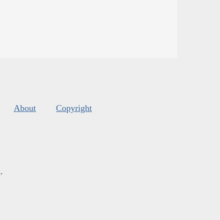
About
Copyright
s
.