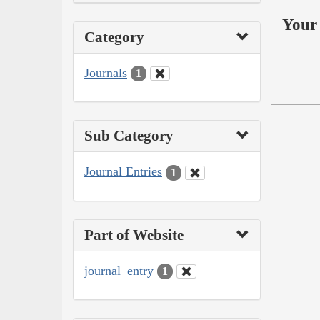
Your 
Category
Journals
1
Sub Category
Journal Entries
1
Part of Website
journal_entry
1