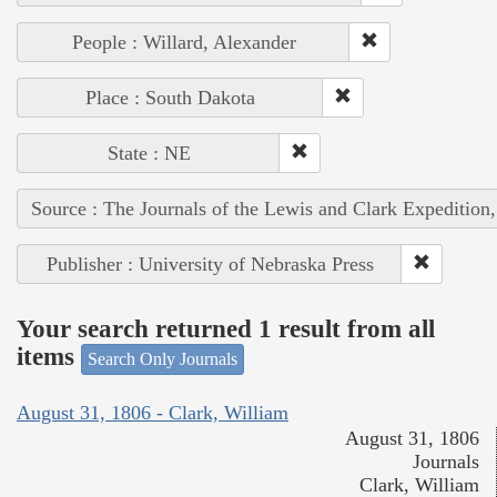
People : Willard, Alexander
Place : South Dakota
State : NE
Source : The Journals of the Lewis and Clark Expedition
Publisher : University of Nebraska Press
Your search returned 1 result from all
items
Search Only Journals
August 31, 1806 - Clark, William
August 31, 1806
Journals
Clark, William