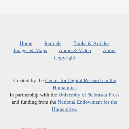
Home
Journals
Books & Articles
Images & Maps
Audio & Video
About
Copyright
Created by the
Center for Digital Research in the
Humanities
in partnership with the
University of Nebraska Press
and funding from the
National Endowment for the
Humanities
.