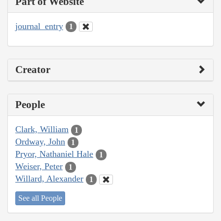
Part of Website
journal_entry
1
Creator
People
Clark, William
1
Ordway, John
1
Pryor, Nathaniel Hale
1
Weiser, Peter
1
Willard, Alexander
1
See all People