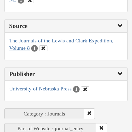
1
Source
The Journals of the Lewis and Clark Expedition,
Volume 8
1
Publisher
University of Nebraska Press
1
Category : Journals
Part of Website : journal_entry