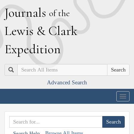
J
ournals
of the
L
ewis
&
C
lark
E
xpedition
Search
Advanced Search
Togg
navig
Browse All Items
Search Help