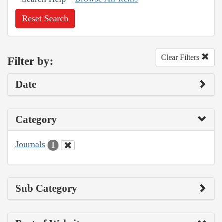
Reset Search
Clear Filters
Filter by:
Date
Category
Journals
1
Sub Category