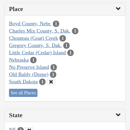
Place
Boyd County, Nebr.
1
Charles Mix County, S. Dak.
1
Chouteau (Goat) Creek
1
Gregory County, S. Dak.
1
Little Cedar (Cedar) Island
1
Nebraska
1
No Preserve Island
1
Old Baldy (Dome)
1
South Dakota
1
See all Places
State
NE