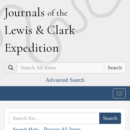
J
ournals
of the
L
ewis
&
C
lark
E
xpedition
Search
Advanced Search
Togg
navig
Browse All Items
Search Help