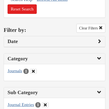
Reset Search
Clear Filters
Filter by:
Date
Category
Journals
1
Sub Category
Journal Entries
1