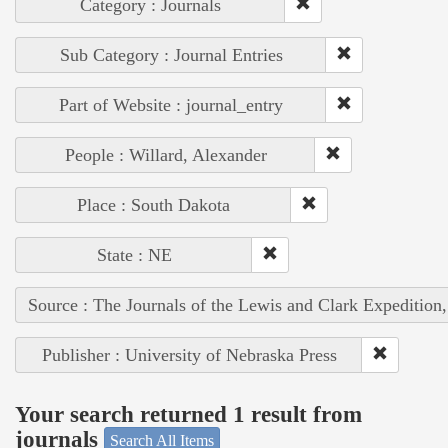
Category : Journals
Sub Category : Journal Entries
Part of Website : journal_entry
People : Willard, Alexander
Place : South Dakota
State : NE
Source : The Journals of the Lewis and Clark Expedition
Publisher : University of Nebraska Press
Your search returned 1 result from
journals
Search All Items