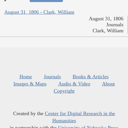
August 31, 1806 - Clark, William
August 31, 1806
Journals
Clark, William
Home
Journals
Books & Articles
Images & Maps
Audio & Video
About
Copyright
Created by the
Center for Digital Research in the
Humanities
in partnership with the
University of Nebraska Press