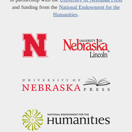
and funding from the
National Endowment for the
Humanities
.