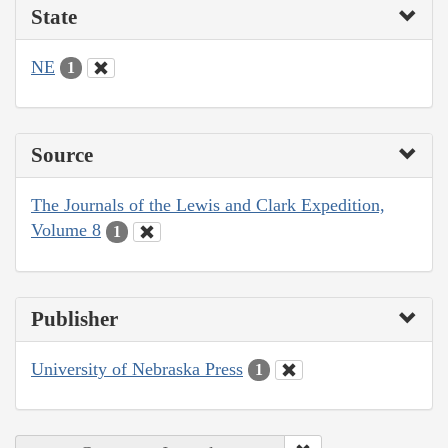
State
NE
1
Source
The Journals of the Lewis and Clark Expedition,
Volume 8
1
Publisher
University of Nebraska Press
1