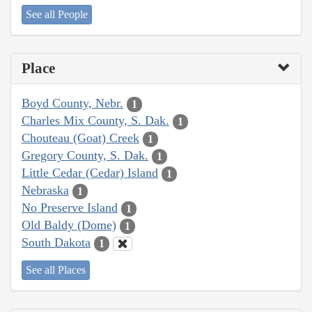
See all People
Place
Boyd County, Nebr.
1
Charles Mix County, S. Dak.
1
Chouteau (Goat) Creek
1
Gregory County, S. Dak.
1
Little Cedar (Cedar) Island
1
Nebraska
1
No Preserve Island
1
Old Baldy (Dome)
1
South Dakota
1
See all Places