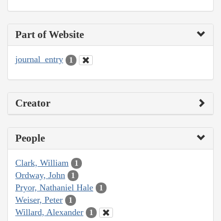
Part of Website
journal_entry
1
Creator
People
Clark, William
1
Ordway, John
1
Pryor, Nathaniel Hale
1
Weiser, Peter
1
Willard, Alexander
1