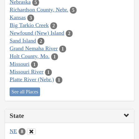
Nebraska
5
Richardson County, Nebr.
5
Kansas
3
Big Tarkio Creek
2
Newfound (New) Island
2
Sand Island
2
Grand Nemaha River
1
Holt County, Mo.
1
Missouri
1
Missouri River
1
Platte River (Nebr.)
1
See all Places
State
NE
8