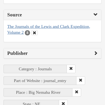
Source
The Journals of the Lewis and Clark Expedition,
Volume 2
8
Publisher
Category : Journals
Part of Website : journal_entry
Place : Big Nemaha River
State : NE