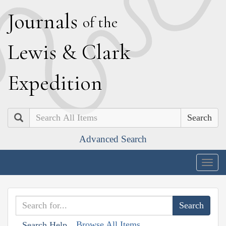
J
ournals
of the
L
ewis
&
C
lark
E
xpedition
Search
Advanced Search
Togg
navig
Browse All Items
Search Help