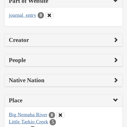
Part of Website
journal_entry
8
Creator
People
Native Nation
Place
Big Nemaha River
8
Little Tarkio Creek
5