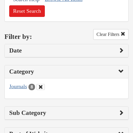
Reset Search
Clear Filters
Filter by:
Date
Category
Journals
8
Sub Category