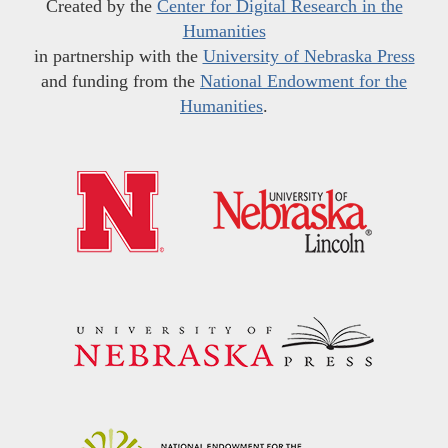
Created by the
Center for Digital Research in the
Humanities
in partnership with the
University of Nebraska Press
and funding from the
National Endowment for the
Humanities
.