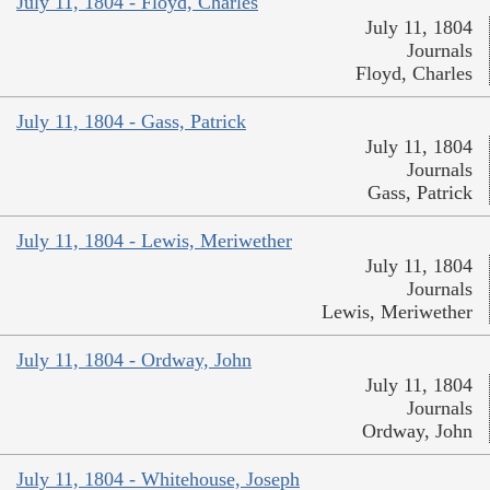
July 11, 1804 - Floyd, Charles
July 11, 1804
Journals
Floyd, Charles
July 11, 1804 - Gass, Patrick
July 11, 1804
Journals
Gass, Patrick
July 11, 1804 - Lewis, Meriwether
July 11, 1804
Journals
Lewis, Meriwether
July 11, 1804 - Ordway, John
July 11, 1804
Journals
Ordway, John
July 11, 1804 - Whitehouse, Joseph