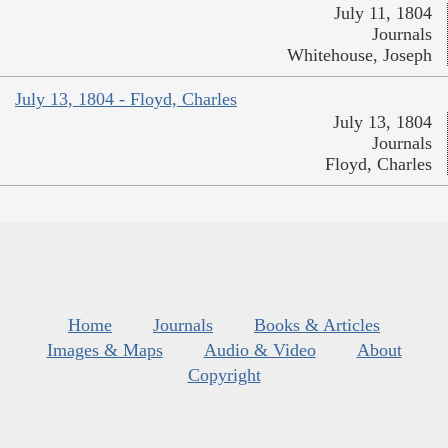
July 11, 1804
Journals
Whitehouse, Joseph
July 13, 1804 - Floyd, Charles
July 13, 1804
Journals
Floyd, Charles
Home
Journals
Books & Articles
Images & Maps
Audio & Video
About
Copyright