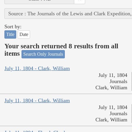
Source : The Journals of the Lewis and Clark Expedition
Sort by:
Title
Date
Your search returned 8 results from all
items
Search Only Journals
July 11, 1804 - Clark, William
July 11, 1804
Journals
Clark, William
July 11, 1804 - Clark, William
July 11, 1804
Journals
Clark, William