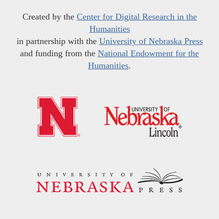
Created by the
Center for Digital Research in the
Humanities
in partnership with the
University of Nebraska Press
and funding from the
National Endowment for the
Humanities
.