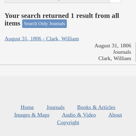
Your search returned 1 result from all
items
Search Only Journals
August 31, 1806 - Clark, William
August 31, 1806
Journals
Clark, William
Home
Journals
Books & Articles
Images & Maps
Audio & Video
About
Copyright