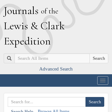
J
ournals
of the
L
ewis
&
C
lark
E
xpedition
Search
Advanced Search
Togg
navig
Browse All Items
Search Help