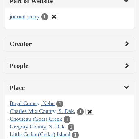
Part of Website
journal_entry
1
Creator
People
Place
Boyd County, Nebr.
1
Charles Mix County, S. Dak.
1
Chouteau (Goat) Creek
1
Gregory County, S. Dak.
1
Little Cedar (Cedar) Island
1