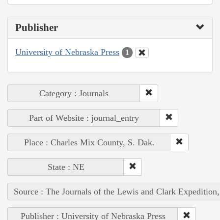
Publisher
University of Nebraska Press
1
Category : Journals
Part of Website : journal_entry
Place : Charles Mix County, S. Dak.
State : NE
Source : The Journals of the Lewis and Clark Expedition
Publisher : University of Nebraska Press