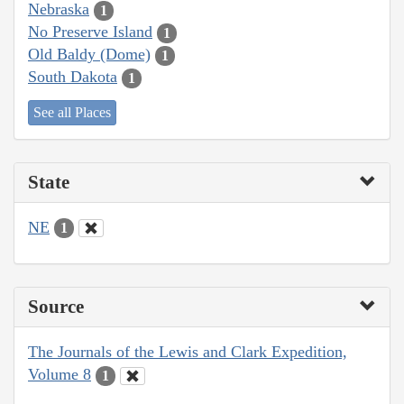
Nebraska
1
No Preserve Island
1
Old Baldy (Dome)
1
South Dakota
1
See all Places
State
NE
1
Source
The Journals of the Lewis and Clark Expedition,
Volume 8
1