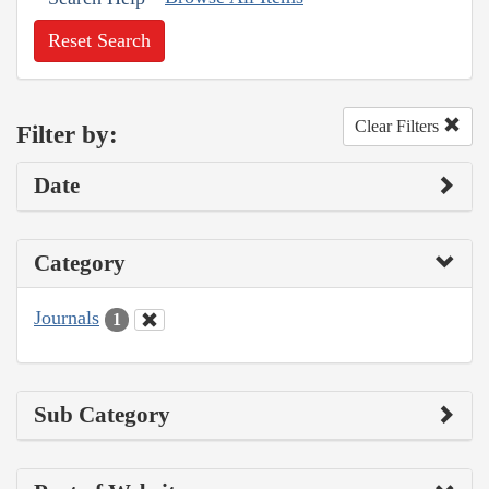
Reset Search
Clear Filters
Filter by:
Date
Category
Journals
1
Sub Category