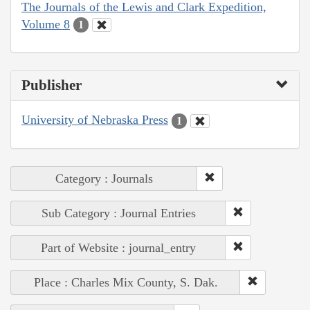
The Journals of the Lewis and Clark Expedition,
Volume 8
1
Publisher
University of Nebraska Press
1
Category : Journals
Sub Category : Journal Entries
Part of Website : journal_entry
Place : Charles Mix County, S. Dak.