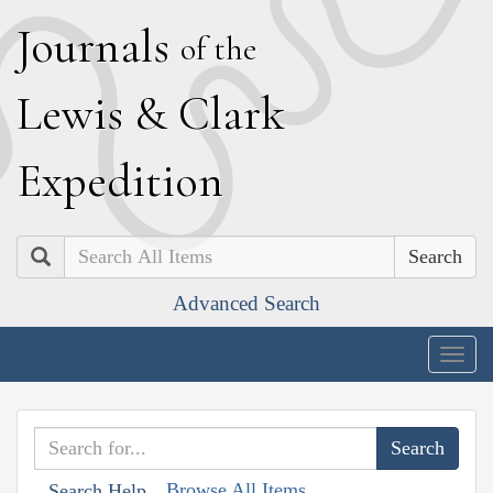
J
ournals
of the
L
ewis
&
C
lark
E
xpedition
Search
Advanced Search
Togg
navig
Browse All Items
Search Help