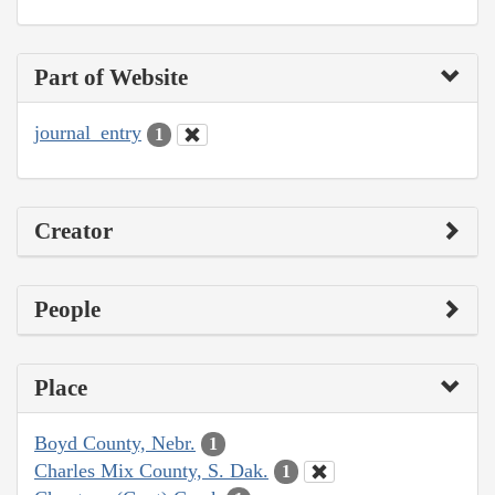
Part of Website
journal_entry
1
Creator
People
Place
Boyd County, Nebr.
1
Charles Mix County, S. Dak.
1