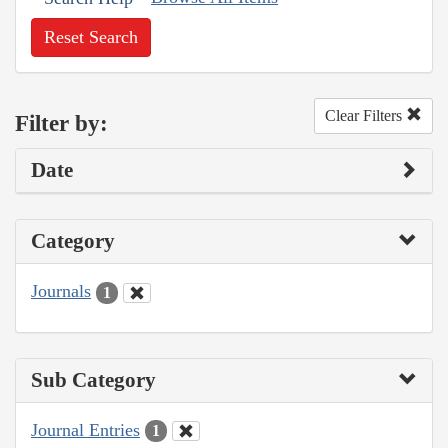
Reset Search
Clear Filters
Filter by:
Date
Category
Journals
1
Sub Category
Journal Entries
1