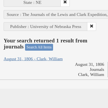
State : NE
Source : The Journals of the Lewis and Clark Expedition
Publisher : University of Nebraska Press
Your search returned 1 result from
journals
Search All Items
August 31, 1806 - Clark, William
August 31, 1806
Journals
Clark, William