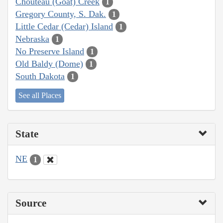
Chouteau (Goat) Creek
1
Gregory County, S. Dak.
1
Little Cedar (Cedar) Island
1
Nebraska
1
No Preserve Island
1
Old Baldy (Dome)
1
South Dakota
1
See all Places
State
NE
1
Source