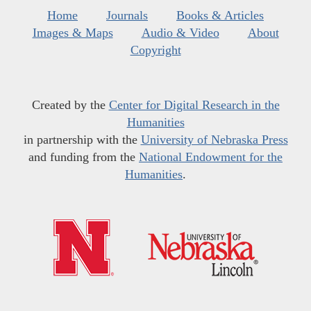
Home
Journals
Books & Articles
Images & Maps
Audio & Video
About
Copyright
Created by the
Center for Digital Research in the
Humanities
in partnership with the
University of Nebraska Press
and funding from the
National Endowment for the
Humanities
.