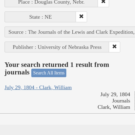
Place : Douglas County, Nebr.
State : NE
Source : The Journals of the Lewis and Clark Expedition
Publisher : University of Nebraska Press
Your search returned 1 result from
journals
Search All Items
July 29, 1804 - Clark, William
July 29, 1804
Journals
Clark, William