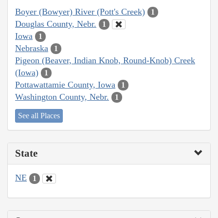
Boyer (Bowyer) River (Pott's Creek)
1
Douglas County, Nebr.
1
Iowa
1
Nebraska
1
Pigeon (Beaver, Indian Knob, Round-Knob) Creek
(Iowa)
1
Pottawattamie County, Iowa
1
Washington County, Nebr.
1
See all Places
State
NE
1