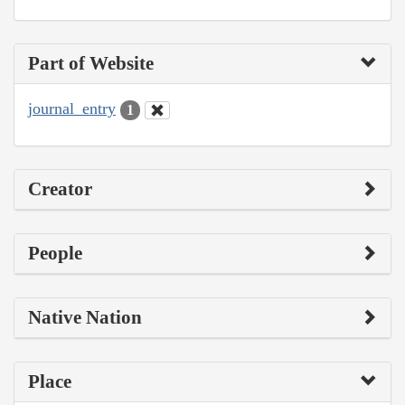
Part of Website
journal_entry
1
Creator
People
Native Nation
Place