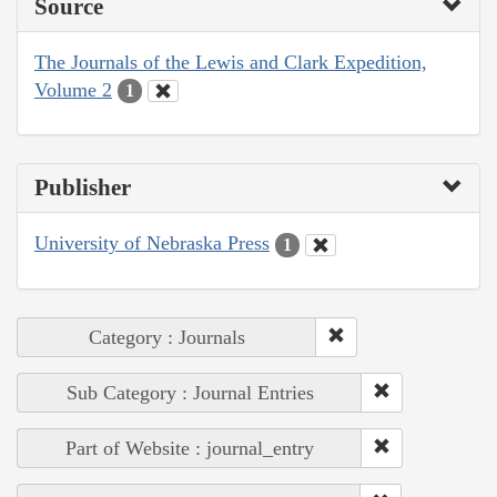
Source
The Journals of the Lewis and Clark Expedition,
Volume 2
1
Publisher
University of Nebraska Press
1
Category : Journals
Sub Category : Journal Entries
Part of Website : journal_entry