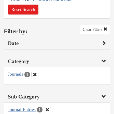
Reset Search
Clear Filters
Filter by:
Date
Category
Journals
1
Sub Category
Journal Entries
1