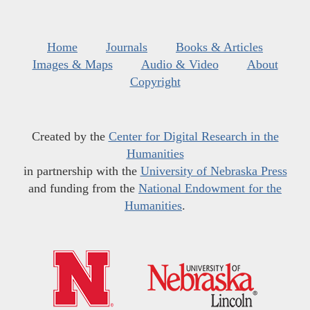
Home
Journals
Books & Articles
Images & Maps
Audio & Video
About
Copyright
Created by the
Center for Digital Research in the
Humanities
in partnership with the
University of Nebraska Press
and funding from the
National Endowment for the
Humanities
.