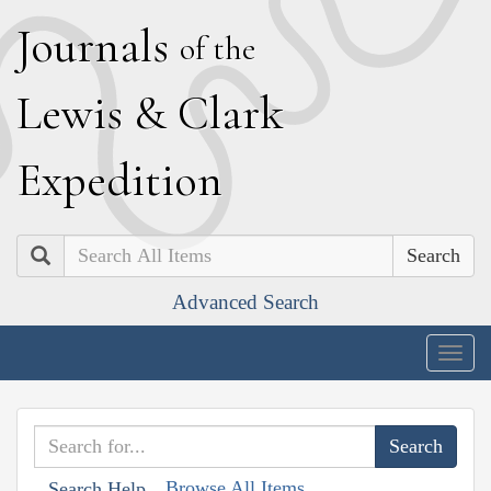
J
ournals
of the
L
ewis
&
C
lark
E
xpedition
Search
Advanced Search
Togg
navig
Browse All Items
Search Help