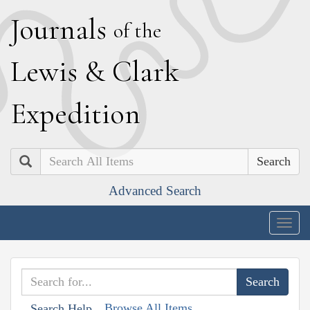
J
ournals
of the
L
ewis
&
C
lark
E
xpedition
Search
Advanced Search
Togg
navig
Browse All Items
Search Help