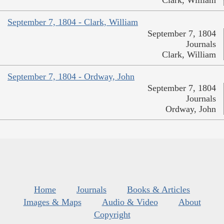
Clark, William
September 7, 1804 - Clark, William
September 7, 1804
Journals
Clark, William
September 7, 1804 - Ordway, John
September 7, 1804
Journals
Ordway, John
Home
Journals
Books & Articles
Images & Maps
Audio & Video
About
Copyright