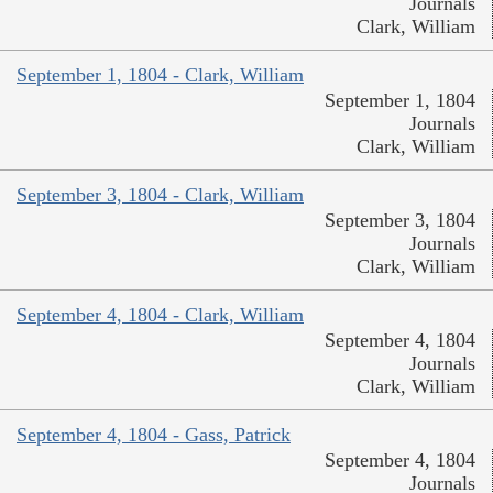
Journals
Clark, William
September 1, 1804 - Clark, William
September 1, 1804
Journals
Clark, William
September 3, 1804 - Clark, William
September 3, 1804
Journals
Clark, William
September 4, 1804 - Clark, William
September 4, 1804
Journals
Clark, William
September 4, 1804 - Gass, Patrick
September 4, 1804
Journals