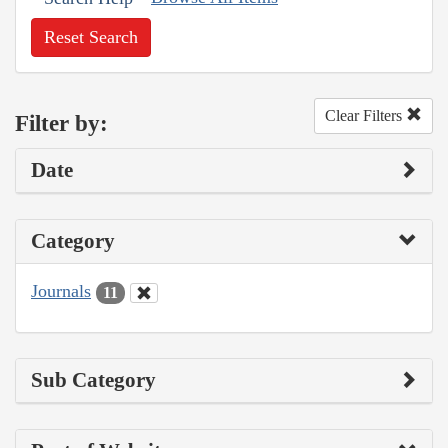
Reset Search
Clear Filters
Filter by:
Date
Category
Journals
11
Sub Category