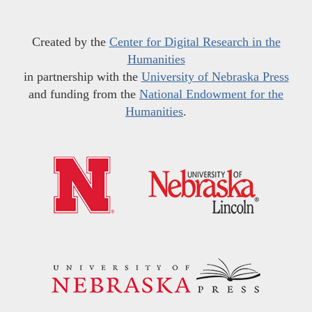
Created by the
Center for Digital Research in the
Humanities
in partnership with the
University of Nebraska Press
and funding from the
National Endowment for the
Humanities
.