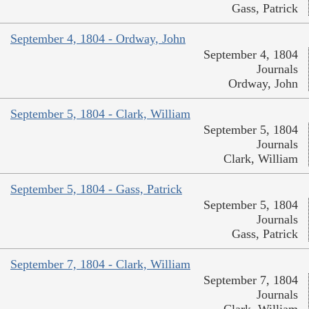
Gass, Patrick
September 4, 1804 - Ordway, John
September 4, 1804
Journals
Ordway, John
September 5, 1804 - Clark, William
September 5, 1804
Journals
Clark, William
September 5, 1804 - Gass, Patrick
September 5, 1804
Journals
Gass, Patrick
September 7, 1804 - Clark, William
September 7, 1804
Journals