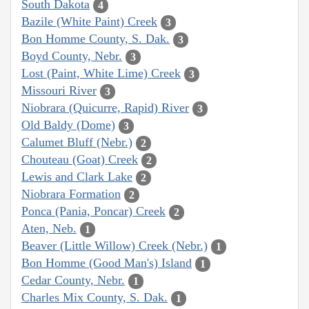
South Dakota
4
Bazile (White Paint) Creek
3
Bon Homme County, S. Dak.
3
Boyd County, Nebr.
3
Lost (Paint, White Lime) Creek
3
Missouri River
3
Niobrara (Quicurre, Rapid) River
3
Old Baldy (Dome)
3
Calumet Bluff (Nebr.)
2
Chouteau (Goat) Creek
2
Lewis and Clark Lake
2
Niobrara Formation
2
Ponca (Pania, Poncar) Creek
2
Aten, Neb.
1
Beaver (Little Willow) Creek (Nebr.)
1
Bon Homme (Good Man's) Island
1
Cedar County, Nebr.
1
Charles Mix County, S. Dak.
1