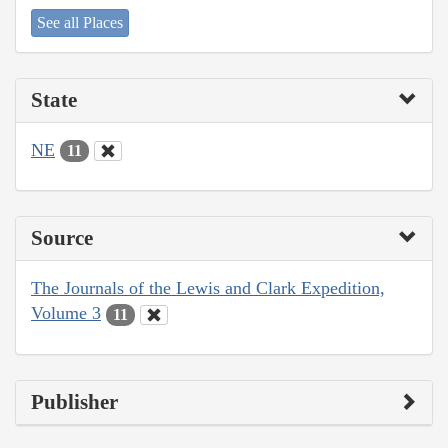
See all Places
State
NE
11
Source
The Journals of the Lewis and Clark Expedition,
Volume 3
11
Publisher