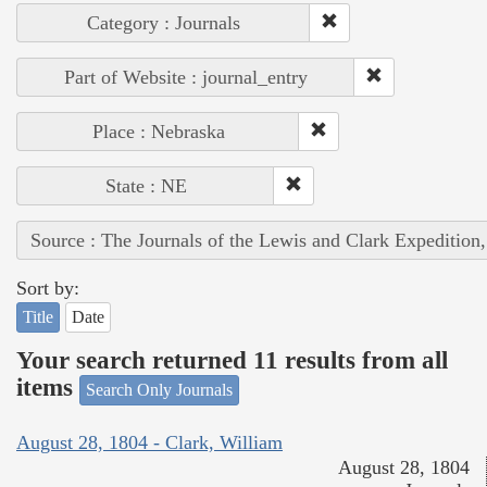
Category : Journals
Part of Website : journal_entry
Place : Nebraska
State : NE
Source : The Journals of the Lewis and Clark Expedition
Sort by:
Title
Date
Your search returned 11 results from all
items
Search Only Journals
August 28, 1804 - Clark, William
August 28, 1804