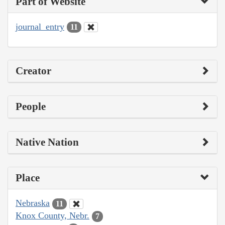
Part of Website
journal_entry
11
Creator
People
Native Nation
Place
Nebraska
11
Knox County, Nebr.
7