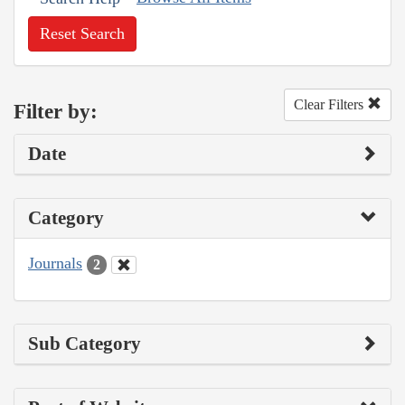
Reset Search
Clear Filters
Filter by:
Date
Category
Journals
2
Sub Category