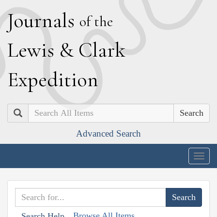
J
ournals
of the
L
ewis
&
C
lark
E
xpedition
Search
Advanced Search
Togg
navig
Browse All Items
Search Help