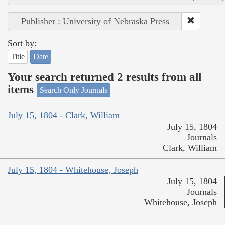
Publisher : University of Nebraska Press
Sort by:
Title
Date
Your search returned 2 results from all
items
Search Only Journals
July 15, 1804 - Clark, William
July 15, 1804
Journals
Clark, William
July 15, 1804 - Whitehouse, Joseph
July 15, 1804
Journals
Whitehouse, Joseph