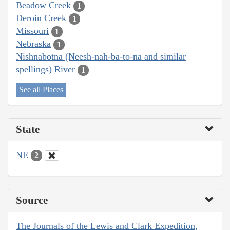
Beadow Creek
1
Deroin Creek
1
Missouri
1
Nebraska
1
Nishnabotna (Neesh-nah-ba-to-na and similar
spellings) River
1
See all Places
State
NE
2
Source
The Journals of the Lewis and Clark Expedition,