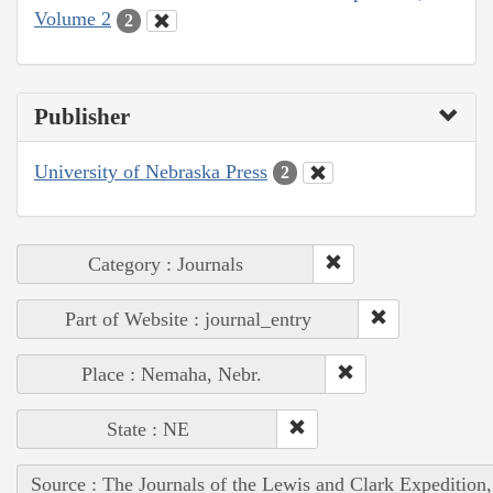
Volume 2
2
Publisher
University of Nebraska Press
2
Category : Journals
Part of Website : journal_entry
Place : Nemaha, Nebr.
State : NE
Source : The Journals of the Lewis and Clark Expedition