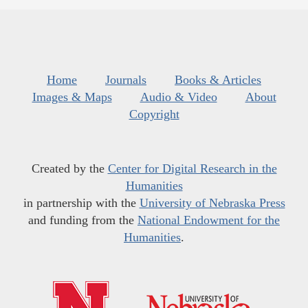
Home
Journals
Books & Articles
Images & Maps
Audio & Video
About
Copyright
Created by the
Center for Digital Research in the
Humanities
in partnership with the
University of Nebraska Press
and funding from the
National Endowment for the
Humanities
.