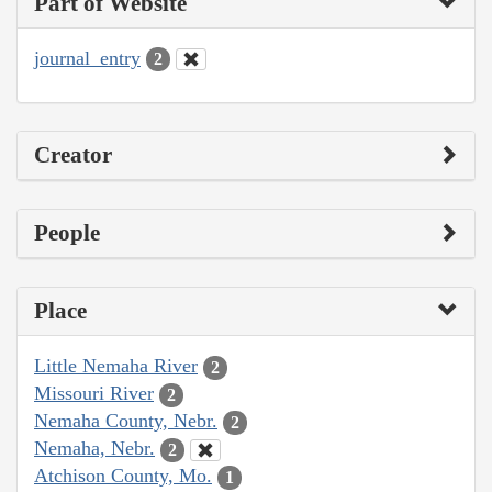
Part of Website
journal_entry
2
Creator
People
Place
Little Nemaha River
2
Missouri River
2
Nemaha County, Nebr.
2
Nemaha, Nebr.
2
Atchison County, Mo.
1