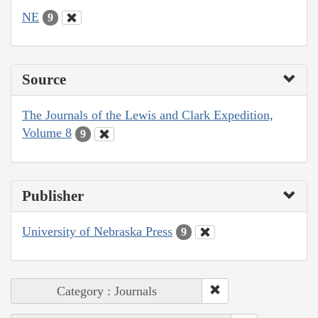
NE
9
Source
The Journals of the Lewis and Clark Expedition,
Volume 8
9
Publisher
University of Nebraska Press
9
Category : Journals