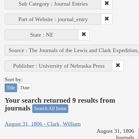
Sub Category : Journal Entries
Part of Website : journal_entry
State : NE
Source : The Journals of the Lewis and Clark Expedition
Publisher : University of Nebraska Press
Sort by:
Title
Date
Your search returned 9 results from
journals
Search All Items
August 31, 1806 - Clark, William
August 31, 1806
Journals