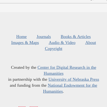
Home
Journals
Books & Articles
Images & Maps
Audio & Video
About
Copyright
Created by the
Center for Digital Research in the
Humanities
in partnership with the
University of Nebraska Press
and funding from the
National Endowment for the
Humanities
.