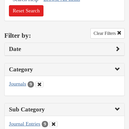
Reset Search
Clear Filters
Filter by:
Date
Category
Journals
9
Sub Category
Journal Entries
9