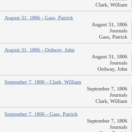
Clark, William
August 31, 1806 - Gass, Patrick
August 31, 1806
Journals
Gass, Patrick
August 31, 1806 - Ordway, John
August 31, 1806
Journals
Ordway, John
September 7, 1806 - Clark, William
September 7, 1806
Journals
Clark, William
September 7, 1806 - Gass, Patrick
September 7, 1806
Journals