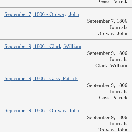
Gass, Patrick
September 7, 1806 - Ordway, John
September 7, 1806
Journals
Ordway, John
September 9, 1806 - Clark, William
September 9, 1806
Journals
Clark, William
September 9, 1806 - Gass, Patrick
September 9, 1806
Journals
Gass, Patrick
September 9, 1806 - Ordway, John
September 9, 1806
Journals
Ordway, John