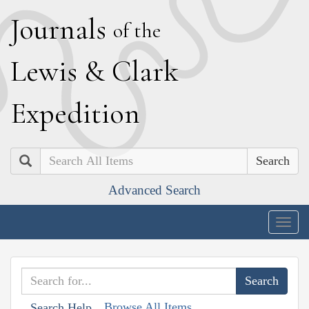
J
ournals
of the
L
ewis
&
C
lark
E
xpedition
Search
Advanced Search
Togg
navig
Browse All Items
Search Help