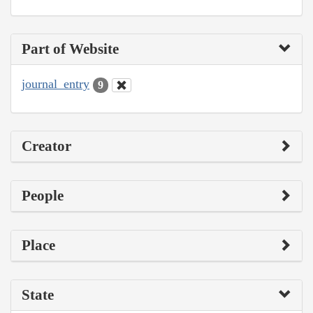
Part of Website
journal_entry
9
Creator
People
Place
State