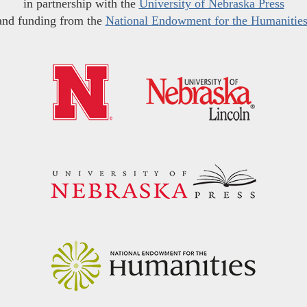
in partnership with the
University of Nebraska Press
and funding from the
National Endowment for the Humanitie