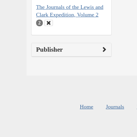
The Journals of the Lewis and
Clark Expedition, Volume 2
2
Publisher
Home
Journals