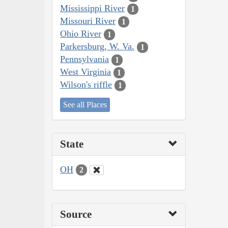
Mississippi River
1
Missouri River
1
Ohio River
1
Parkersburg, W. Va.
1
Pennsylvania
1
West Virginia
1
Wilson's riffle
1
See all Places
State
OH
2
Source