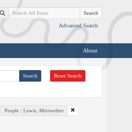
Search
Advanced Search
About
Reset Search
People : Lewis, Meriwether