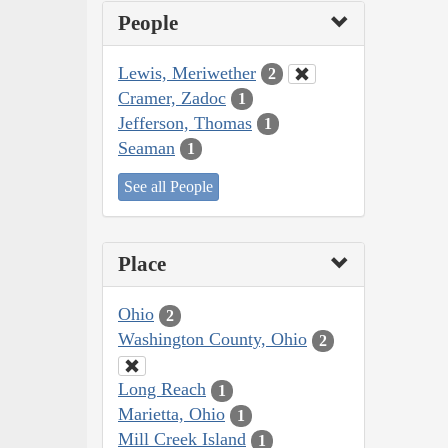
People
Lewis, Meriwether
2
Cramer, Zadoc
1
Jefferson, Thomas
1
Seaman
1
See all People
Place
Ohio
2
Washington County, Ohio
2
Long Reach
1
Marietta, Ohio
1
Mill Creek Island
1