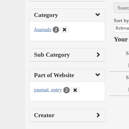
Sourc
Category
Sort by
Releva
Journals
2
Your 
S
Sub Category
Part of Website
S
journal_entry
2
Creator