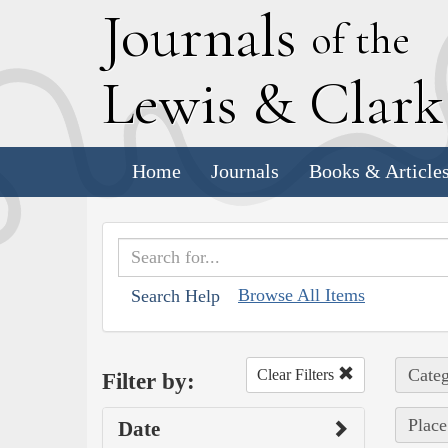
J
ournals
of the
L
ewis
&
C
lar
Home
Journals
Books & Article
Browse All Items
Search Help
Categ
Clear Filters
Filter by:
Place
Date