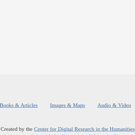
Books & Articles
Images & Maps
Audio & Video
Created by the
Center for Digital Research in the Humanities