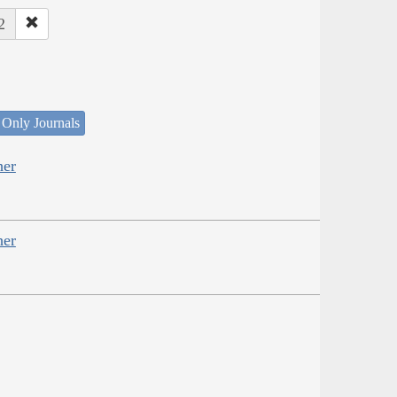
2
 Only Journals
her
her