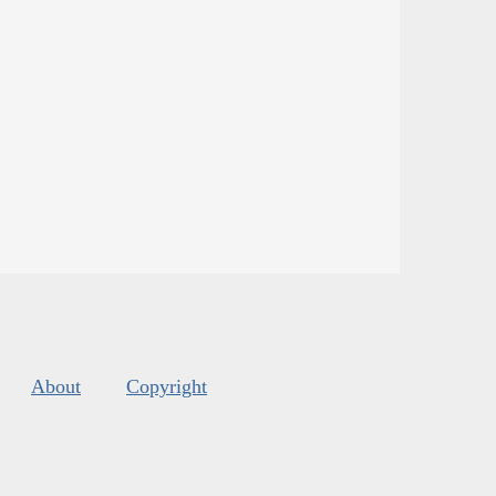
About
Copyright