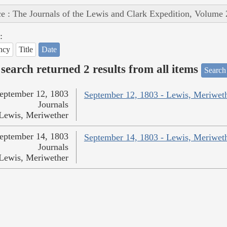
e : The Journals of the Lewis and Clark Expedition, Volume 
:
ncy
Title
Date
search returned 2 results from all items
Search
eptember 12, 1803
September 12, 1803 - Lewis, Meriwet
Journals
Lewis, Meriwether
eptember 14, 1803
September 14, 1803 - Lewis, Meriwet
Journals
Lewis, Meriwether