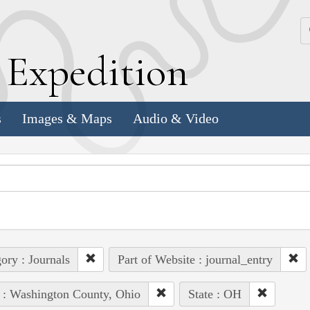
k
E
xpedition
s
Images & Maps
Audio & Video
ory : Journals
Part of Website : journal_entry
 : Washington County, Ohio
State : OH