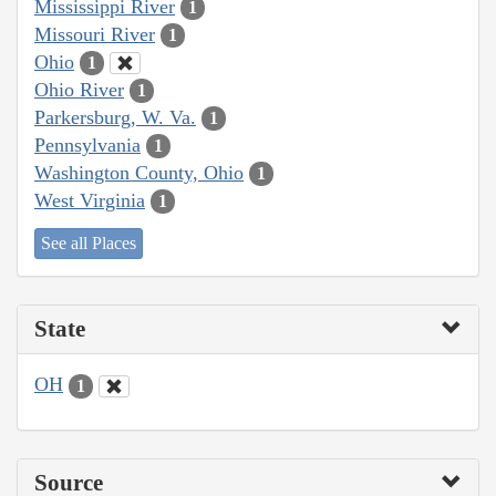
Mississippi River
1
Missouri River
1
Ohio
1
Ohio River
1
Parkersburg, W. Va.
1
Pennsylvania
1
Washington County, Ohio
1
West Virginia
1
See all Places
State
OH
1
Source