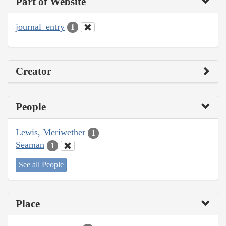
Part of Website
journal_entry
1
Creator
People
Lewis, Meriwether
1
Seaman
1
See all People
Place