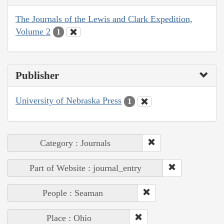
The Journals of the Lewis and Clark Expedition,
Volume 2
1
Publisher
University of Nebraska Press
1
Category : Journals
Part of Website : journal_entry
People : Seaman
Place : Ohio