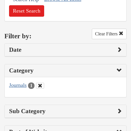
Reset Search
Clear Filters
Filter by:
Date
Category
Journals
1
Sub Category