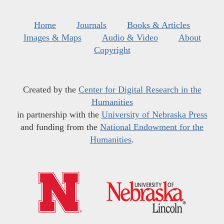
Home
Journals
Books & Articles
Images & Maps
Audio & Video
About
Copyright
Created by the
Center for Digital Research in the
Humanities
in partnership with the
University of Nebraska Press
and funding from the
National Endowment for the
Humanities
.