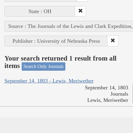
State : OH
Source : The Journals of the Lewis and Clark Expedition
Publisher : University of Nebraska Press
Your search returned 1 result from all
items
Search Only Journals
September 14, 1803 - Lewis, Meriwether
September 14, 1803
Journals
Lewis, Meriwether