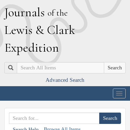
J
ournals
of the
L
ewis
&
C
lark
E
xpedition
Search
Advanced Search
Togg
navig
Browse All Items
Search Help