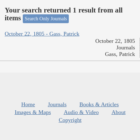
Your search returned 1 result from all
items
Search Only Journals
October 22, 1805 - Gass, Patrick
October 22, 1805
Journals
Gass, Patrick
Home
Journals
Books & Articles
Images & Maps
Audio & Video
About
Copyright