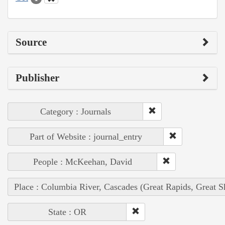
Source
Publisher
Category : Journals
Part of Website : journal_entry
People : McKeehan, David
Place : Columbia River, Cascades (Great Rapids, Great S
State : OR