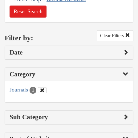
Reset Search
Clear Filters
Filter by:
Date
Category
Journals
1
Sub Category