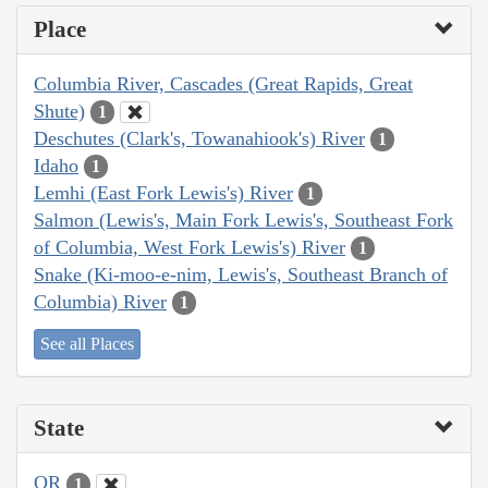
Place
Columbia River, Cascades (Great Rapids, Great
Shute)
1
Deschutes (Clark's, Towanahiook's) River
1
Idaho
1
Lemhi (East Fork Lewis's) River
1
Salmon (Lewis's, Main Fork Lewis's, Southeast Fork
of Columbia, West Fork Lewis's) River
1
Snake (Ki-moo-e-nim, Lewis's, Southeast Branch of
Columbia) River
1
See all Places
State
OR
1