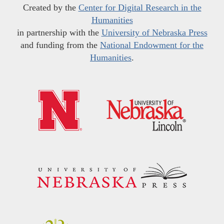
Created by the
Center for Digital Research in the
Humanities
in partnership with the
University of Nebraska Press
and funding from the
National Endowment for the
Humanities
.