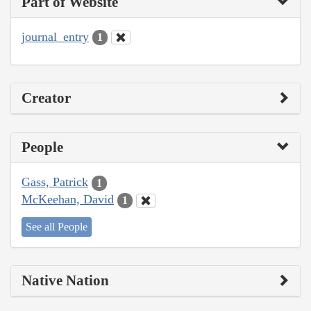
Part of Website
journal_entry
1
Creator
People
Gass, Patrick
1
McKeehan, David
1
See all People
Native Nation