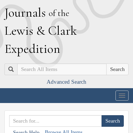
J
ournals
of the
L
ewis
&
C
lark
E
xpedition
Search
Advanced Search
Togg
navig
Browse All Items
Search Help