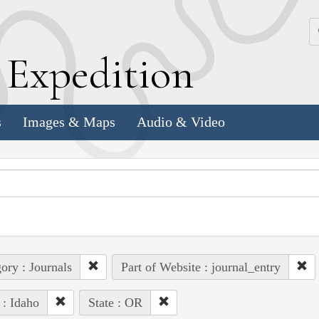
k
E
xpedition
s
Images & Maps
Audio & Video
ory : Journals
Part of Website : journal_entry
 : Idaho
State : OR