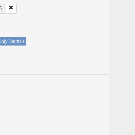
5
nly Journals