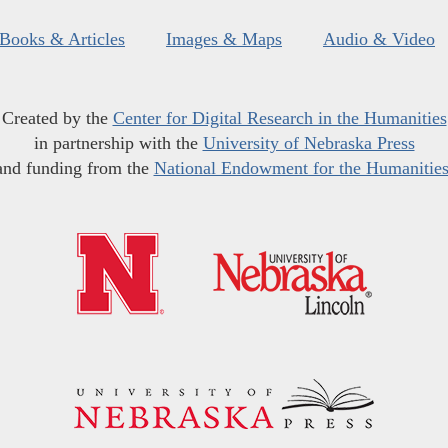
Books & Articles
Images & Maps
Audio & Video
Created by the
Center for Digital Research in the Humanities
in partnership with the
University of Nebraska Press
and funding from the
National Endowment for the Humanitie