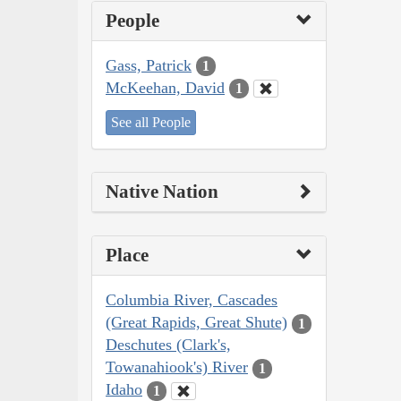
People
Gass, Patrick
1
McKeehan, David
1
See all People
Native Nation
Place
Columbia River, Cascades
(Great Rapids, Great Shute)
1
Deschutes (Clark's,
Towanahiook's) River
1
Idaho
1