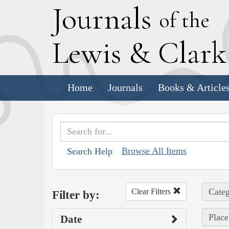
J
ournals
of the
L
ewis
&
C
lar
Home
Journals
Books & Article
Browse All Items
Search Help
Categ
Clear Filters
Filter by:
Place
Date