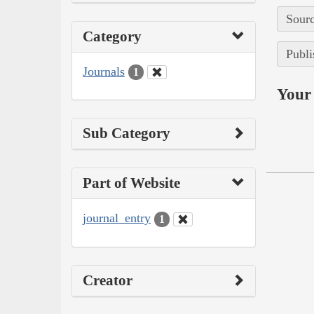
Sourc
Category
Publi
Journals
1
Your 
Sub Category
Part of Website
journal_entry
1
Creator