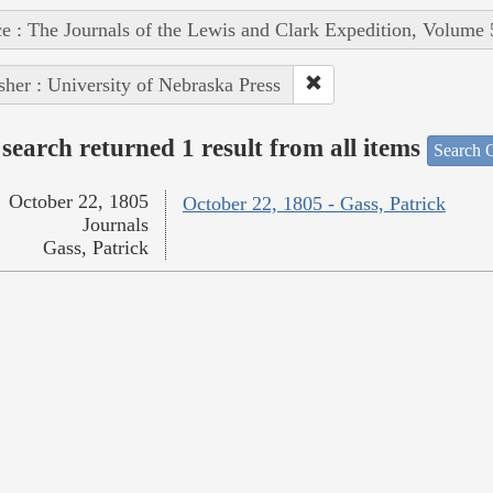
e : The Journals of the Lewis and Clark Expedition, Volume 
sher : University of Nebraska Press
search returned 1 result from all items
Search O
October 22, 1805
October 22, 1805 - Gass, Patrick
Journals
Gass, Patrick