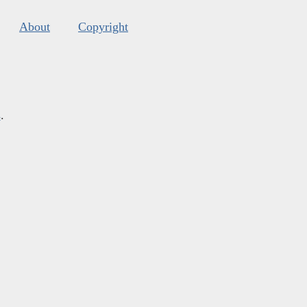
About
Copyright
s
.