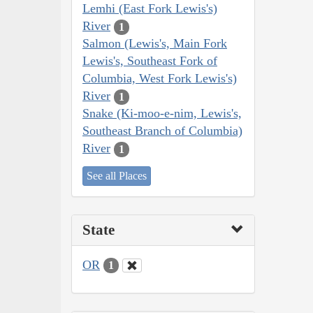
Lemhi (East Fork Lewis's)
River
1
Salmon (Lewis's, Main Fork
Lewis's, Southeast Fork of
Columbia, West Fork Lewis's)
River
1
Snake (Ki-moo-e-nim, Lewis's,
Southeast Branch of Columbia)
River
1
See all Places
State
OR
1