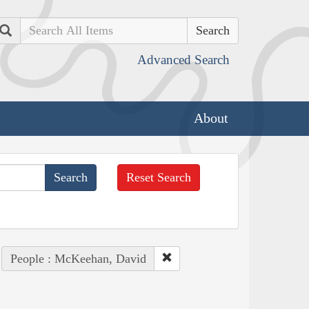
Search
Advanced Search
About
Reset Search
People : McKeehan, David