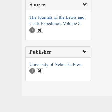
Source
The Journals of the Lewis and
Clark Expedition, Volume 5
1
Publisher
University of Nebraska Press
1