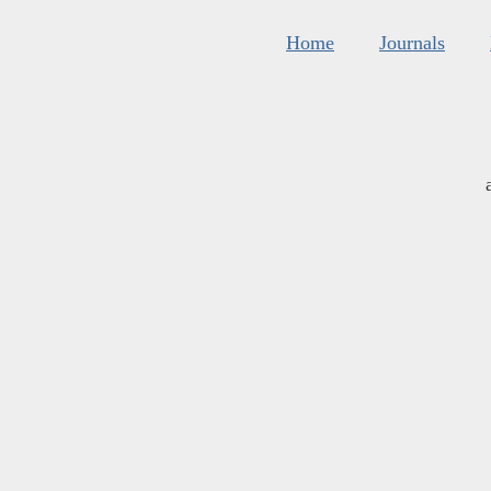
Home
Journals