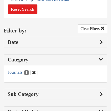
Reset Search
Clear Filters
Filter by:
Date
Category
Journals
1
Sub Category