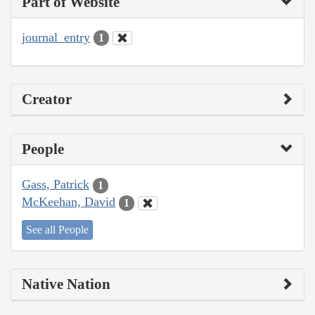
Part of Website
journal_entry
1
Creator
People
Gass, Patrick
1
McKeehan, David
1
See all People
Native Nation