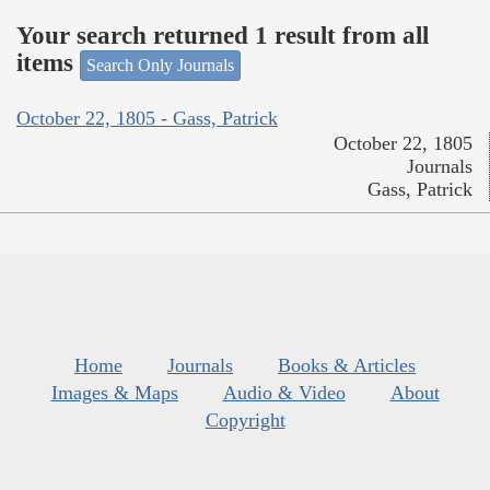
Your search returned 1 result from all
items
Search Only Journals
October 22, 1805 - Gass, Patrick
October 22, 1805
Journals
Gass, Patrick
Home
Journals
Books & Articles
Images & Maps
Audio & Video
About
Copyright