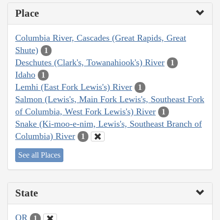
Place
Columbia River, Cascades (Great Rapids, Great
Shute)
1
Deschutes (Clark's, Towanahiook's) River
1
Idaho
1
Lemhi (East Fork Lewis's) River
1
Salmon (Lewis's, Main Fork Lewis's, Southeast Fork
of Columbia, West Fork Lewis's) River
1
Snake (Ki-moo-e-nim, Lewis's, Southeast Branch of
Columbia) River
1
See all Places
State
OR
1