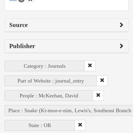
Source
Publisher
Category : Journals
Part of Website : journal_entry
People : McKeehan, David
Place : Snake (Ki-moo-e-nim, Lewis's, Southeast Branch
State : OR