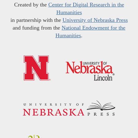
Created by the
Center for Digital Research in the
Humanities
in partnership with the
University of Nebraska Press
and funding from the
National Endowment for the
Humanities
.