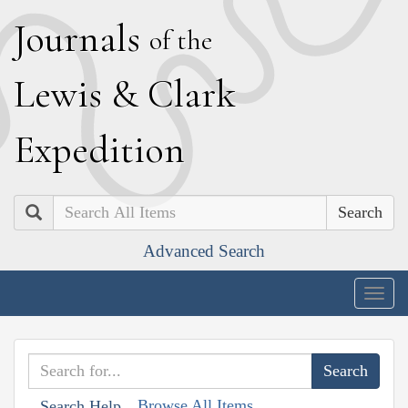
J
ournals
of the
L
ewis
&
C
lark
E
xpedition
Search
Advanced Search
Togg
navig
Browse All Items
Search Help