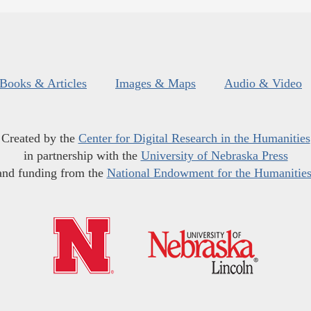
Books & Articles
Images & Maps
Audio & Video
Created by the
Center for Digital Research in the Humanities
in partnership with the
University of Nebraska Press
and funding from the
National Endowment for the Humanitie