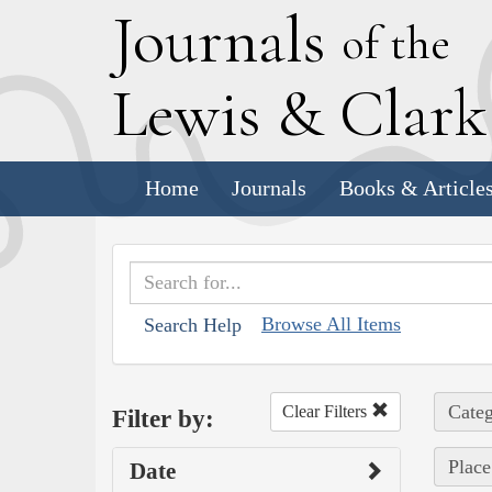
J
ournals
of the
L
ewis
&
C
lar
Home
Journals
Books & Article
Browse All Items
Search Help
Categ
Clear Filters
Filter by:
Place
Date