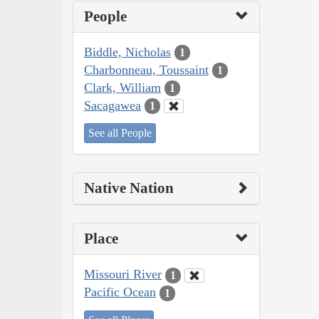
People
Biddle, Nicholas
1
Charbonneau, Toussaint
1
Clark, William
1
Sacagawea
1
See all People
Native Nation
Place
Missouri River
1
Pacific Ocean
1