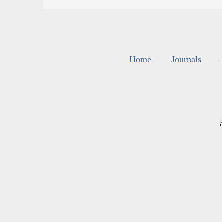
Home
Journals