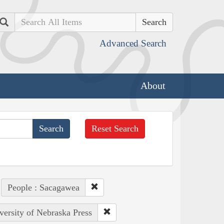
Search
Advanced Search
About
Reset Search
People : Sacagawea
versity of Nebraska Press