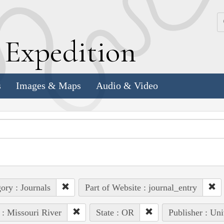
k
E
xpedition
s
Images & Maps
Audio & Video
ory : Journals
Part of Website : journal_entry
 : Missouri River
State : OR
Publisher : Uni