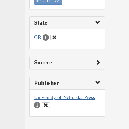
See all Places
State
OR
1
Source
Publisher
University of Nebraska Press
1