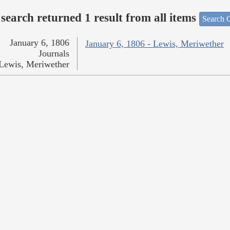
search returned 1 result from all items
Search O
January 6, 1806
January 6, 1806 - Lewis, Meriwether
Journals
Lewis, Meriwether