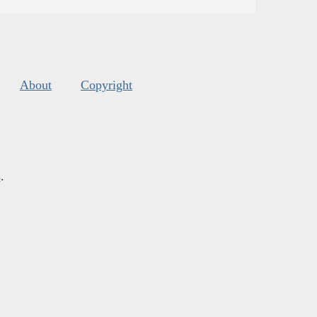
About
Copyright
s
.