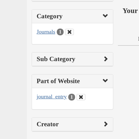
Your 
Category
Journals
1
Sub Category
Part of Website
journal_entry
1
Creator