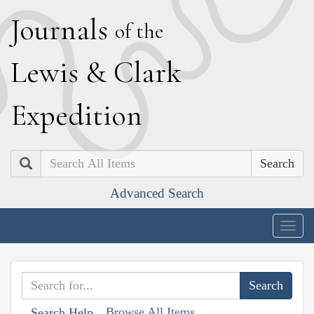
J
ournals
of the
L
ewis
&
C
lark
E
xpedition
Search
Advanced Search
Togg
navig
Browse All Items
Search Help