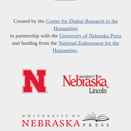
Created by the
Center for Digital Research in the
Humanities
in partnership with the
University of Nebraska Press
and funding from the
National Endowment for the
Humanities
.