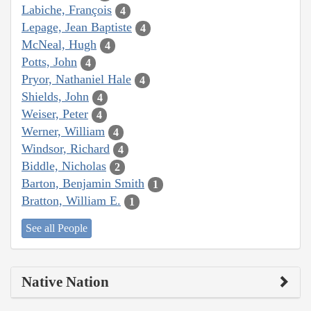
Labiche, François
4
Lepage, Jean Baptiste
4
McNeal, Hugh
4
Potts, John
4
Pryor, Nathaniel Hale
4
Shields, John
4
Weiser, Peter
4
Werner, William
4
Windsor, Richard
4
Biddle, Nicholas
2
Barton, Benjamin Smith
1
Bratton, William E.
1
See all People
Native Nation