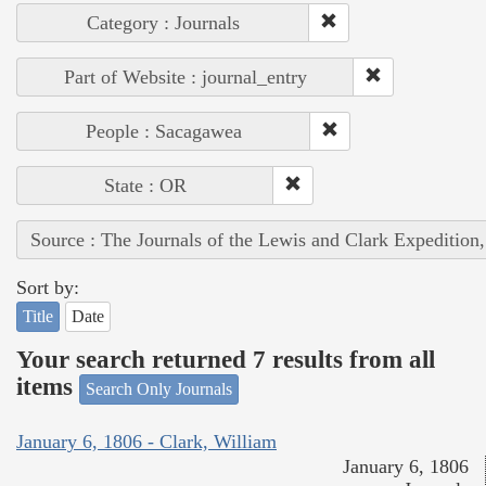
Category : Journals
Part of Website : journal_entry
People : Sacagawea
State : OR
Source : The Journals of the Lewis and Clark Expedition
Sort by:
Title
Date
Your search returned 7 results from all
items
Search Only Journals
January 6, 1806 - Clark, William
January 6, 1806