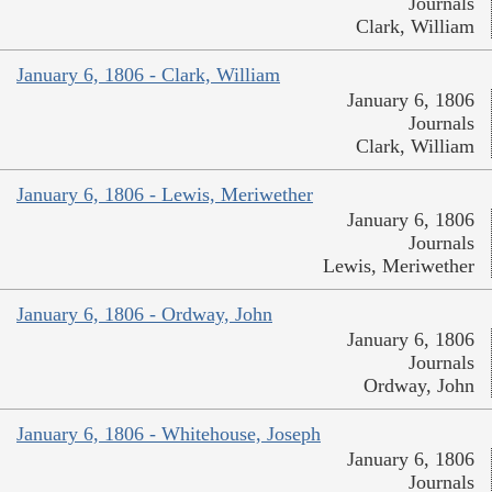
Journals
Clark, William
January 6, 1806 - Clark, William
January 6, 1806
Journals
Clark, William
January 6, 1806 - Lewis, Meriwether
January 6, 1806
Journals
Lewis, Meriwether
January 6, 1806 - Ordway, John
January 6, 1806
Journals
Ordway, John
January 6, 1806 - Whitehouse, Joseph
January 6, 1806
Journals