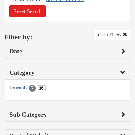
Reset Search
Clear Filters
Filter by:
Date
Category
Journals
7
Sub Category