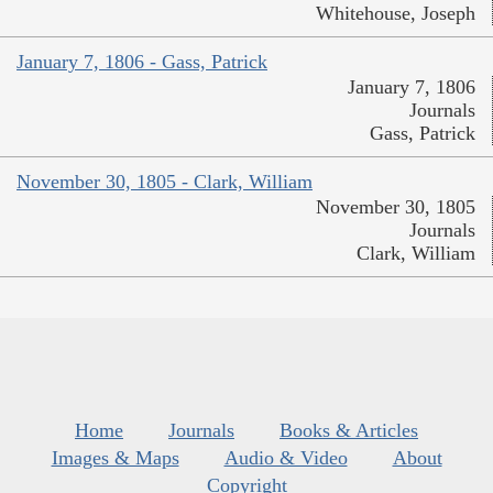
Whitehouse, Joseph
January 7, 1806 - Gass, Patrick
January 7, 1806
Journals
Gass, Patrick
November 30, 1805 - Clark, William
November 30, 1805
Journals
Clark, William
Home
Journals
Books & Articles
Images & Maps
Audio & Video
About
Copyright