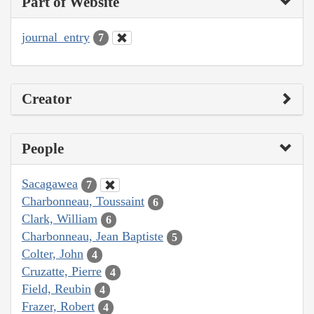
Part of Website
journal_entry
7
Creator
People
Sacagawea
7
Charbonneau, Toussaint
6
Clark, William
6
Charbonneau, Jean Baptiste
5
Colter, John
4
Cruzatte, Pierre
4
Field, Reubin
4
Frazer, Robert
4