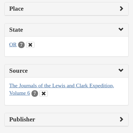
Place
State
OR
7
Source
The Journals of the Lewis and Clark Expedition,
Volume 6
7
Publisher