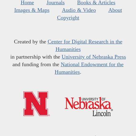
Home
Journals
Books & Articles
Images & Maps
Audio & Video
About
Copyright
Created by the
Center for Digital Research in the
Humanities
in partnership with the
University of Nebraska Press
and funding from the
National Endowment for the
Humanities
.