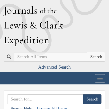
J
ournals
of the
L
ewis
&
C
lark
E
xpedition
Search
Advanced Search
Togg
navig
Browse All Items
Search Help