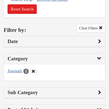
Reset Search
Clear Filters
Filter by:
Date
Category
Journals
1
Sub Category