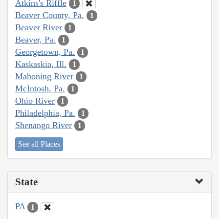
Atkins's Riffle
1
Beaver County, Pa.
1
Beaver River
1
Beaver, Pa.
1
Georgetown, Pa.
1
Kaskaskia, Ill.
1
Mahoning River
1
McIntosh, Pa.
1
Ohio River
1
Philadelphia, Pa.
1
Shenango River
1
See all Places
State
PA
1