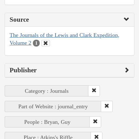
Source
The Journals of the Lewis and Clark Expedition,
Volume 2
1
Publisher
Category : Journals
Part of Website : journal_entry
People : Bryan, Guy
Place : Atkins's Riffle