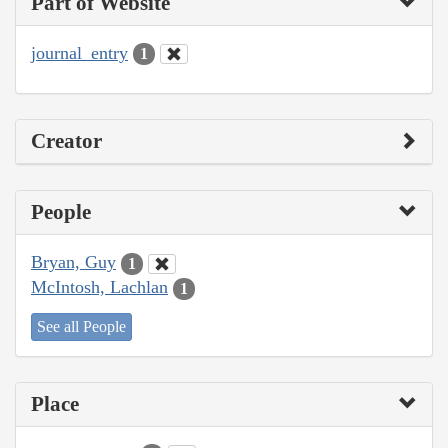
Part of Website
journal_entry
1
Creator
People
Bryan, Guy
1
McIntosh, Lachlan
1
See all People
Place