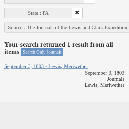
State : PA
Source : The Journals of the Lewis and Clark Expedition
Your search returned 1 result from all
items
Search Only Journals
September 3, 1803 - Lewis, Meriwether
September 3, 1803
Journals
Lewis, Meriwether