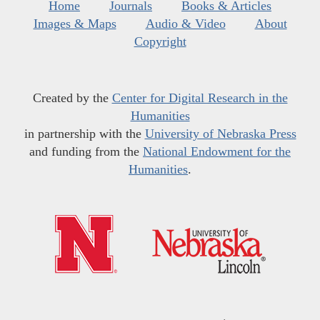
Home
Journals
Books & Articles
Images & Maps
Audio & Video
About
Copyright
Created by the
Center for Digital Research in the
Humanities
in partnership with the
University of Nebraska Press
and funding from the
National Endowment for the
Humanities
.