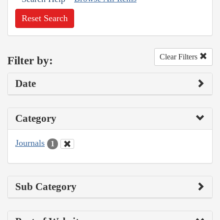
Reset Search
Clear Filters
Filter by:
Date
Category
Journals
1
Sub Category