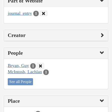
Part of Website
journal_entry
1
Creator
People
Bryan, Guy
1
McIntosh, Lachlan
1
See all People
Place