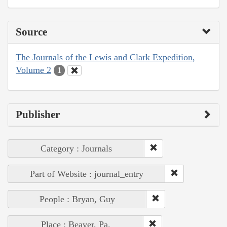
Source
The Journals of the Lewis and Clark Expedition,
Volume 2
1
Publisher
Category : Journals
Part of Website : journal_entry
People : Bryan, Guy
Place : Beaver, Pa.