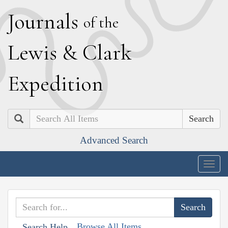
J
ournals
of the
L
ewis
&
C
lark
E
xpedition
Search
Advanced Search
Togg
navig
Browse All Items
Search Help