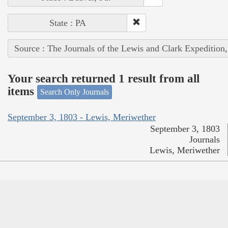
State : PA
Source : The Journals of the Lewis and Clark Expedition
Your search returned 1 result from all
items
Search Only Journals
September 3, 1803 - Lewis, Meriwether
September 3, 1803
Journals
Lewis, Meriwether