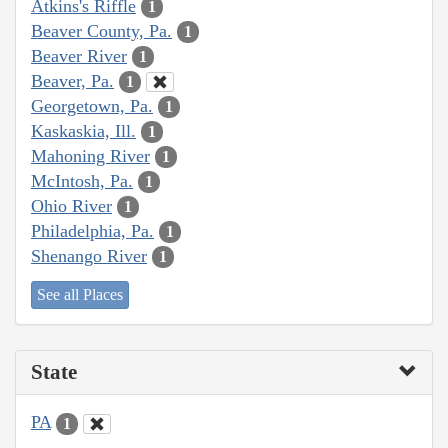
Atkins's Riffle
1
Beaver County, Pa.
1
Beaver River
1
Beaver, Pa.
1
Georgetown, Pa.
1
Kaskaskia, Ill.
1
Mahoning River
1
McIntosh, Pa.
1
Ohio River
1
Philadelphia, Pa.
1
Shenango River
1
See all Places
State
PA
1