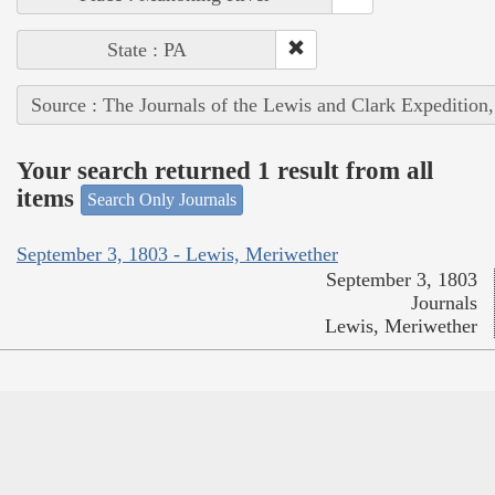
State : PA
Source : The Journals of the Lewis and Clark Expedition
Your search returned 1 result from all
items
Search Only Journals
September 3, 1803 - Lewis, Meriwether
September 3, 1803
Journals
Lewis, Meriwether