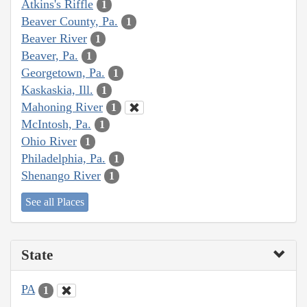
Atkins's Riffle
1
Beaver County, Pa.
1
Beaver River
1
Beaver, Pa.
1
Georgetown, Pa.
1
Kaskaskia, Ill.
1
Mahoning River
1
McIntosh, Pa.
1
Ohio River
1
Philadelphia, Pa.
1
Shenango River
1
See all Places
State
PA
1