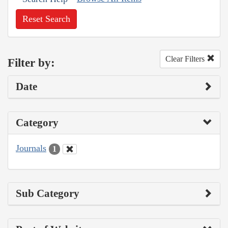
Reset Search
Clear Filters
Filter by:
Date
Category
Journals
1
Sub Category