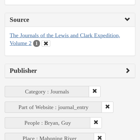
Source
The Journals of the Lewis and Clark Expedition,
Volume 2
1
Publisher
Category : Journals
Part of Website : journal_entry
People : Bryan, Guy
Place : Mahoning River