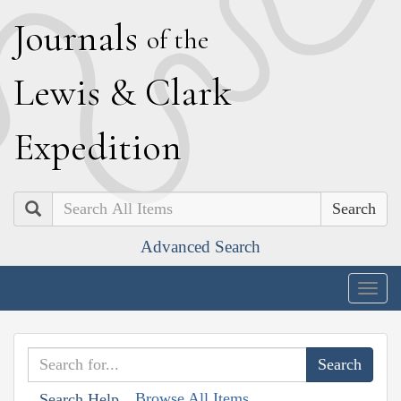
J
ournals
of the
L
ewis
&
C
lark
E
xpedition
Search
Advanced Search
Togg
navig
Browse All Items
Search Help