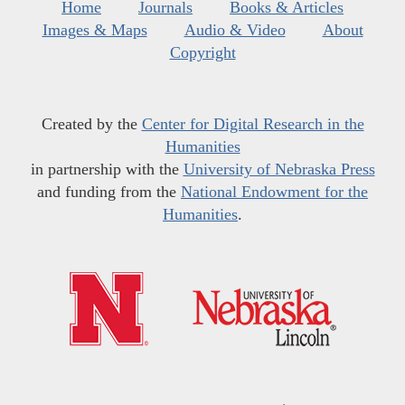
Home
Journals
Books & Articles
Images & Maps
Audio & Video
About
Copyright
Created by the
Center for Digital Research in the
Humanities
in partnership with the
University of Nebraska Press
and funding from the
National Endowment for the
Humanities
.