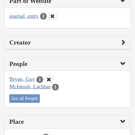
Part of Website
journal_entry
1
Creator
People
Bryan, Guy
1
McIntosh, Lachlan
1
See all People
Place