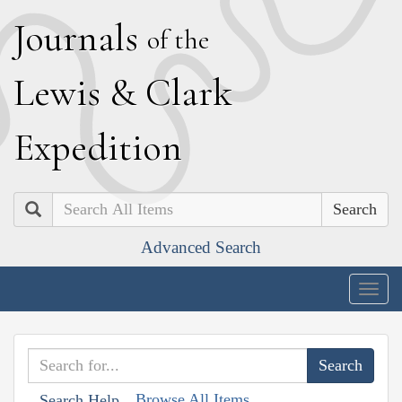
J
ournals
of the
L
ewis
&
C
lark
E
xpedition
Search
Advanced Search
Togg
navig
Browse All Items
Search Help