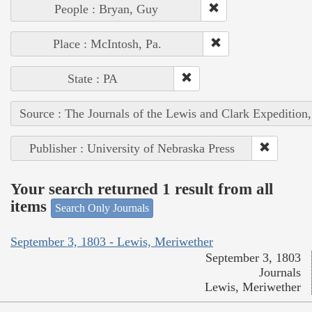
People : Bryan, Guy
Place : McIntosh, Pa.
State : PA
Source : The Journals of the Lewis and Clark Expedition
Publisher : University of Nebraska Press
Your search returned 1 result from all
items
Search Only Journals
September 3, 1803 - Lewis, Meriwether
September 3, 1803
Journals
Lewis, Meriwether