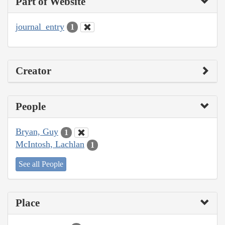
Part of Website
journal_entry
1
Creator
People
Bryan, Guy
1
McIntosh, Lachlan
1
See all People
Place