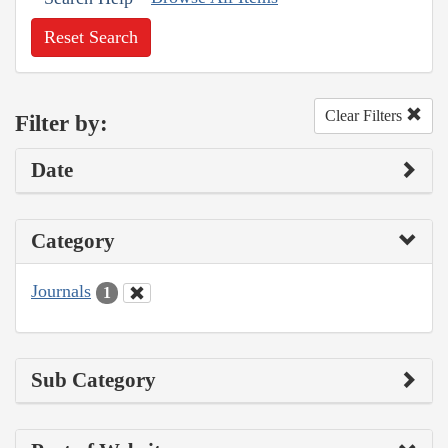
Reset Search
Clear Filters
Filter by:
Date
Category
Journals
1
Sub Category