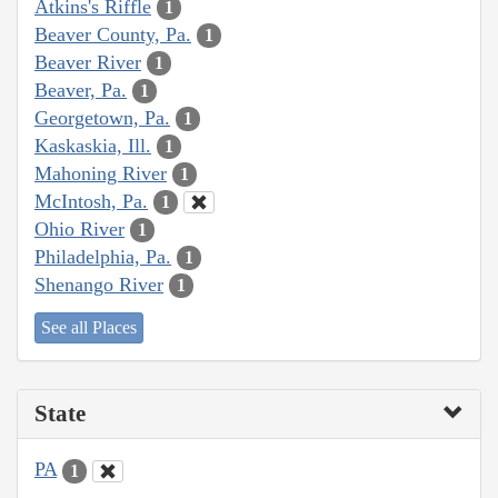
Atkins's Riffle
1
Beaver County, Pa.
1
Beaver River
1
Beaver, Pa.
1
Georgetown, Pa.
1
Kaskaskia, Ill.
1
Mahoning River
1
McIntosh, Pa.
1
Ohio River
1
Philadelphia, Pa.
1
Shenango River
1
See all Places
State
PA
1