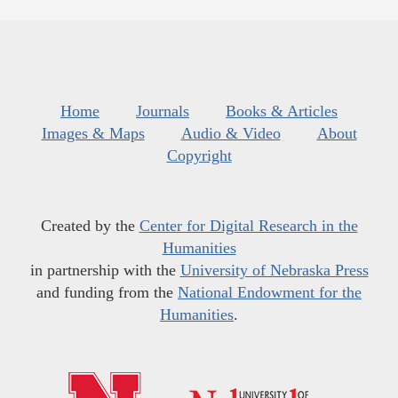
Home
Journals
Books & Articles
Images & Maps
Audio & Video
About
Copyright
Created by the
Center for Digital Research in the
Humanities
in partnership with the
University of Nebraska Press
and funding from the
National Endowment for the
Humanities
.