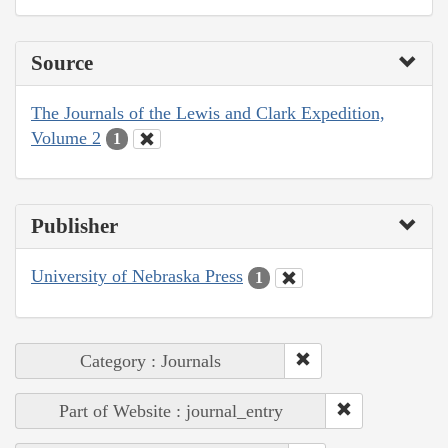
Source
The Journals of the Lewis and Clark Expedition,
Volume 2
1
Publisher
University of Nebraska Press
1
Category : Journals
Part of Website : journal_entry