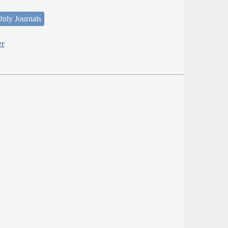
nly Journals
er