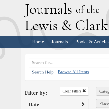
J
ournals
of the
L
ewis
&
C
lar
Home
Journals
Books & Article
Browse All Items
Search Help
Categ
Clear Filters
Filter by:
Place
Date