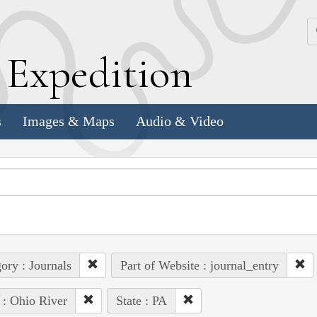
k
E
xpedition
s
Images & Maps
Audio & Video
ory : Journals
Part of Website : journal_entry
 : Ohio River
State : PA