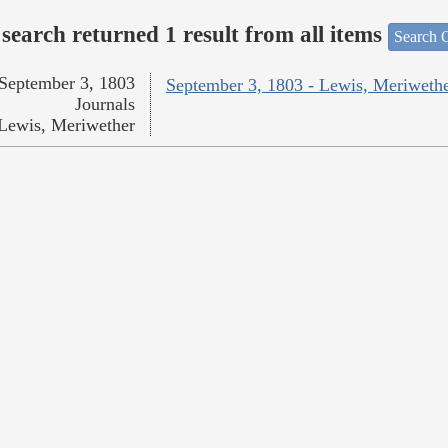
search returned 1 result from all items
Search O
September 3, 1803
September 3, 1803 - Lewis, Meriweth
Journals
Lewis, Meriwether