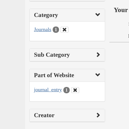
Your 
Category
Journals
1
Sub Category
Part of Website
journal_entry
1
Creator