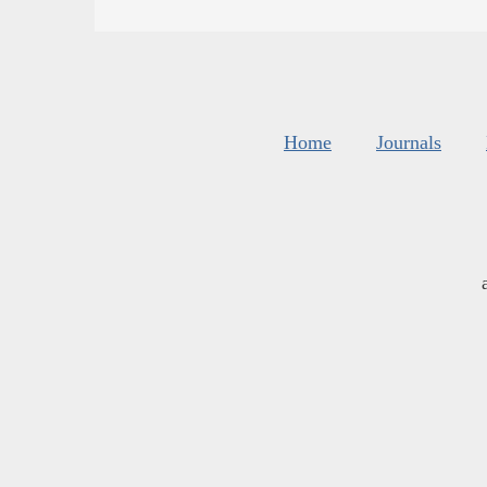
Home
Journals