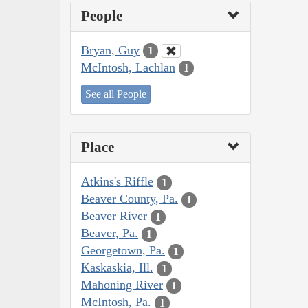
People
Bryan, Guy
1
McIntosh, Lachlan
1
See all People
Place
Atkins's Riffle
1
Beaver County, Pa.
1
Beaver River
1
Beaver, Pa.
1
Georgetown, Pa.
1
Kaskaskia, Ill.
1
Mahoning River
1
McIntosh, Pa.
1