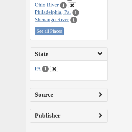
Ohio River
1
Philadelphia, Pa.
1
Shenango River
1
See all Places
State
PA
1
Source
Publisher