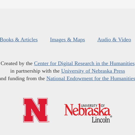
Books & Articles
Images & Maps
Audio & Video
Created by the
Center for Digital Research in the Humanities
in partnership with the
University of Nebraska Press
and funding from the
National Endowment for the Humanitie