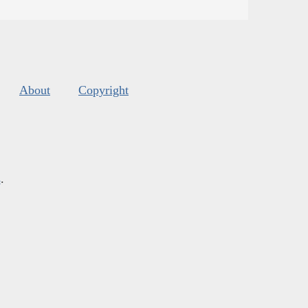
About
Copyright
s
.