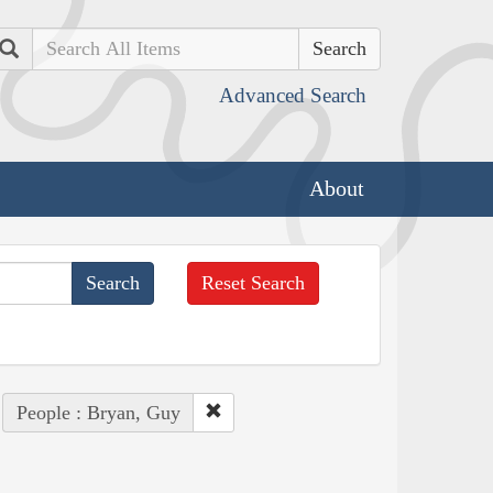
Search
Advanced Search
About
Reset Search
People : Bryan, Guy