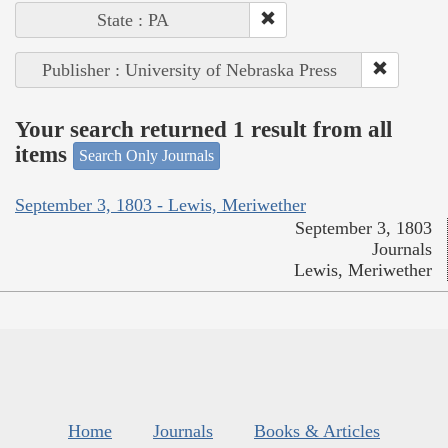
State : PA
Publisher : University of Nebraska Press
Your search returned 1 result from all
items
Search Only Journals
September 3, 1803 - Lewis, Meriwether
September 3, 1803
Journals
Lewis, Meriwether
Home
Journals
Books & Articles