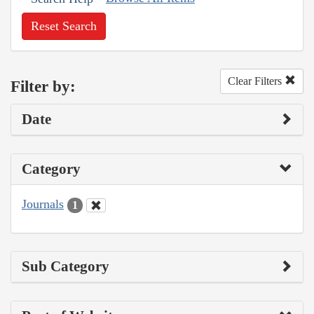
Reset Search
Clear Filters
Filter by:
Date
Category
Journals
1
Sub Category