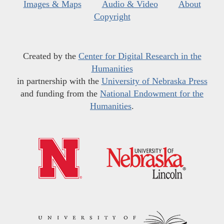
Images & Maps
Audio & Video
About
Copyright
Created by the
Center for Digital Research in the
Humanities
in partnership with the
University of Nebraska Press
and funding from the
National Endowment for the
Humanities
.