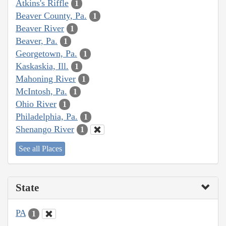
Atkins's Riffle
1
Beaver County, Pa.
1
Beaver River
1
Beaver, Pa.
1
Georgetown, Pa.
1
Kaskaskia, Ill.
1
Mahoning River
1
McIntosh, Pa.
1
Ohio River
1
Philadelphia, Pa.
1
Shenango River
1
See all Places
State
PA
1