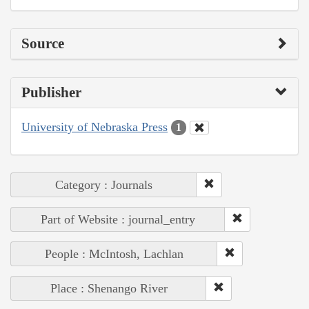
Source
Publisher
University of Nebraska Press
1
Category : Journals
Part of Website : journal_entry
People : McIntosh, Lachlan
Place : Shenango River