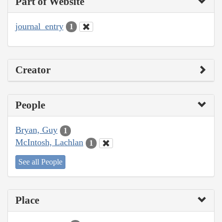
Part of Website
journal_entry
1
Creator
People
Bryan, Guy
1
McIntosh, Lachlan
1
See all People
Place