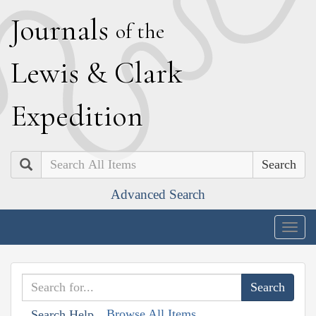
J
ournals
of the
L
ewis
&
C
lark
E
xpedition
Search
Advanced Search
Togg
navig
Browse All Items
Search Help