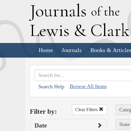
J
ournals
of the
L
ewis
&
C
lar
Home
Journals
Books & Article
Browse All Items
Search Help
Categ
Clear Filters
Filter by:
State
Date