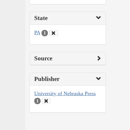
State
PA
1
Source
Publisher
University of Nebraska Press
1