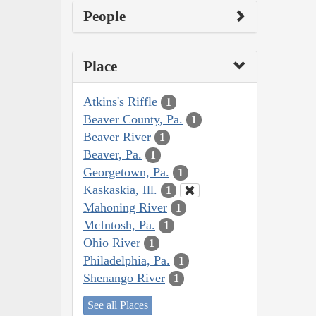
People
Place
Atkins's Riffle
1
Beaver County, Pa.
1
Beaver River
1
Beaver, Pa.
1
Georgetown, Pa.
1
Kaskaskia, Ill.
1
Mahoning River
1
McIntosh, Pa.
1
Ohio River
1
Philadelphia, Pa.
1
Shenango River
1
See all Places