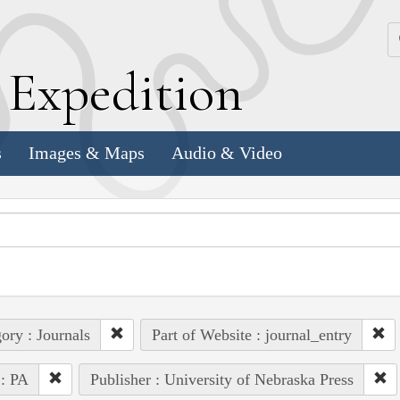
k
E
xpedition
s
Images & Maps
Audio & Video
ory : Journals
Part of Website : journal_entry
 : PA
Publisher : University of Nebraska Press