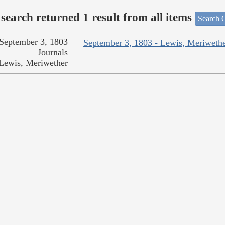
search returned 1 result from all items
Search O
September 3, 1803
September 3, 1803 - Lewis, Meriweth
Journals
Lewis, Meriwether