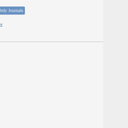
nly Journals
er