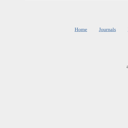
Home
Journals