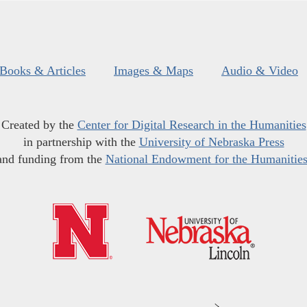
Books & Articles
Images & Maps
Audio & Video
Created by the
Center for Digital Research in the Humanities
in partnership with the
University of Nebraska Press
and funding from the
National Endowment for the Humanitie