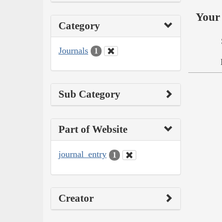
Your 
Category
Journals
1
Sub Category
Part of Website
journal_entry
1
Creator