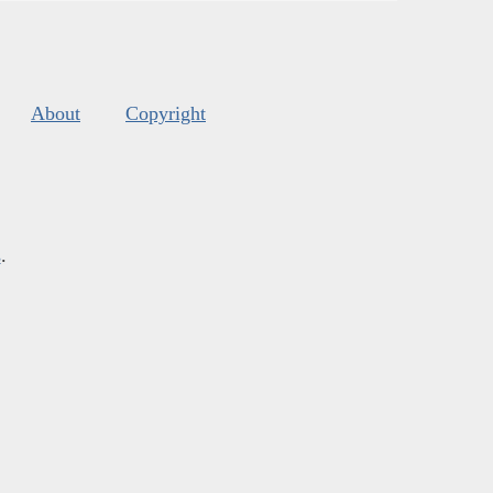
About
Copyright
s
.