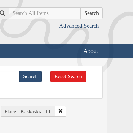
Search
Advanced Search
About
Reset Search
Place : Kaskaskia, Ill.