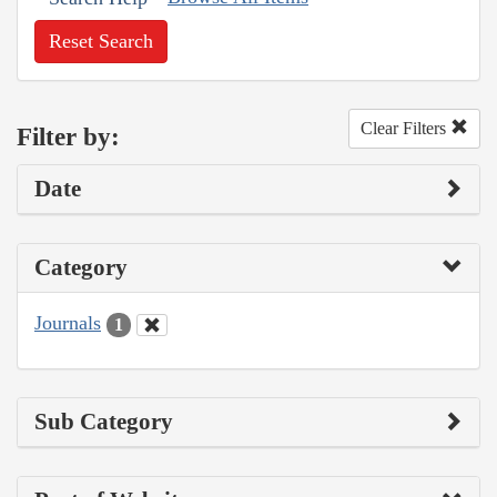
Reset Search
Clear Filters
Filter by:
Date
Category
Journals
1
Sub Category