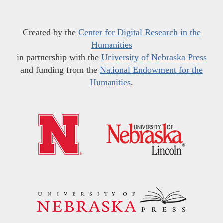
Created by the
Center for Digital Research in the
Humanities
in partnership with the
University of Nebraska Press
and funding from the
National Endowment for the
Humanities
.