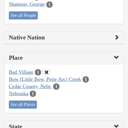
Shannon, George
1
See all People
Native Nation
Place
Bad Village
1
Bow (Little Bow, Petie Arc) Creek
1
Cedar County, Nebr.
1
Nebraska
1
See all Places
State