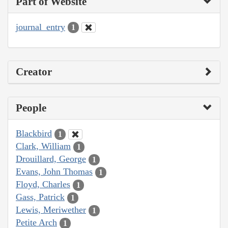
Part of Website
journal_entry
1
Creator
People
Blackbird
1
Clark, William
1
Drouillard, George
1
Evans, John Thomas
1
Floyd, Charles
1
Gass, Patrick
1
Lewis, Meriwether
1
Petite Arch
1