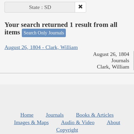
State : SD
Your search returned 1 result from all
items
Search Only Journals
August 26, 1804 - Clark, William
August 26, 1804
Journals
Clark, William
Home
Journals
Books & Articles
Images & Maps
Audio & Video
About
Copyright