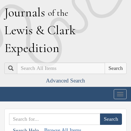
J
ournals
of the
L
ewis
&
C
lark
E
xpedition
Search
Advanced Search
Togg
navig
Browse All Items
Search Help