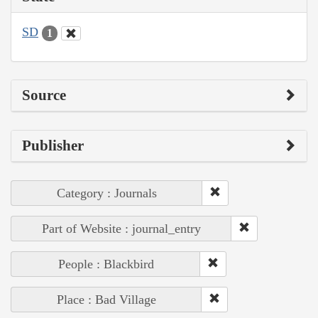
SD
1
Source
Publisher
Category : Journals
Part of Website : journal_entry
People : Blackbird
Place : Bad Village