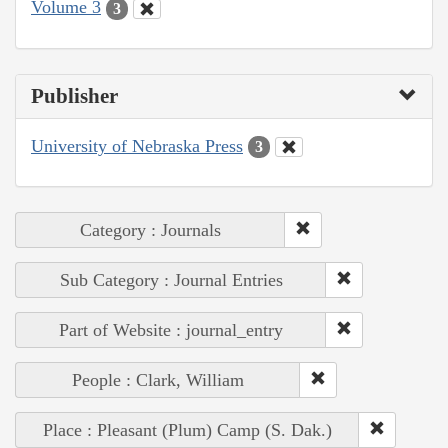
Volume 3
3
Publisher
University of Nebraska Press
3
Category : Journals
Sub Category : Journal Entries
Part of Website : journal_entry
People : Clark, William
Place : Pleasant (Plum) Camp (S. Dak.)