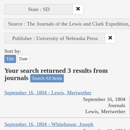
State : SD
Source : The Journals of the Lewis and Clark Expedition
Publisher : University of Nebraska Press
Sort by:
Title
Date
Your search returned 3 results from
journals
Search All Items
September 16, 1804 - Lewis, Meriwether
September 16, 1804
Journals
Lewis, Meriwether
September 16, 1804 - Whitehouse, Joseph