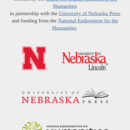
Humanities
in partnership with the
University of Nebraska Press
and funding from the
National Endowment for the
Humanities
.