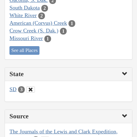
Oacoma, S. Dak.
2
South Dakota
2
White River
2
American (Corvus) Creek
1
Crow Creek (S. Dak.)
1
Missouri River
1
See all Places
State
SD
3
Source
The Journals of the Lewis and Clark Expedition,