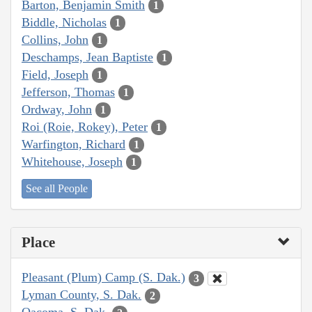
Barton, Benjamin Smith
1
Biddle, Nicholas
1
Collins, John
1
Deschamps, Jean Baptiste
1
Field, Joseph
1
Jefferson, Thomas
1
Ordway, John
1
Roi (Roie, Rokey), Peter
1
Warfington, Richard
1
Whitehouse, Joseph
1
See all People
Place
Pleasant (Plum) Camp (S. Dak.)
3
Lyman County, S. Dak.
2