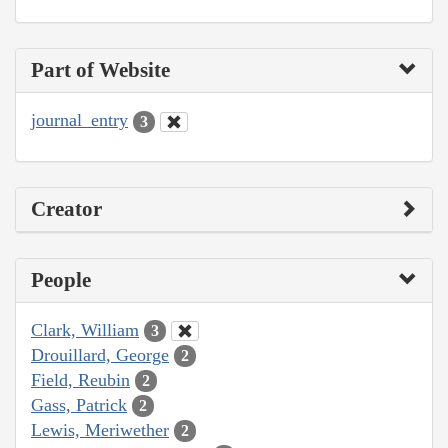
Part of Website
journal_entry
3
Creator
People
Clark, William
3
Drouillard, George
2
Field, Reubin
2
Gass, Patrick
2
Lewis, Meriwether
2