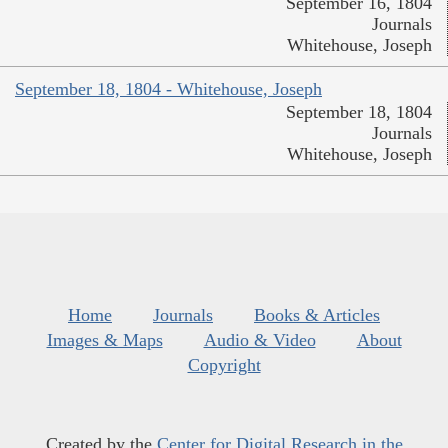
September 16, 1804
Journals
Whitehouse, Joseph
September 18, 1804 - Whitehouse, Joseph
September 18, 1804
Journals
Whitehouse, Joseph
Home
Journals
Books & Articles
Images & Maps
Audio & Video
About
Copyright
Created by the
Center for Digital Research in the