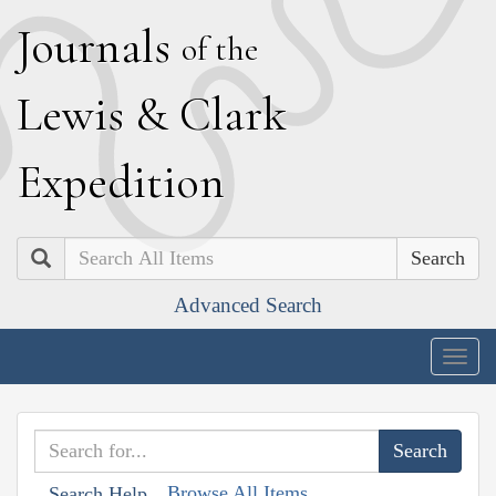
J
ournals
of the
L
ewis
&
C
lark
E
xpedition
Search
Advanced Search
Togg
navig
Browse All Items
Search Help