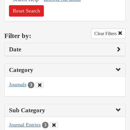
Reset Search
Clear Filters
Filter by:
Date
Category
Journals
3
Sub Category
Journal Entries
3