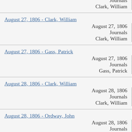
Journals
Clark, William
August 27, 1806 - Clark, William
August 27, 1806
Journals
Clark, William
August 27, 1806 - Gass, Patrick
August 27, 1806
Journals
Gass, Patrick
August 28, 1806 - Clark, William
August 28, 1806
Journals
Clark, William
August 28, 1806 - Ordway, John
August 28, 1806
Journals