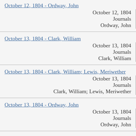
October 12, 1804 - Ordway, John
October 12, 1804
Journals
Ordway, John
October 13, 1804 - Clark, William
October 13, 1804
Journals
Clark, William
October 13, 1804 - Clark, William; Lewis, Meriwether
October 13, 1804
Journals
Clark, William; Lewis, Meriwether
October 13, 1804 - Ordway, John
October 13, 1804
Journals
Ordway, John