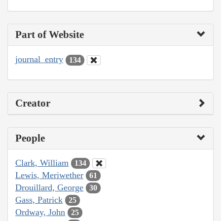
Part of Website
journal_entry
134
Creator
People
Clark, William
134
Lewis, Meriwether
61
Drouillard, George
30
Gass, Patrick
25
Ordway, John
25