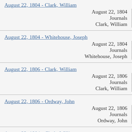
August 22, 1804 - Clark, William
August 22, 1804
Journals
Clark, William
August 22, 1804 - Whitehouse, Joseph
August 22, 1804
Journals
Whitehouse, Joseph
August 22, 1806 - Clark, William
August 22, 1806
Journals
Clark, William
August 22, 1806 - Ordway, John
August 22, 1806
Journals
Ordway, John