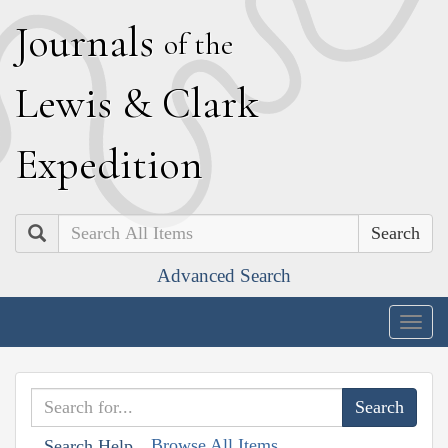
J
ournals
of the
L
ewis
&
C
lark
E
xpedition
Search
Advanced Search
Togg
navig
Browse All Items
Search Help