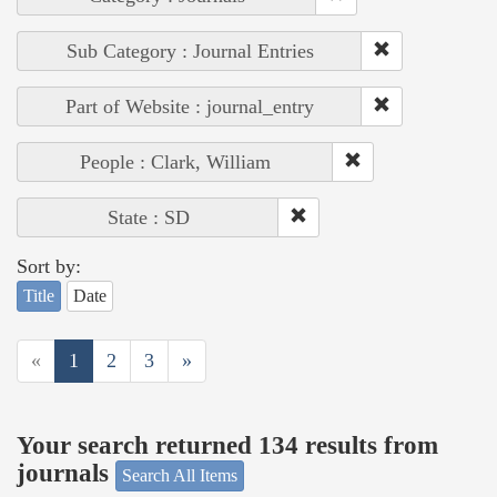
Sub Category : Journal Entries
Part of Website : journal_entry
People : Clark, William
State : SD
Sort by:
Title
Date
«
1
2
3
»
Your search returned 134 results from
journals
Search All Items