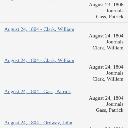
August 23, 1806
Journals
Gass, Patrick
August 24, 1804 - Clark, William
August 24, 1804
Journals
Clark, William
August 24, 1804 - Clark, William
August 24, 1804
Journals
Clark, William
August 24, 1804 - Gass, Patrick
August 24, 1804
Journals
Gass, Patrick
August 24, 1804 - Ordway, John