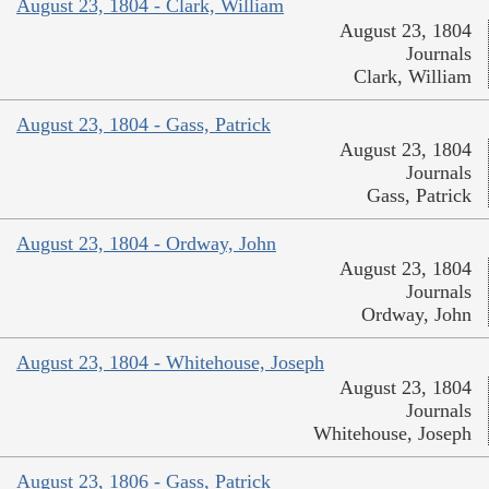
August 23, 1804 - Clark, William
August 23, 1804
Journals
Clark, William
August 23, 1804 - Gass, Patrick
August 23, 1804
Journals
Gass, Patrick
August 23, 1804 - Ordway, John
August 23, 1804
Journals
Ordway, John
August 23, 1804 - Whitehouse, Joseph
August 23, 1804
Journals
Whitehouse, Joseph
August 23, 1806 - Gass, Patrick