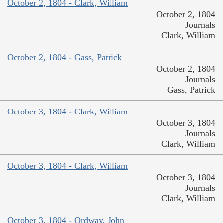
October 2, 1804 - Clark, William
October 2, 1804
Journals
Clark, William
October 2, 1804 - Gass, Patrick
October 2, 1804
Journals
Gass, Patrick
October 3, 1804 - Clark, William
October 3, 1804
Journals
Clark, William
October 3, 1804 - Clark, William
October 3, 1804
Journals
Clark, William
October 3, 1804 - Ordway, John