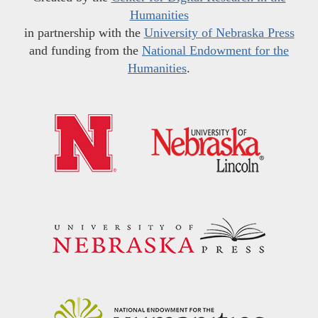
Humanities
in partnership with the
University of Nebraska Press
and funding from the
National Endowment for the
Humanities
.