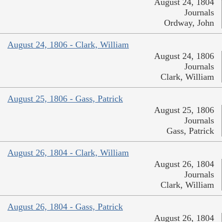
August 24, 1804
Journals
Ordway, John
August 24, 1806 - Clark, William
August 24, 1806
Journals
Clark, William
August 25, 1806 - Gass, Patrick
August 25, 1806
Journals
Gass, Patrick
August 26, 1804 - Clark, William
August 26, 1804
Journals
Clark, William
August 26, 1804 - Gass, Patrick
August 26, 1804