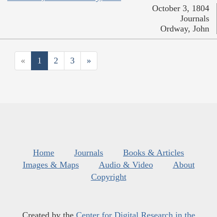
October 3, 1804
Journals
Ordway, John
«
1
2
3
»
Home
Journals
Books & Articles
Images & Maps
Audio & Video
About
Copyright
Created by the
Center for Digital Research in the