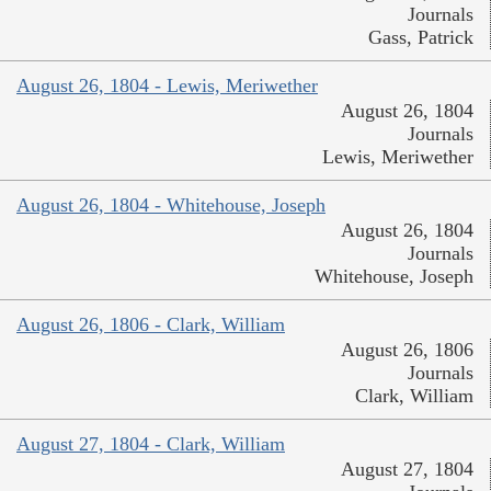
Journals
Gass, Patrick
August 26, 1804 - Lewis, Meriwether
August 26, 1804
Journals
Lewis, Meriwether
August 26, 1804 - Whitehouse, Joseph
August 26, 1804
Journals
Whitehouse, Joseph
August 26, 1806 - Clark, William
August 26, 1806
Journals
Clark, William
August 27, 1804 - Clark, William
August 27, 1804