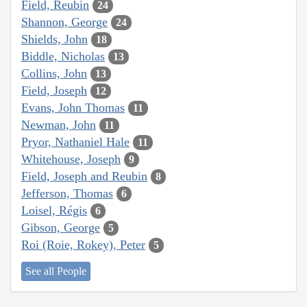
Field, Reubin
24
Shannon, George
24
Shields, John
18
Biddle, Nicholas
13
Collins, John
13
Field, Joseph
12
Evans, John Thomas
11
Newman, John
11
Pryor, Nathaniel Hale
11
Whitehouse, Joseph
9
Field, Joseph and Reubin
8
Jefferson, Thomas
6
Loisel, Régis
6
Gibson, George
5
Roi (Roie, Rokey), Peter
5
See all People