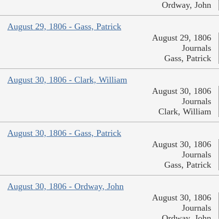
Ordway, John
August 29, 1806 - Gass, Patrick
August 29, 1806
Journals
Gass, Patrick
August 30, 1806 - Clark, William
August 30, 1806
Journals
Clark, William
August 30, 1806 - Gass, Patrick
August 30, 1806
Journals
Gass, Patrick
August 30, 1806 - Ordway, John
August 30, 1806
Journals
Ordway, John