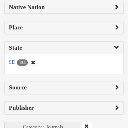
Native Nation
Place
State
SD
134
Source
Publisher
Category : Journals