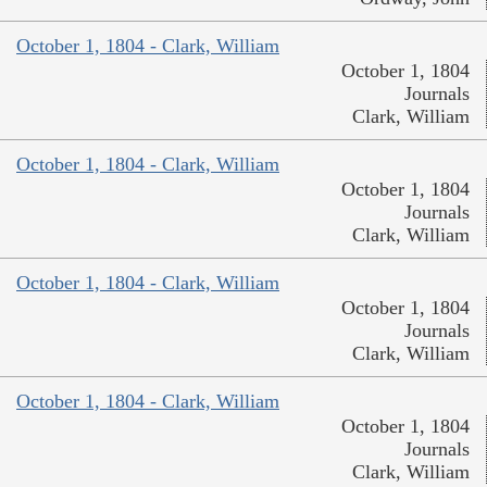
October 1, 1804 - Clark, William
October 1, 1804
Journals
Clark, William
October 1, 1804 - Clark, William
October 1, 1804
Journals
Clark, William
October 1, 1804 - Clark, William
October 1, 1804
Journals
Clark, William
October 1, 1804 - Clark, William
October 1, 1804
Journals
Clark, William