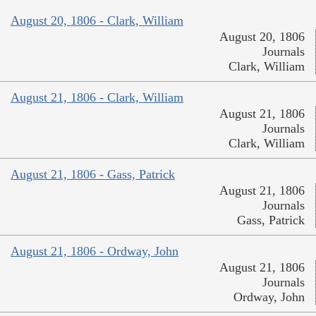
August 20, 1806 - Clark, William
August 20, 1806
Journals
Clark, William
August 21, 1806 - Clark, William
August 21, 1806
Journals
Clark, William
August 21, 1806 - Gass, Patrick
August 21, 1806
Journals
Gass, Patrick
August 21, 1806 - Ordway, John
August 21, 1806
Journals
Ordway, John