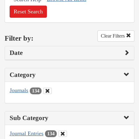
Reset Search
Clear Filters
Filter by:
Date
Category
Journals
134
Sub Category
Journal Entries
134