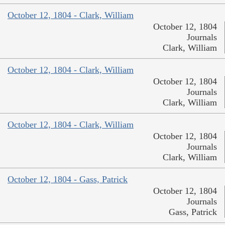
October 12, 1804 - Clark, William
October 12, 1804
Journals
Clark, William
October 12, 1804 - Clark, William
October 12, 1804
Journals
Clark, William
October 12, 1804 - Clark, William
October 12, 1804
Journals
Clark, William
October 12, 1804 - Gass, Patrick
October 12, 1804
Journals
Gass, Patrick