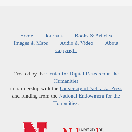
Home
Journals
Books & Articles
Images & Maps
Audio & Video
About
Copyright
Created by the
Center for Digital Research in the
Humanities
in partnership with the
University of Nebraska Press
and funding from the
National Endowment for the
Humanities
.