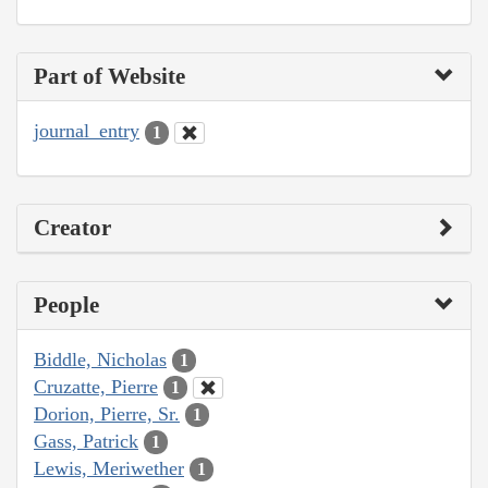
Part of Website
journal_entry
1
Creator
People
Biddle, Nicholas
1
Cruzatte, Pierre
1
Dorion, Pierre, Sr.
1
Gass, Patrick
1
Lewis, Meriwether
1