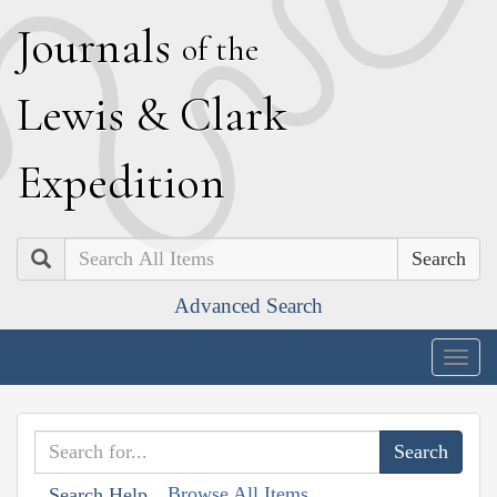
J
ournals
of the
L
ewis
&
C
lark
E
xpedition
Search
Advanced Search
Togg
navig
Browse All Items
Search Help