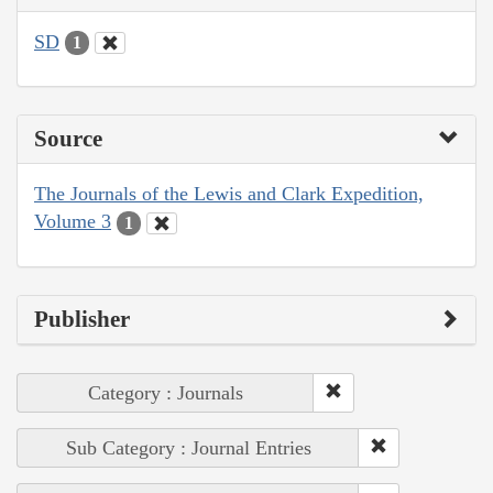
SD
1
Source
The Journals of the Lewis and Clark Expedition,
Volume 3
1
Publisher
Category : Journals
Sub Category : Journal Entries