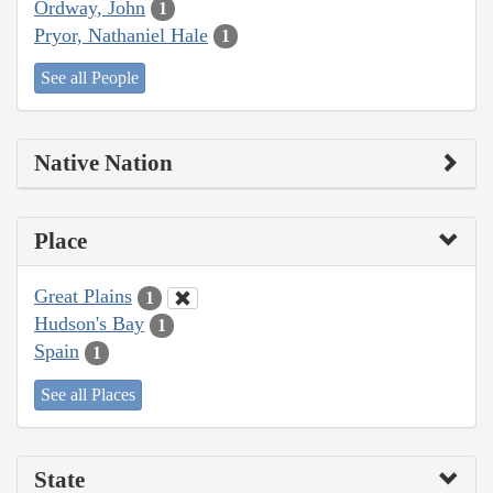
Ordway, John
1
Pryor, Nathaniel Hale
1
See all People
Native Nation
Place
Great Plains
1
Hudson's Bay
1
Spain
1
See all Places
State