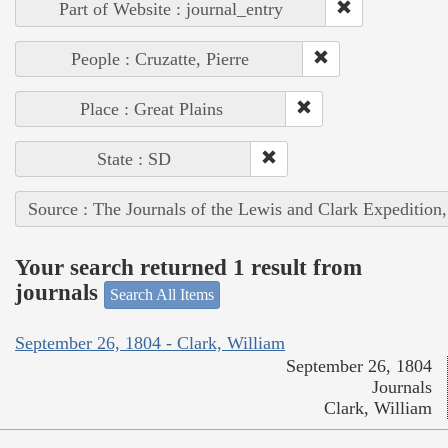
Part of Website : journal_entry
People : Cruzatte, Pierre
Place : Great Plains
State : SD
Source : The Journals of the Lewis and Clark Expedition
Your search returned 1 result from
journals
Search All Items
September 26, 1804 - Clark, William
September 26, 1804
Journals
Clark, William