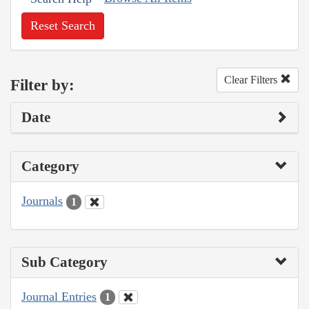
Reset Search
Clear Filters
Filter by:
Date
Category
Journals
1
Sub Category
Journal Entries
1