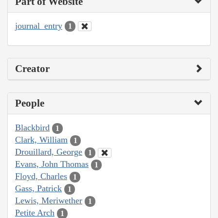
Part of Website
journal_entry
1
Creator
People
Blackbird
1
Clark, William
1
Drouillard, George
1
Evans, John Thomas
1
Floyd, Charles
1
Gass, Patrick
1
Lewis, Meriwether
1
Petite Arch
1