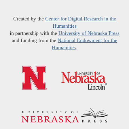
Created by the
Center for Digital Research in the
Humanities
in partnership with the
University of Nebraska Press
and funding from the
National Endowment for the
Humanities
.