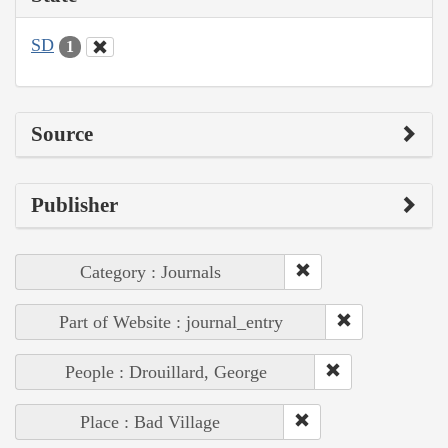
SD
1
Source
Publisher
Category : Journals
Part of Website : journal_entry
People : Drouillard, George
Place : Bad Village