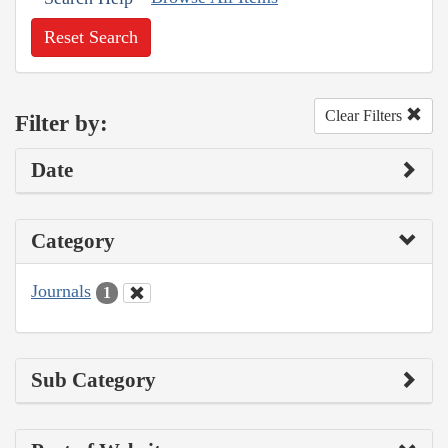
Reset Search
Clear Filters
Filter by:
Date
Category
Journals
1
Sub Category