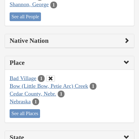
Shannon, George
1
See all People
Native Nation
Place
Bad Village
1
Bow (Little Bow, Petie Arc) Creek
1
Cedar County, Nebr.
1
Nebraska
1
See all Places
State