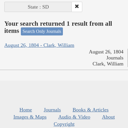
State : SD
Your search returned 1 result from all
items
Search Only Journals
August 26, 1804 - Clark, William
August 26, 1804
Journals
Clark, William
Home
Journals
Books & Articles
Images & Maps
Audio & Video
About
Copyright