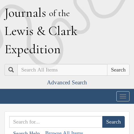
J
ournals
of the
L
ewis
&
C
lark
E
xpedition
Search
Advanced Search
Togg
navig
Browse All Items
Search Help