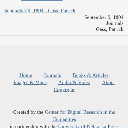
September 9, 1804 - Gass, Patrick
September 9, 1804
Journals
Gass, Patrick
Home
Journals
Books & Articles
Images & Maps
Audio & Video
About
Copyright
Created by the
Center for Digital Research in the
Humanities
in partnership with the
University of Nebraska Press