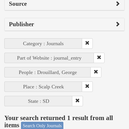
Source
Publisher
Category : Journals
Part of Website : journal_entry
People : Drouillard, George
Place : Scalp Creek
State : SD
Your search returned 1 result from all
items
Search Only Journals