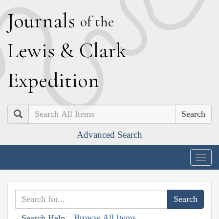
J
ournals
of the
L
ewis
&
C
lark
E
xpedition
Search
Advanced Search
Togg
navig
Browse All Items
Search Help