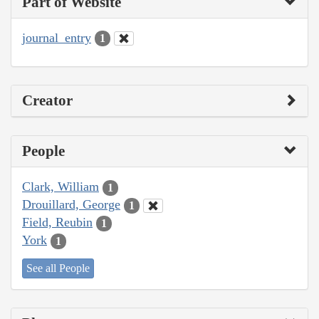
Part of Website
journal_entry
1
Creator
People
Clark, William
1
Drouillard, George
1
Field, Reubin
1
York
1
See all People