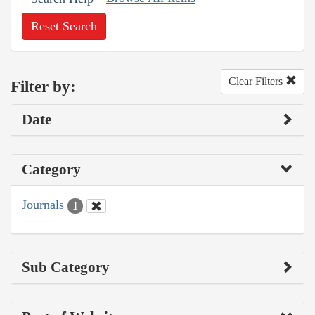
Reset Search
Clear Filters
Filter by:
Date
Category
Journals
1
Sub Category