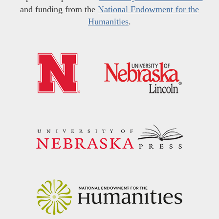
and funding from the
National Endowment for the
Humanities
.