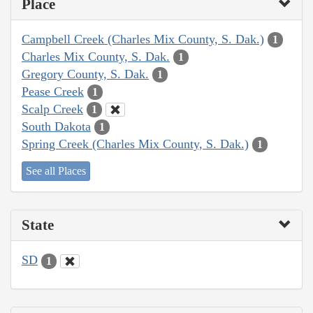
Place
Campbell Creek (Charles Mix County, S. Dak.)
1
Charles Mix County, S. Dak.
1
Gregory County, S. Dak.
1
Pease Creek
1
Scalp Creek
1
South Dakota
1
Spring Creek (Charles Mix County, S. Dak.)
1
See all Places
State
SD
1