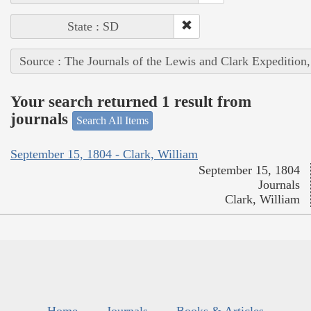
State : SD
Source : The Journals of the Lewis and Clark Expedition
Your search returned 1 result from
journals
Search All Items
September 15, 1804 - Clark, William
September 15, 1804
Journals
Clark, William