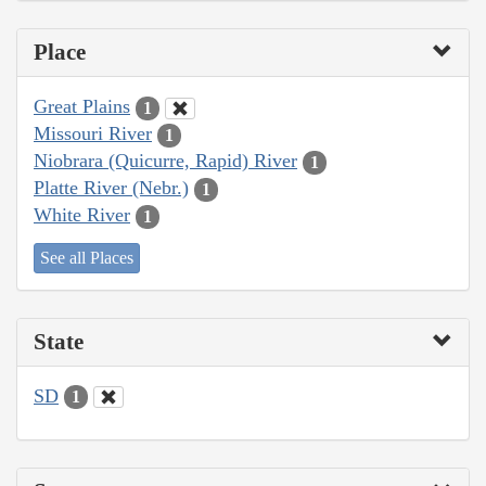
Place
Great Plains
1
Missouri River
1
Niobrara (Quicurre, Rapid) River
1
Platte River (Nebr.)
1
White River
1
See all Places
State
SD
1