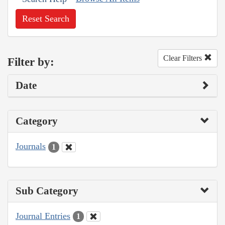
Reset Search
Clear Filters
Filter by:
Date
Category
Journals
1
Sub Category
Journal Entries
1