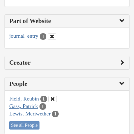
Part of Website
journal_entry
1
Creator
People
Field, Reubin
1
Gass, Patrick
1
Lewis, Meriwether
1
See all People