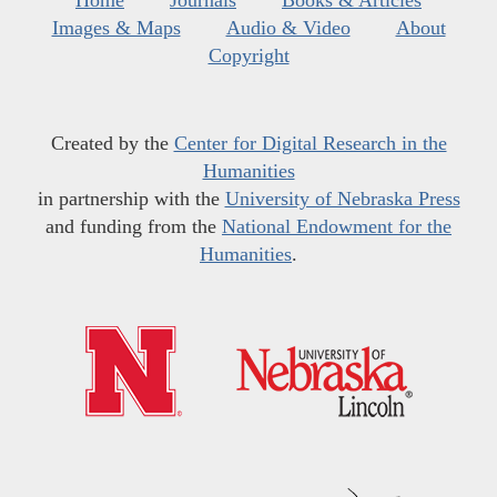
Home
Journals
Books & Articles
Images & Maps
Audio & Video
About
Copyright
Created by the
Center for Digital Research in the
Humanities
in partnership with the
University of Nebraska Press
and funding from the
National Endowment for the
Humanities
.