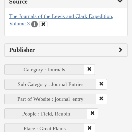
Source
The Journals of the Lewis and Clark Expedition,
Volume 3
1
Publisher
Category : Journals
Sub Category : Journal Entries
Part of Website : journal_entry
People : Field, Reubin
Place : Great Plains