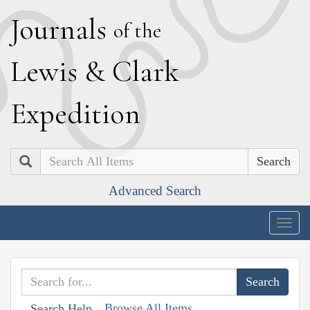
J
ournals
of the
L
ewis
&
C
lark
E
xpedition
Search
Advanced Search
Togg
navig
Browse All Items
Search Help