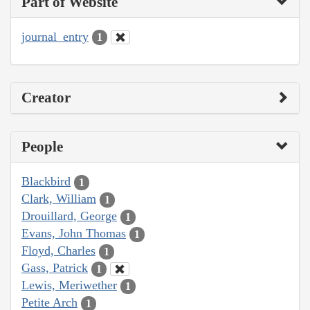
Part of Website
journal_entry
1
Creator
People
Blackbird
1
Clark, William
1
Drouillard, George
1
Evans, John Thomas
1
Floyd, Charles
1
Gass, Patrick
1
Lewis, Meriwether
1
Petite Arch
1