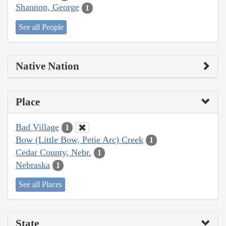
Shannon, George
1
See all People
Native Nation
Place
Bad Village
1
Bow (Little Bow, Petie Arc) Creek
1
Cedar County, Nebr.
1
Nebraska
1
See all Places
State