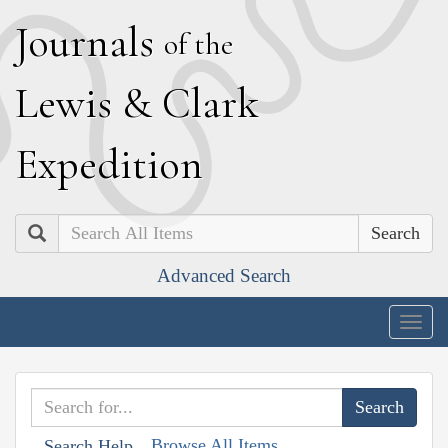
J
ournals
of the
L
ewis
&
C
lark
E
xpedition
Search
Advanced Search
Togg
navig
Browse All Items
Search Help