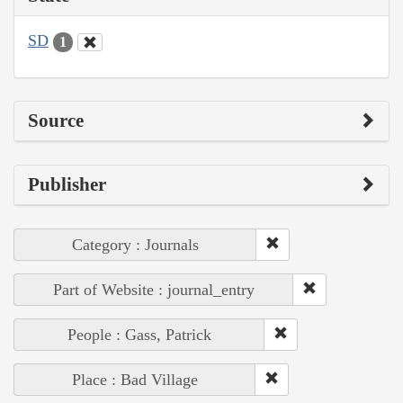
SD
1
Source
Publisher
Category : Journals
Part of Website : journal_entry
People : Gass, Patrick
Place : Bad Village