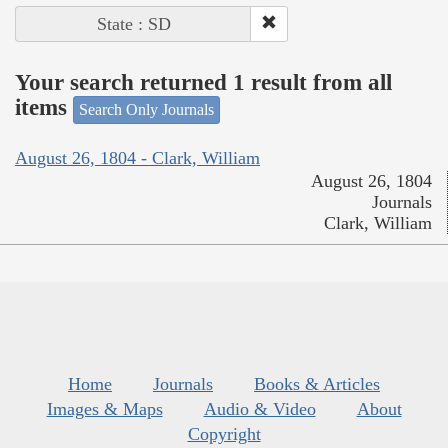
State : SD
Your search returned 1 result from all
items
Search Only Journals
August 26, 1804 - Clark, William
August 26, 1804
Journals
Clark, William
Home
Journals
Books & Articles
Images & Maps
Audio & Video
About
Copyright