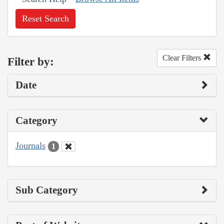
Reset Search
Clear Filters
Filter by:
Date
Category
Journals
1
Sub Category