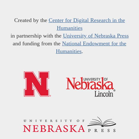
Created by the
Center for Digital Research in the
Humanities
in partnership with the
University of Nebraska Press
and funding from the
National Endowment for the
Humanities
.