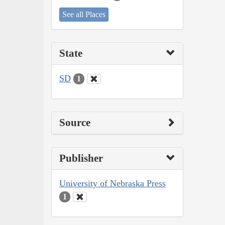
See all Places
State
SD
1
Source
Publisher
University of Nebraska Press
1