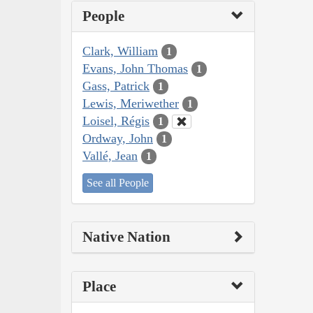
People
Clark, William
1
Evans, John Thomas
1
Gass, Patrick
1
Lewis, Meriwether
1
Loisel, Régis
1
Ordway, John
1
Vallé, Jean
1
See all People
Native Nation
Place