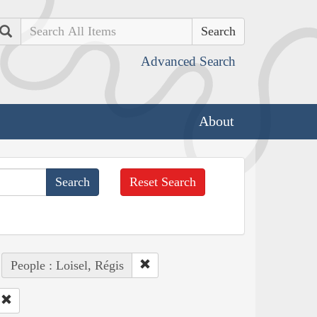
Search
Advanced Search
About
Reset Search
People : Loisel, Régis