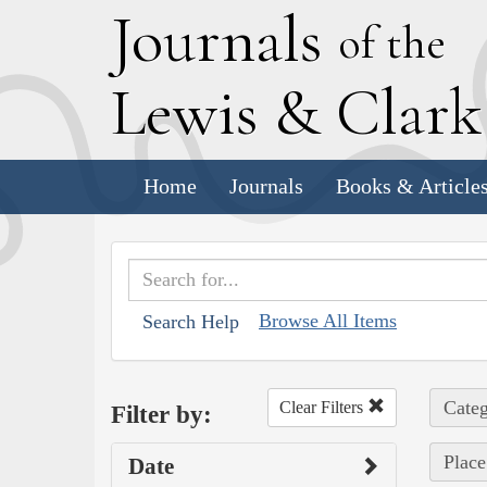
J
ournals
of the
L
ewis
&
C
lar
Home
Journals
Books & Article
Browse All Items
Search Help
Categ
Clear Filters
Filter by:
Place
Date