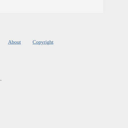
About
Copyright
s
.