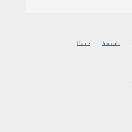
Home
Journals