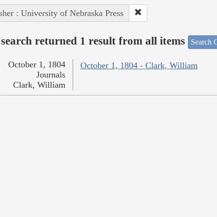
sher : University of Nebraska Press
search returned 1 result from all items
Search O
October 1, 1804
October 1, 1804 - Clark, William
Journals
Clark, William