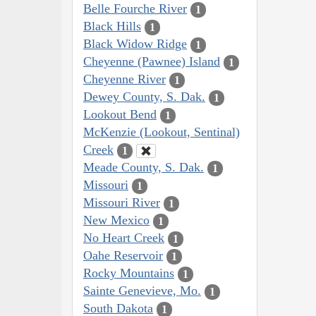
Belle Fourche River
1
Black Hills
1
Black Widow Ridge
1
Cheyenne (Pawnee) Island
1
Cheyenne River
1
Dewey County, S. Dak.
1
Lookout Bend
1
McKenzie (Lookout, Sentinal)
Creek
1
Meade County, S. Dak.
1
Missouri
1
Missouri River
1
New Mexico
1
No Heart Creek
1
Oahe Reservoir
1
Rocky Mountains
1
Sainte Genevieve, Mo.
1
South Dakota
1