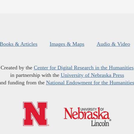
Books & Articles
Images & Maps
Audio & Video
Created by the
Center for Digital Research in the Humanities
in partnership with the
University of Nebraska Press
and funding from the
National Endowment for the Humanitie