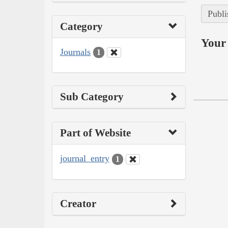
Publi
Category
Your 
Journals
1
Sub Category
Part of Website
journal_entry
1
Creator