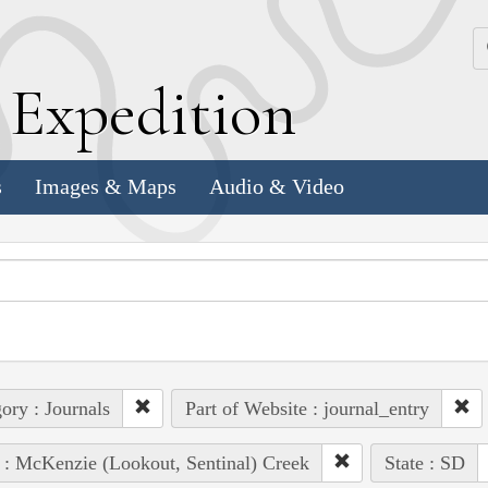
k
E
xpedition
s
Images & Maps
Audio & Video
ory : Journals
Part of Website : journal_entry
 : McKenzie (Lookout, Sentinal) Creek
State : SD