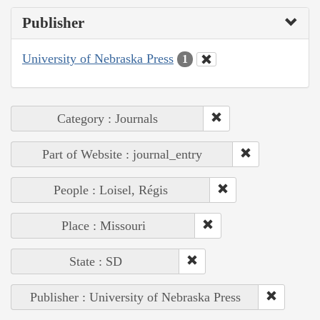
Publisher
University of Nebraska Press
1
Category : Journals
Part of Website : journal_entry
People : Loisel, Régis
Place : Missouri
State : SD
Publisher : University of Nebraska Press