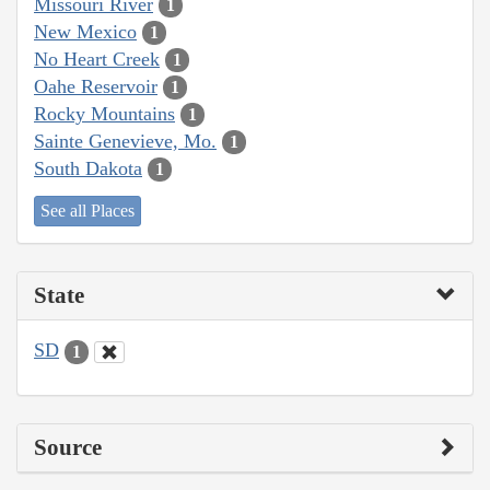
Missouri River
1
New Mexico
1
No Heart Creek
1
Oahe Reservoir
1
Rocky Mountains
1
Sainte Genevieve, Mo.
1
South Dakota
1
See all Places
State
SD
1
Source