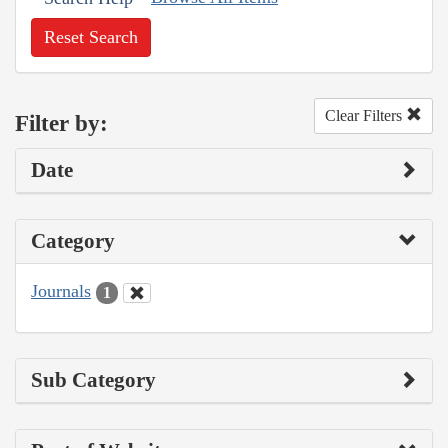
Reset Search
Clear Filters
Filter by:
Date
Category
Journals
1
Sub Category