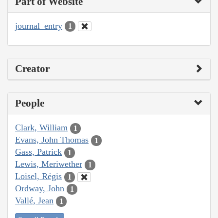
Part of Website
journal_entry
1
Creator
People
Clark, William
1
Evans, John Thomas
1
Gass, Patrick
1
Lewis, Meriwether
1
Loisel, Régis
1
Ordway, John
1
Vallé, Jean
1