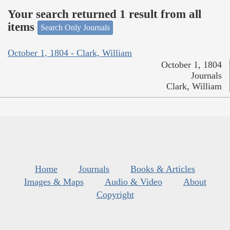
Your search returned 1 result from all
items
Search Only Journals
October 1, 1804 - Clark, William
October 1, 1804
Journals
Clark, William
Home
Journals
Books & Articles
Images & Maps
Audio & Video
About
Copyright