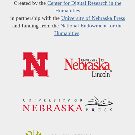
Created by the
Center for Digital Research in the
Humanities
in partnership with the
University of Nebraska Press
and funding from the
National Endowment for the
Humanities
.