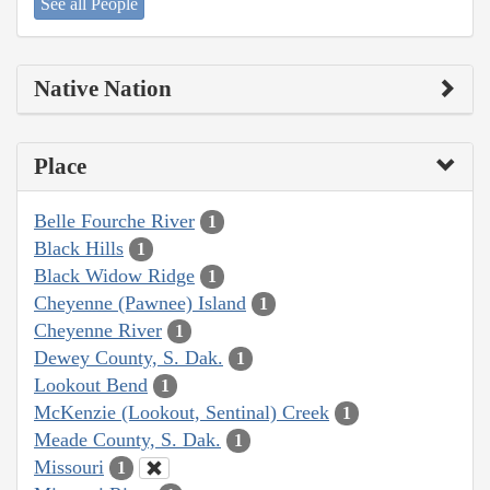
See all People
Native Nation
Place
Belle Fourche River
1
Black Hills
1
Black Widow Ridge
1
Cheyenne (Pawnee) Island
1
Cheyenne River
1
Dewey County, S. Dak.
1
Lookout Bend
1
McKenzie (Lookout, Sentinal) Creek
1
Meade County, S. Dak.
1
Missouri
1