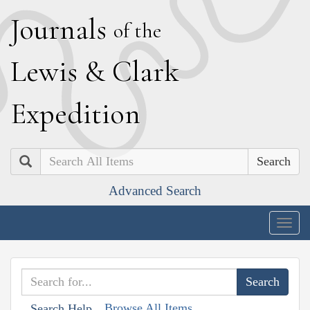
J
ournals
of the
L
ewis
&
C
lark
E
xpedition
Search
Advanced Search
Togg
navig
Browse All Items
Search Help