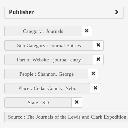
Publisher
Category : Journals
Sub Category : Journal Entries
Part of Website : journal_entry
People : Shannon, George
Place : Cedar County, Nebr.
State : SD
Source : The Journals of the Lewis and Clark Expedition