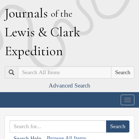
J
ournals
of the
L
ewis
&
C
lark
E
xpedition
Search
Advanced Search
Togg
navig
Browse All Items
Search Help