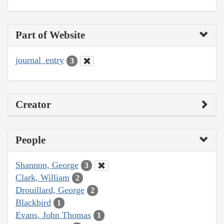
Part of Website
journal_entry
3
Creator
People
Shannon, George
3
Clark, William
2
Drouillard, George
2
Blackbird
1
Evans, John Thomas
1