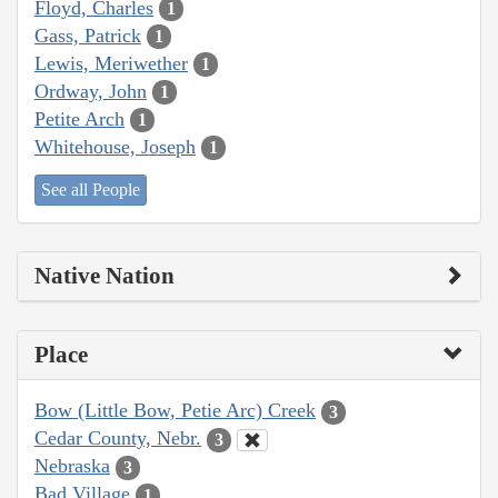
Floyd, Charles
1
Gass, Patrick
1
Lewis, Meriwether
1
Ordway, John
1
Petite Arch
1
Whitehouse, Joseph
1
See all People
Native Nation
Place
Bow (Little Bow, Petie Arc) Creek
3
Cedar County, Nebr.
3
Nebraska
3
Bad Village
1