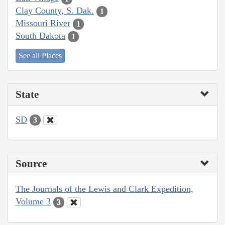
Clay County, S. Dak.
1
Missouri River
1
South Dakota
1
See all Places
State
SD
3
Source
The Journals of the Lewis and Clark Expedition,
Volume 3
3