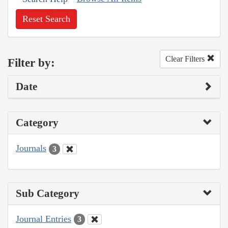
Reset Search
Clear Filters
Filter by:
Date
Category
Journals
3
Sub Category
Journal Entries
3