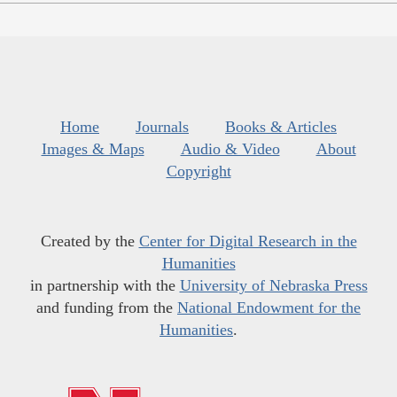
Home
Journals
Books & Articles
Images & Maps
Audio & Video
About
Copyright
Created by the
Center for Digital Research in the
Humanities
in partnership with the
University of Nebraska Press
and funding from the
National Endowment for the
Humanities
.