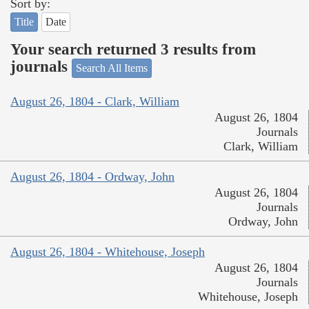
Sort by:
Title
Date
Your search returned 3 results from
journals
Search All Items
August 26, 1804 - Clark, William
August 26, 1804
Journals
Clark, William
August 26, 1804 - Ordway, John
August 26, 1804
Journals
Ordway, John
August 26, 1804 - Whitehouse, Joseph
August 26, 1804
Journals
Whitehouse, Joseph