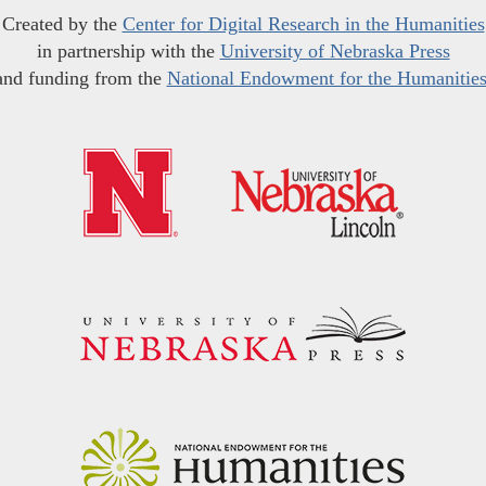
Created by the
Center for Digital Research in the Humanities
in partnership with the
University of Nebraska Press
and funding from the
National Endowment for the Humanitie