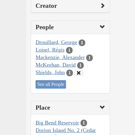
Creator
People
Drouillard, George
1
Loisel, Régis
1
Mackenzie, Alexander
1
McKeehan, David
1
Shields, John
1
See all People
Place
Big Bend Reservoir
1
Dorion Island No. 2 (Cedar