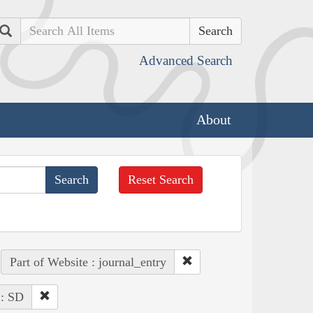
Search
Advanced Search
About
Reset Search
Part of Website : journal_entry
 : SD