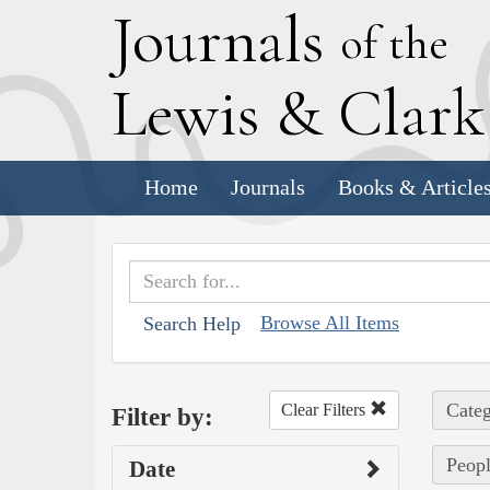
J
ournals
of the
L
ewis
&
C
lar
Home
Journals
Books & Article
Browse All Items
Search Help
Categ
Clear Filters
Filter by:
Peopl
Date