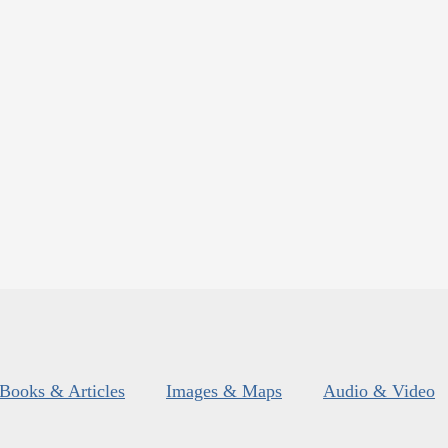
Books & Articles
Images & Maps
Audio & Video