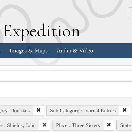
k
E
xpedition
s
Images & Maps
Audio & Video
ory : Journals
Sub Category : Journal Entries
e : Shields, John
Place : Three Sisters
State