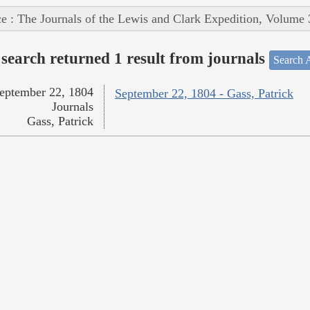
e : The Journals of the Lewis and Clark Expedition, Volume 
search returned 1 result from journals
Search A
eptember 22, 1804
September 22, 1804 - Gass, Patrick
Journals
Gass, Patrick