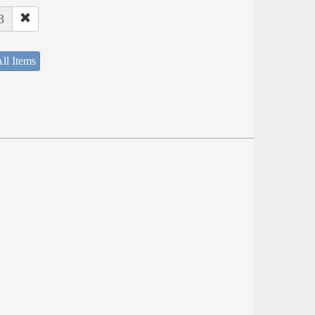
3
ll Items