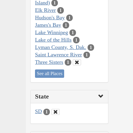
Island)
1
Elk River
1
Hudson's Bay
1
James's Bay
1
Lake Winnipeg
1
Lake of the Hills
1
Lyman County, S. Dak.
1
Saint Lawrence River
1
Three Sisters
1
See all Places
State
SD
1