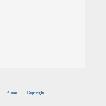
About
Copyright