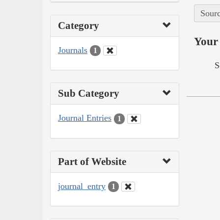
Sourc
Category
Your 
Journals
1
S
Sub Category
Journal Entries
1
Part of Website
journal_entry
1