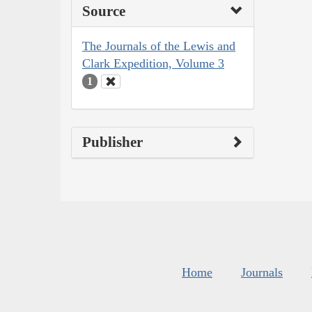
Source
The Journals of the Lewis and
Clark Expedition, Volume 3
1
Publisher
Home
Journals