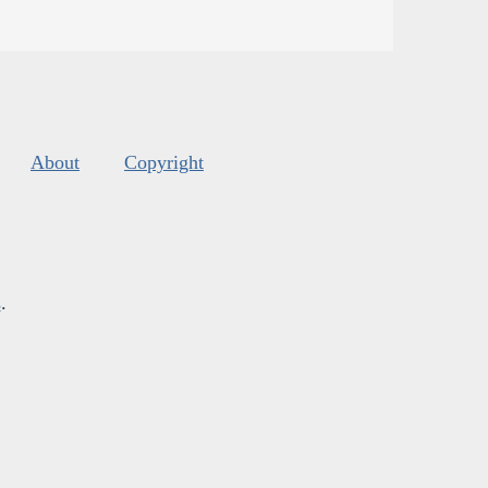
About
Copyright
s
.