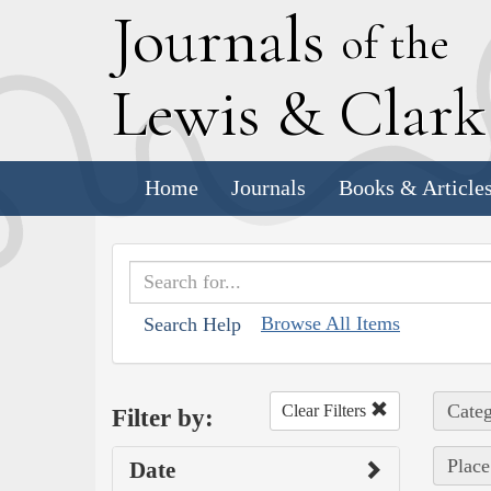
J
ournals
of the
L
ewis
&
C
lar
Home
Journals
Books & Article
Browse All Items
Search Help
Categ
Clear Filters
Filter by:
Place
Date