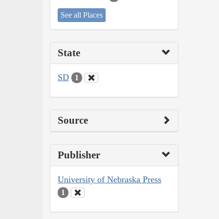
See all Places
State
SD
1
Source
Publisher
University of Nebraska Press
1