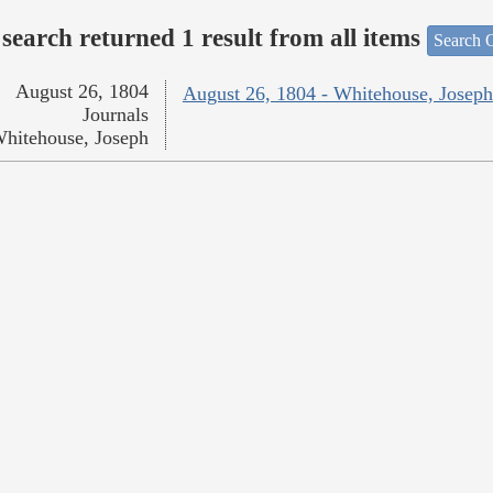
search returned 1 result from all items
Search O
August 26, 1804
August 26, 1804 - Whitehouse, Joseph
Journals
hitehouse, Joseph