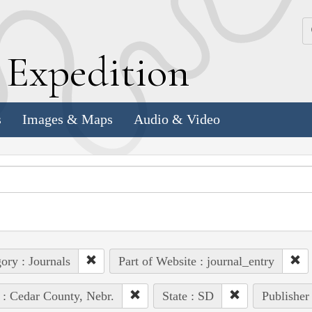
k
E
xpedition
s
Images & Maps
Audio & Video
ory : Journals
Part of Website : journal_entry
 : Cedar County, Nebr.
State : SD
Publisher