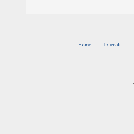
Home
Journals