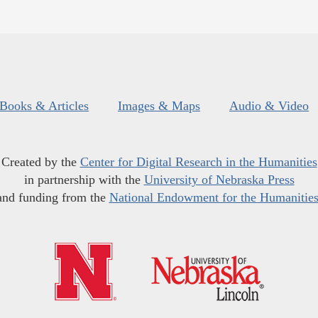
Books & Articles
Images & Maps
Audio & Video
Created by the
Center for Digital Research in the Humanities
in partnership with the
University of Nebraska Press
and funding from the
National Endowment for the Humanitie