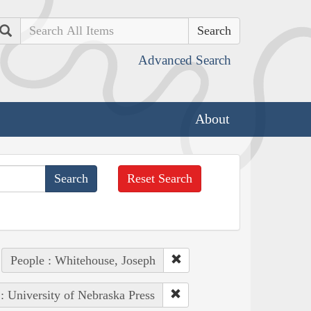
Search
Advanced Search
About
Reset Search
People : Whitehouse, Joseph
 : University of Nebraska Press