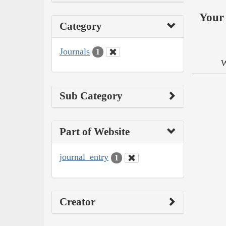
Your 
Category
Journals
1
W
Sub Category
Part of Website
journal_entry
1
Creator