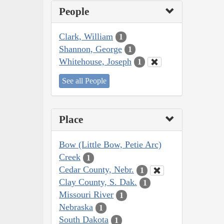
People
Clark, William
1
Shannon, George
1
Whitehouse, Joseph
1
See all People
Place
Bow (Little Bow, Petie Arc)
Creek
1
Cedar County, Nebr.
1
Clay County, S. Dak.
1
Missouri River
1
Nebraska
1
South Dakota
1