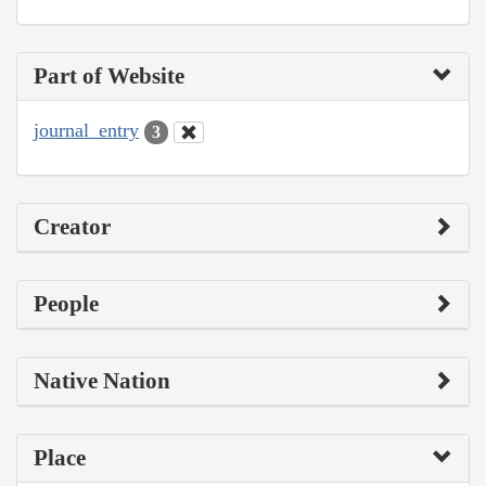
Part of Website
journal_entry
3
Creator
People
Native Nation
Place