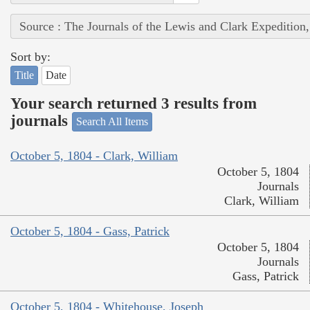
Source : The Journals of the Lewis and Clark Expedition
Sort by:
Title
Date
Your search returned 3 results from
journals
Search All Items
October 5, 1804 - Clark, William
October 5, 1804
Journals
Clark, William
October 5, 1804 - Gass, Patrick
October 5, 1804
Journals
Gass, Patrick
October 5, 1804 - Whitehouse, Joseph