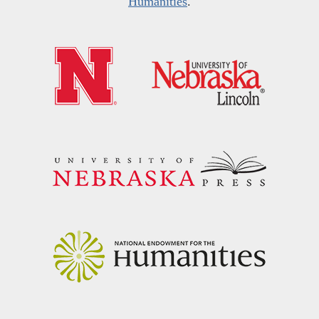
Humanities
.