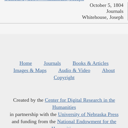
October 5, 1804
Journals
Whitehouse, Joseph
Home
Journals
Books & Articles
Images & Maps
Audio & Video
About
Copyright
Created by the
Center for Digital Research in the
Humanities
in partnership with the
University of Nebraska Press
and funding from the
National Endowment for the