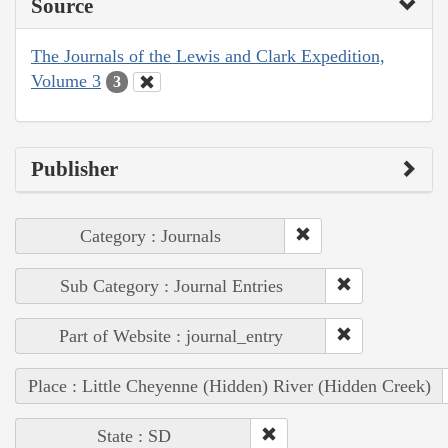
Source
The Journals of the Lewis and Clark Expedition,
Volume 3
3
Publisher
Category : Journals
Sub Category : Journal Entries
Part of Website : journal_entry
Place : Little Cheyenne (Hidden) River (Hidden Creek)
State : SD