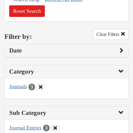
Reset Search
Clear Filters
Filter by:
Date
Category
Journals
3
Sub Category
Journal Entries
3