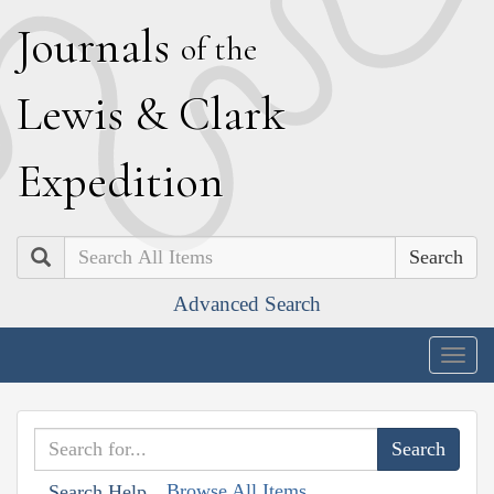
J
ournals
of the
L
ewis
&
C
lark
E
xpedition
Search
Advanced Search
Togg
navig
Browse All Items
Search Help