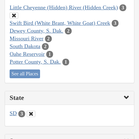
Little Cheyenne (Hidden) River (Hidden Creek)
3
Swift Bird (White Brant, White Goat) Creek
3
Dewey County, S. Dak.
2
Missouri River
2
South Dakota
2
Oahe Reservoir
1
Potter County, S. Dak.
1
See all Places
State
SD
3