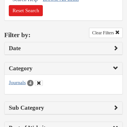
Reset Search
Clear Filters
Filter by:
Date
Category
Journals
4
Sub Category