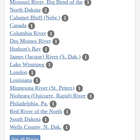
Missouri River, Big Bend of the
3
North Dakota
2
Calumet Bluff (Nebr.)
1
Canada
1
Columbia River
1
Des Moines River
1
Hudson's Bay
1
James (Jacque) River (S. Dak.)
1
Lake Winnipeg
1
London
1
Louisiana
1
Minnesota River (St. Peters)
1
Niobrara (Quicurre, Rapid) River
1
Philadelphia, Pa.
1
Red River of the North
1
South Dakota
1
Wells County, N. Dak.
1
See all Places