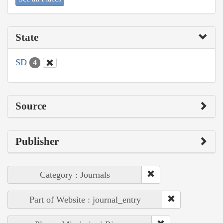
State
SD
4
Source
Publisher
Category : Journals
Part of Website : journal_entry