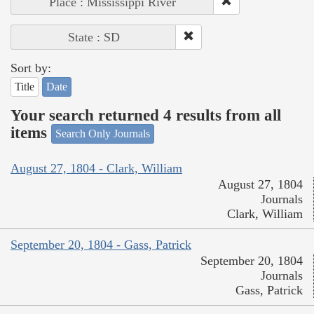
Place : Mississippi River
State : SD
Sort by:
Title
Date
Your search returned 4 results from all
items
Search Only Journals
August 27, 1804 - Clark, William
August 27, 1804
Journals
Clark, William
September 20, 1804 - Gass, Patrick
September 20, 1804
Journals
Gass, Patrick