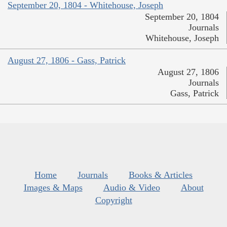
September 20, 1804 - Whitehouse, Joseph
September 20, 1804
Journals
Whitehouse, Joseph
August 27, 1806 - Gass, Patrick
August 27, 1806
Journals
Gass, Patrick
Home
Journals
Books & Articles
Images & Maps
Audio & Video
About
Copyright