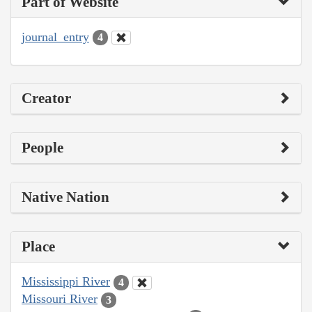
Part of Website
journal_entry
4
Creator
People
Native Nation
Place
Mississippi River
4
Missouri River
3