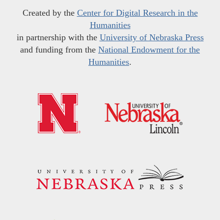
Created by the
Center for Digital Research in the
Humanities
in partnership with the
University of Nebraska Press
and funding from the
National Endowment for the
Humanities
.