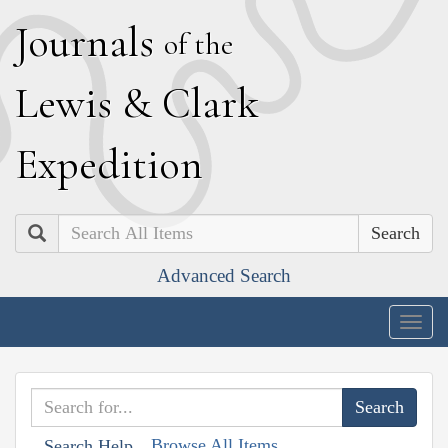
J
ournals
of the
L
ewis
&
C
lark
E
xpedition
Search
Advanced Search
Togg
navig
Browse All Items
Search Help