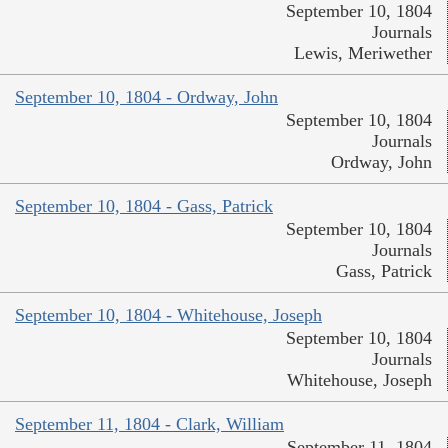
September 10, 1804
Journals
Lewis, Meriwether
September 10, 1804 - Ordway, John
September 10, 1804
Journals
Ordway, John
September 10, 1804 - Gass, Patrick
September 10, 1804
Journals
Gass, Patrick
September 10, 1804 - Whitehouse, Joseph
September 10, 1804
Journals
Whitehouse, Joseph
September 11, 1804 - Clark, William
September 11, 1804