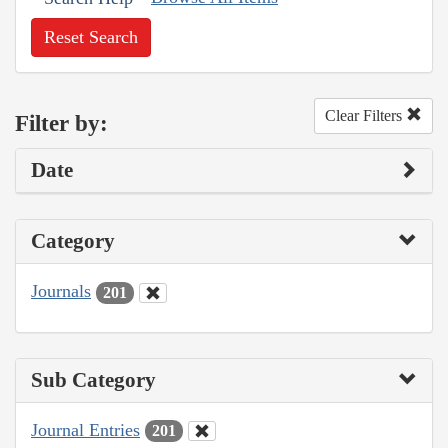
Reset Search
Clear Filters
Filter by:
Date
Category
Journals
201
Sub Category
Journal Entries
201