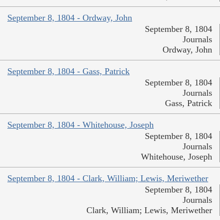
September 8, 1804 - Ordway, John
September 8, 1804
Journals
Ordway, John
September 8, 1804 - Gass, Patrick
September 8, 1804
Journals
Gass, Patrick
September 8, 1804 - Whitehouse, Joseph
September 8, 1804
Journals
Whitehouse, Joseph
September 8, 1804 - Clark, William; Lewis, Meriwether
September 8, 1804
Journals
Clark, William; Lewis, Meriwether