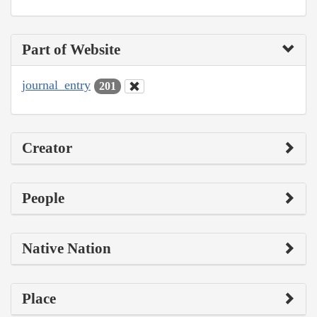
Part of Website
journal_entry
201
Creator
People
Native Nation
Place