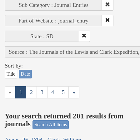
Sub Category : Journal Entries
Part of Website : journal_entry
State : SD
Source : The Journals of the Lewis and Clark Expedition
Sort by:
Title
Date
«
1
2
3
4
5
»
Your search returned 201 results from
journals
Search All Items
August 26, 1804 - Clark, William