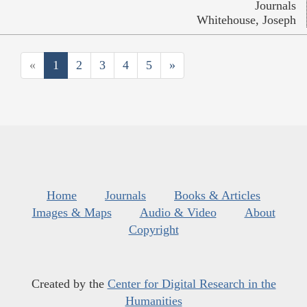
Journals
Whitehouse, Joseph
«
1
2
3
4
5
»
Home
Journals
Books & Articles
Images & Maps
Audio & Video
About
Copyright
Created by the
Center for Digital Research in the
Humanities