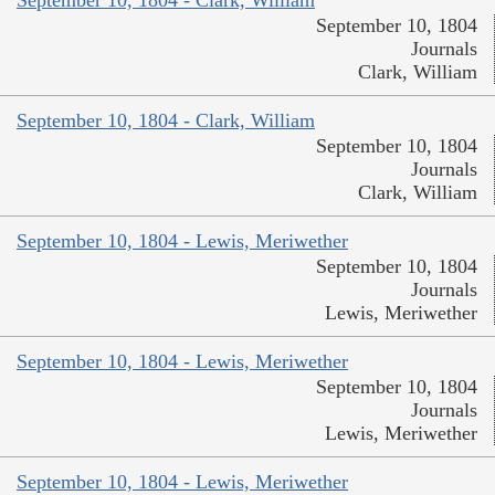
September 10, 1804 - Clark, William
September 10, 1804
Journals
Clark, William
September 10, 1804 - Clark, William
September 10, 1804
Journals
Clark, William
September 10, 1804 - Lewis, Meriwether
September 10, 1804
Journals
Lewis, Meriwether
September 10, 1804 - Lewis, Meriwether
September 10, 1804
Journals
Lewis, Meriwether
September 10, 1804 - Lewis, Meriwether