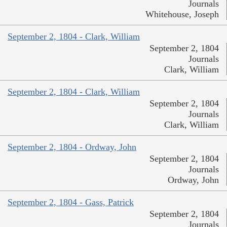
Journals
Whitehouse, Joseph
September 2, 1804 - Clark, William
September 2, 1804
Journals
Clark, William
September 2, 1804 - Clark, William
September 2, 1804
Journals
Clark, William
September 2, 1804 - Ordway, John
September 2, 1804
Journals
Ordway, John
September 2, 1804 - Gass, Patrick
September 2, 1804
Journals