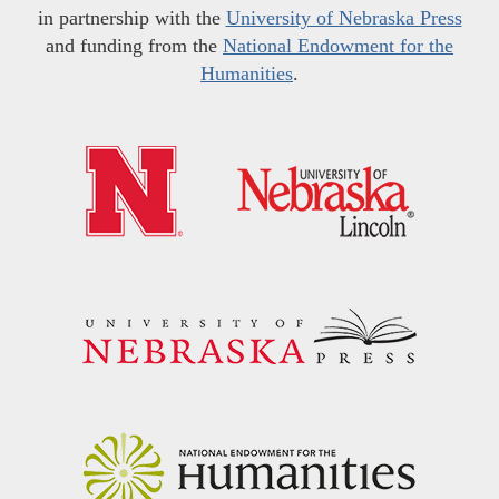
in partnership with the
University of Nebraska Press
and funding from the
National Endowment for the
Humanities
.