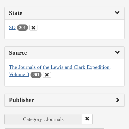
State
SD
201
Source
The Journals of the Lewis and Clark Expedition,
Volume 3
201
Publisher
Category : Journals