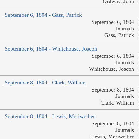
Ordway, John
September 6, 1804 - Gass, Patrick
September 6, 1804
Journals
Gass, Patrick
September 6, 1804 - Whitehouse, Joseph
September 6, 1804
Journals
Whitehouse, Joseph
September 8, 1804 - Clark, William
September 8, 1804
Journals
Clark, William
September 8, 1804 - Lewis, Meriwether
September 8, 1804
Journals
Lewis, Meriwether