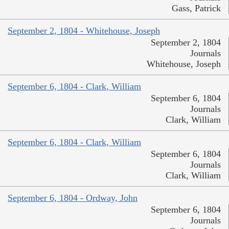
Gass, Patrick
September 2, 1804 - Whitehouse, Joseph
September 2, 1804
Journals
Whitehouse, Joseph
September 6, 1804 - Clark, William
September 6, 1804
Journals
Clark, William
September 6, 1804 - Clark, William
September 6, 1804
Journals
Clark, William
September 6, 1804 - Ordway, John
September 6, 1804
Journals