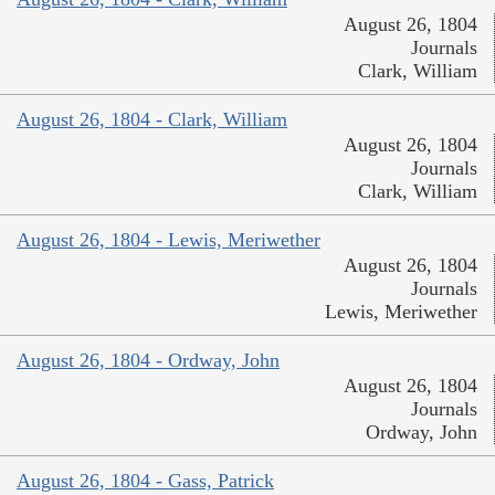
August 26, 1804
Journals
Clark, William
August 26, 1804 - Clark, William
August 26, 1804
Journals
Clark, William
August 26, 1804 - Lewis, Meriwether
August 26, 1804
Journals
Lewis, Meriwether
August 26, 1804 - Ordway, John
August 26, 1804
Journals
Ordway, John
August 26, 1804 - Gass, Patrick