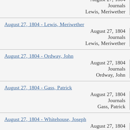
Journals
Lewis, Meriwether
August 27, 1804 - Lewis, Meriwether
August 27, 1804
Journals
Lewis, Meriwether
August 27, 1804 - Ordway, John
August 27, 1804
Journals
Ordway, John
August 27, 1804 - Gass, Patrick
August 27, 1804
Journals
Gass, Patrick
August 27, 1804 - Whitehouse, Joseph
August 27, 1804