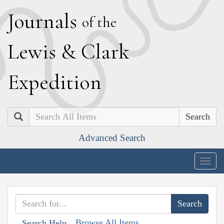
J
ournals
of the
L
ewis
&
C
lark
E
xpedition
Search
Advanced Search
Togg
navig
Browse All Items
Search Help