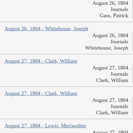
August 26, 1804
Journals
Gass, Patrick
August 26, 1804 - Whitehouse, Joseph
August 26, 1804
Journals
Whitehouse, Joseph
August 27, 1804 - Clark, William
August 27, 1804
Journals
Clark, William
August 27, 1804 - Clark, William
August 27, 1804
Journals
Clark, William
August 27, 1804 - Lewis, Meriwether
August 27, 1804