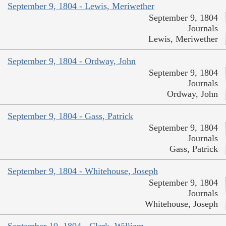
September 9, 1804 - Lewis, Meriwether
September 9, 1804
Journals
Lewis, Meriwether
September 9, 1804 - Ordway, John
September 9, 1804
Journals
Ordway, John
September 9, 1804 - Gass, Patrick
September 9, 1804
Journals
Gass, Patrick
September 9, 1804 - Whitehouse, Joseph
September 9, 1804
Journals
Whitehouse, Joseph