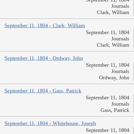
Journals
Clark, William
September 11, 1804 - Clark, William
September 11, 1804
Journals
Clark, William
September 11, 1804 - Ordway, John
September 11, 1804
Journals
Ordway, John
September 11, 1804 - Gass, Patrick
September 11, 1804
Journals
Gass, Patrick
September 11, 1804 - Whitehouse, Joseph
September 11, 1804