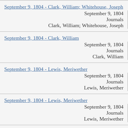
September 9, 1804 - Clark, William; Whitehouse, Joseph
September 9, 1804
Journals
Clark, William; Whitehouse, Joseph
September 9, 1804 - Clark, William
September 9, 1804
Journals
Clark, William
September 9, 1804 - Lewis, Meriwether
September 9, 1804
Journals
Lewis, Meriwether
September 9, 1804 - Lewis, Meriwether
September 9, 1804
Journals
Lewis, Meriwether