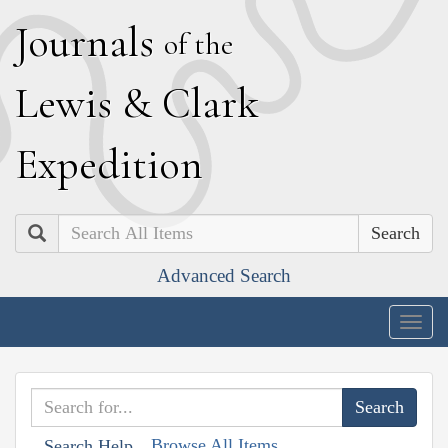
J
ournals
of the
L
ewis
&
C
lark
E
xpedition
Search
Advanced Search
Togg
navig
Browse All Items
Search Help