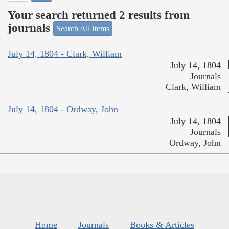
Your search returned 2 results from
journals
Search All Items
July 14, 1804 - Clark, William
July 14, 1804
Journals
Clark, William
July 14, 1804 - Ordway, John
July 14, 1804
Journals
Ordway, John
Home
Journals
Books & Articles