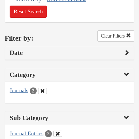
Reset Search
Clear Filters
Filter by:
Date
Category
Journals
2
Sub Category
Journal Entries
2