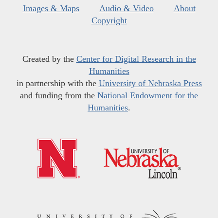
Images & Maps
Audio & Video
About
Copyright
Created by the
Center for Digital Research in the
Humanities
in partnership with the
University of Nebraska Press
and funding from the
National Endowment for the
Humanities
.