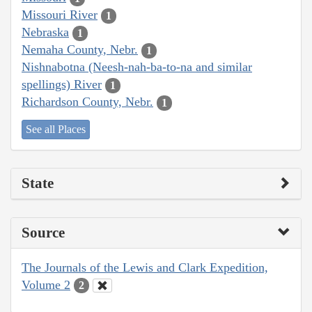
Missouri River
1
Nebraska
1
Nemaha County, Nebr.
1
Nishnabotna (Neesh-nah-ba-to-na and similar
spellings) River
1
Richardson County, Nebr.
1
See all Places
State
Source
The Journals of the Lewis and Clark Expedition,
Volume 2
2