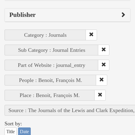
Publisher
Category : Journals
Sub Category : Journal Entries
Part of Website : journal_entry
People : Benoit, François M.
Place : Benoit, François M.
Source : The Journals of the Lewis and Clark Expedition
Sort by:
Title
Date