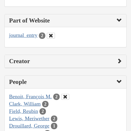
Part of Website
journal_entry
2
Creator
People
Benoit, François M.
2
Clark, William
2
Field, Reubin
2
Lewis, Meriwether
2
Drouillard, George
1