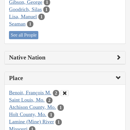
Gibson, George
1
Goodrich, Silas
1
Lisa, Manuel
1
Seaman
1
See all People
Native Nation
Place
Benoit, François M.
2
Saint Louis, Mo.
2
Atchison County, Mo.
1
Holt County, Mo.
1
Lamine (Mine) River
1
Missouri
1