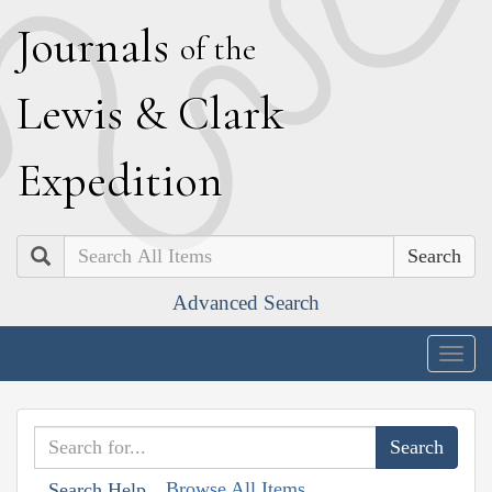
J
ournals
of the
L
ewis
&
C
lark
E
xpedition
Search
Advanced Search
Togg
navig
Browse All Items
Search Help