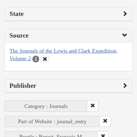
State
Source
The Journals of the Lewis and Clark Expedition,
Volume 2
2
Publisher
Category : Journals
Part of Website : journal_entry
People : Benoit, François M.