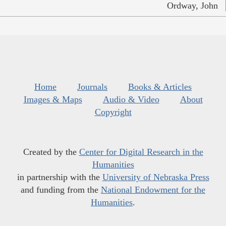
Ordway, John
Home
Journals
Books & Articles
Images & Maps
Audio & Video
About
Copyright
Created by the
Center for Digital Research in the
Humanities
in partnership with the
University of Nebraska Press
and funding from the
National Endowment for the
Humanities
.