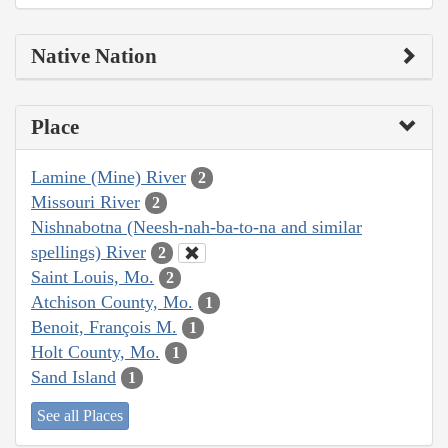
Native Nation
Place
Lamine (Mine) River
2
Missouri River
2
Nishnabotna (Neesh-nah-ba-to-na and similar
spellings) River
2
Saint Louis, Mo.
2
Atchison County, Mo.
1
Benoit, François M.
1
Holt County, Mo.
1
Sand Island
1
See all Places