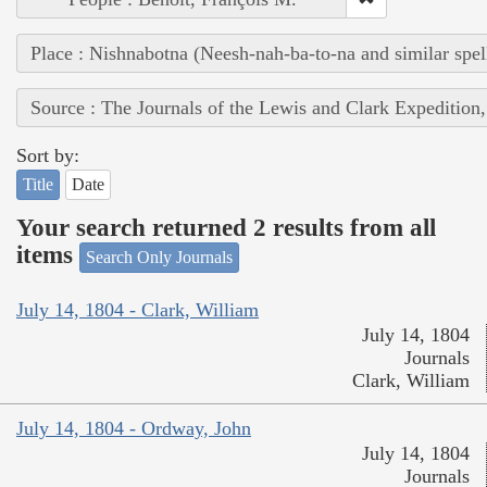
Place : Nishnabotna (Neesh-nah-ba-to-na and similar spel
Source : The Journals of the Lewis and Clark Expedition
Sort by:
Title
Date
Your search returned 2 results from all
items
Search Only Journals
July 14, 1804 - Clark, William
July 14, 1804
Journals
Clark, William
July 14, 1804 - Ordway, John
July 14, 1804
Journals