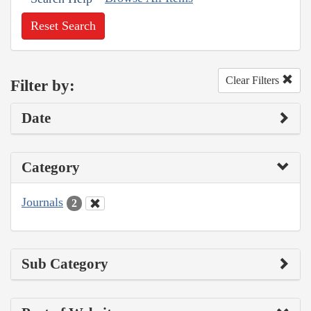
Reset Search
Clear Filters
Filter by:
Date
Category
Journals
2
Sub Category