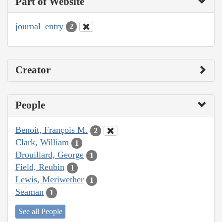
Part of Website
journal_entry
2
Creator
People
Benoit, François M.
2
Clark, William
1
Drouillard, George
1
Field, Reubin
1
Lewis, Meriwether
1
Seaman
1
See all People