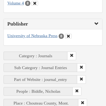
Volume 4
8
Publisher
University of Nebraska Press
8
Category : Journals
Sub Category : Journal Entries
Part of Website : journal_entry
People : Biddle, Nicholas
Place : Chouteau County, Mont.