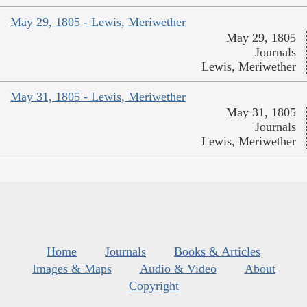
May 29, 1805 - Lewis, Meriwether
May 29, 1805
Journals
Lewis, Meriwether
May 31, 1805 - Lewis, Meriwether
May 31, 1805
Journals
Lewis, Meriwether
Home
Journals
Books & Articles
Images & Maps
Audio & Video
About
Copyright