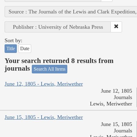
Source : The Journals of the Lewis and Clark Expedition
Publisher : University of Nebraska Press
Sort by:
Title
Date
Your search returned 8 results from
journals
Search All Items
June 12, 1805 - Lewis, Meriwether
June 12, 1805
Journals
Lewis, Meriwether
June 15, 1805 - Lewis, Meriwether
June 15, 1805
Journals