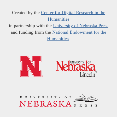
Created by the
Center for Digital Research in the
Humanities
in partnership with the
University of Nebraska Press
and funding from the
National Endowment for the
Humanities
.