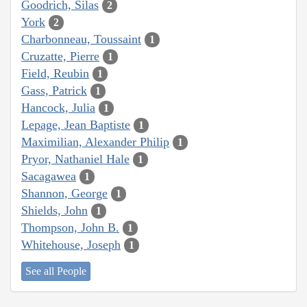
Goodrich, Silas
2
York
2
Charbonneau, Toussaint
1
Cruzatte, Pierre
1
Field, Reubin
1
Gass, Patrick
1
Hancock, Julia
1
Lepage, Jean Baptiste
1
Maximilian, Alexander Philip
1
Pryor, Nathaniel Hale
1
Sacagawea
1
Shannon, George
1
Shields, John
1
Thompson, John B.
1
Whitehouse, Joseph
1
See all People