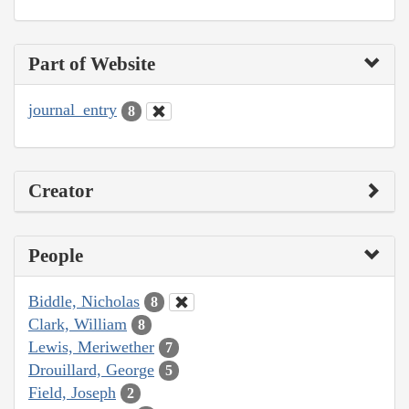
Part of Website
journal_entry
8
Creator
People
Biddle, Nicholas
8
Clark, William
8
Lewis, Meriwether
7
Drouillard, George
5
Field, Joseph
2