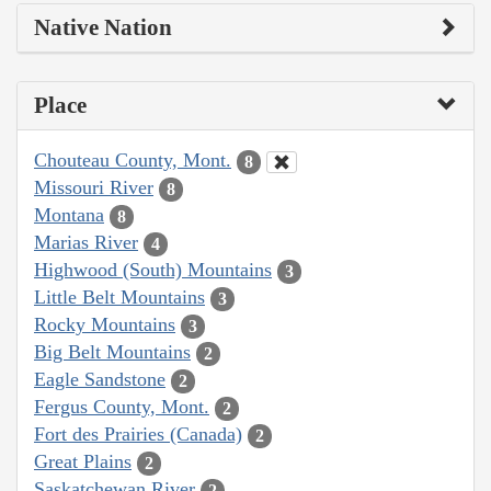
Native Nation
Place
Chouteau County, Mont.
8
Missouri River
8
Montana
8
Marias River
4
Highwood (South) Mountains
3
Little Belt Mountains
3
Rocky Mountains
3
Big Belt Mountains
2
Eagle Sandstone
2
Fergus County, Mont.
2
Fort des Prairies (Canada)
2
Great Plains
2
Saskatchewan River
2