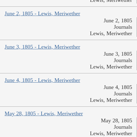
Lewis, Meriwether
June 2, 1805 - Lewis, Meriwether
June 2, 1805
Journals
Lewis, Meriwether
June 3, 1805 - Lewis, Meriwether
June 3, 1805
Journals
Lewis, Meriwether
June 4, 1805 - Lewis, Meriwether
June 4, 1805
Journals
Lewis, Meriwether
May 28, 1805 - Lewis, Meriwether
May 28, 1805
Journals
Lewis, Meriwether