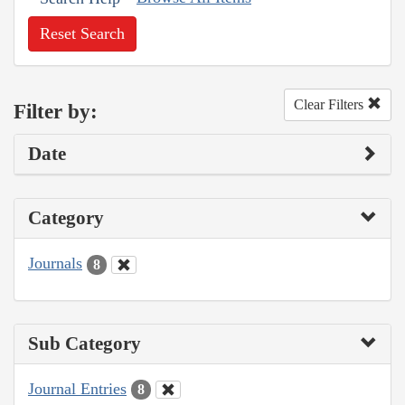
Reset Search
Clear Filters
Filter by:
Date
Category
Journals
8
Sub Category
Journal Entries
8