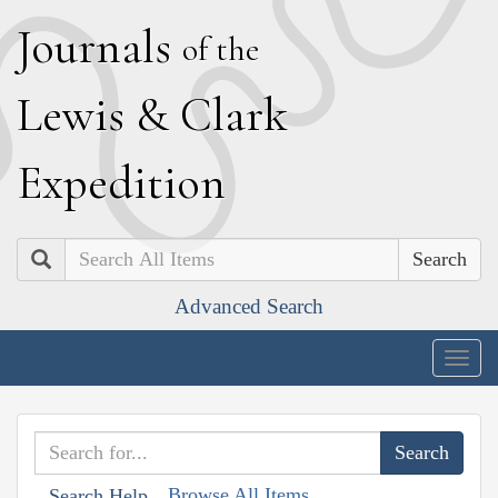
J
ournals
of the
L
ewis
&
C
lark
E
xpedition
Search
Advanced Search
Togg
navig
Browse All Items
Search Help