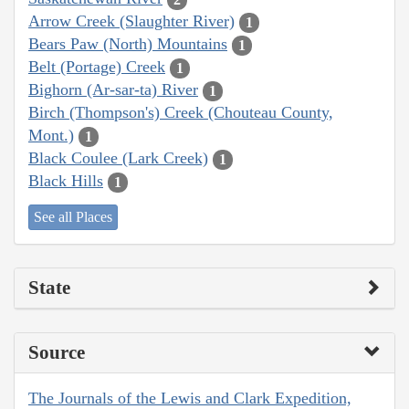
Arrow Creek (Slaughter River)
1
Bears Paw (North) Mountains
1
Belt (Portage) Creek
1
Bighorn (Ar-sar-ta) River
1
Birch (Thompson's) Creek (Chouteau County,
Mont.)
1
Black Coulee (Lark Creek)
1
Black Hills
1
See all Places
State
Source
The Journals of the Lewis and Clark Expedition,