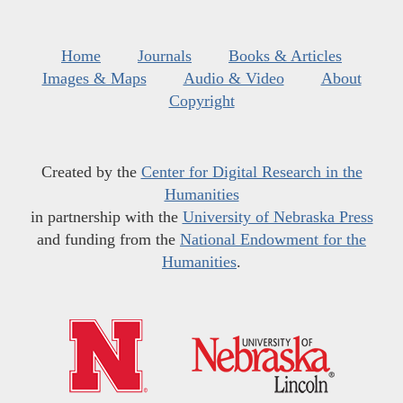
Home
Journals
Books & Articles
Images & Maps
Audio & Video
About
Copyright
Created by the
Center for Digital Research in the
Humanities
in partnership with the
University of Nebraska Press
and funding from the
National Endowment for the
Humanities
.