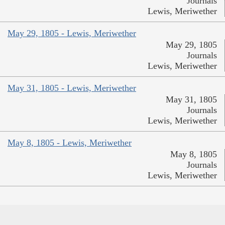
Journals
Lewis, Meriwether
May 29, 1805 - Lewis, Meriwether
May 29, 1805
Journals
Lewis, Meriwether
May 31, 1805 - Lewis, Meriwether
May 31, 1805
Journals
Lewis, Meriwether
May 8, 1805 - Lewis, Meriwether
May 8, 1805
Journals
Lewis, Meriwether