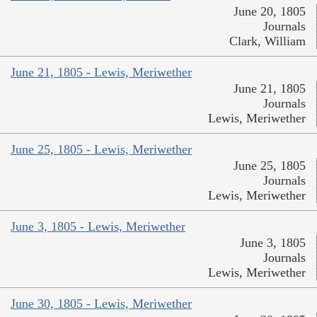
June 20, 1805
Journals
Clark, William
June 21, 1805 - Lewis, Meriwether
June 21, 1805
Journals
Lewis, Meriwether
June 25, 1805 - Lewis, Meriwether
June 25, 1805
Journals
Lewis, Meriwether
June 3, 1805 - Lewis, Meriwether
June 3, 1805
Journals
Lewis, Meriwether
June 30, 1805 - Lewis, Meriwether