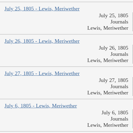
July 25, 1805 - Lewis, Meriwether
July 25, 1805
Journals
Lewis, Meriwether
July 26, 1805 - Lewis, Meriwether
July 26, 1805
Journals
Lewis, Meriwether
July 27, 1805 - Lewis, Meriwether
July 27, 1805
Journals
Lewis, Meriwether
July 6, 1805 - Lewis, Meriwether
July 6, 1805
Journals
Lewis, Meriwether