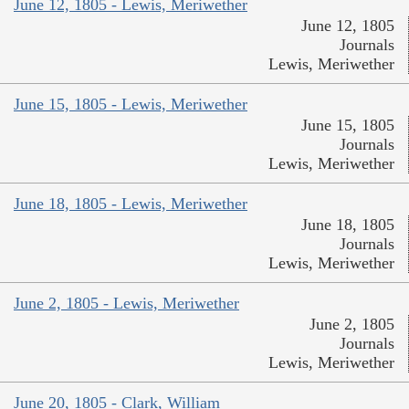
June 12, 1805 - Lewis, Meriwether
June 12, 1805
Journals
Lewis, Meriwether
June 15, 1805 - Lewis, Meriwether
June 15, 1805
Journals
Lewis, Meriwether
June 18, 1805 - Lewis, Meriwether
June 18, 1805
Journals
Lewis, Meriwether
June 2, 1805 - Lewis, Meriwether
June 2, 1805
Journals
Lewis, Meriwether
June 20, 1805 - Clark, William