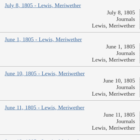
July 8, 1805 - Lewis, Meriwether
July 8, 1805
Journals
Lewis, Meriwether
June 1, 1805 - Lewis, Meriwether
June 1, 1805
Journals
Lewis, Meriwether
June 10, 1805 - Lewis, Meriwether
June 10, 1805
Journals
Lewis, Meriwether
June 11, 1805 - Lewis, Meriwether
June 11, 1805
Journals
Lewis, Meriwether