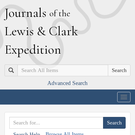
J
ournals
of the
L
ewis
&
C
lark
E
xpedition
Search
Advanced Search
Togg
navig
Browse All Items
Search Help