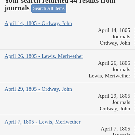
Your search returned 44 results from
journals
Search All Items
April 14, 1805 - Ordway, John
April 14, 1805
Journals
Ordway, John
April 26, 1805 - Lewis, Meriwether
April 26, 1805
Journals
Lewis, Meriwether
April 29, 1805 - Ordway, John
April 29, 1805
Journals
Ordway, John
April 7, 1805 - Lewis, Meriwether
April 7, 1805
Journals