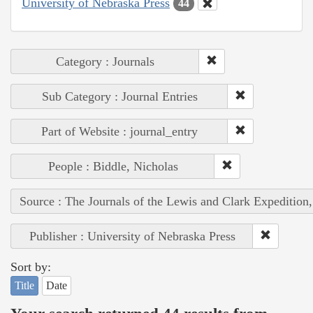
University of Nebraska Press
44
Category : Journals
Sub Category : Journal Entries
Part of Website : journal_entry
People : Biddle, Nicholas
Source : The Journals of the Lewis and Clark Expedition
Publisher : University of Nebraska Press
Sort by:
Title
Date