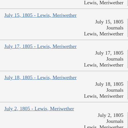
Lewis, Meriwether
July 15, 1805 - Lewis, Meriwether
July 15, 1805
Journals
Lewis, Meriwether
July 17, 1805 - Lewis, Meriwether
July 17, 1805
Journals
Lewis, Meriwether
July 18, 1805 - Lewis, Meriwether
July 18, 1805
Journals
Lewis, Meriwether
July 2, 1805 - Lewis, Meriwether
July 2, 1805
Journals
Lewis, Meriwether