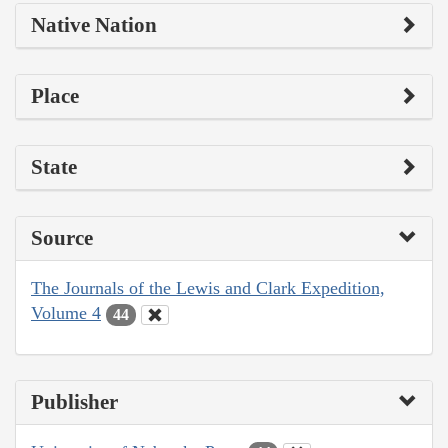
Native Nation
Place
State
Source
The Journals of the Lewis and Clark Expedition,
Volume 4
44
Publisher