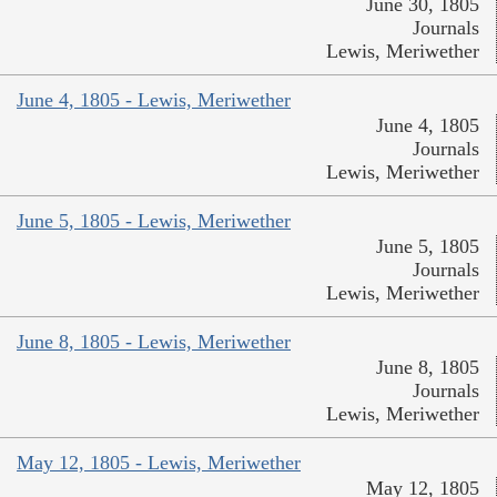
June 30, 1805
Journals
Lewis, Meriwether
June 4, 1805 - Lewis, Meriwether
June 4, 1805
Journals
Lewis, Meriwether
June 5, 1805 - Lewis, Meriwether
June 5, 1805
Journals
Lewis, Meriwether
June 8, 1805 - Lewis, Meriwether
June 8, 1805
Journals
Lewis, Meriwether
May 12, 1805 - Lewis, Meriwether
May 12, 1805