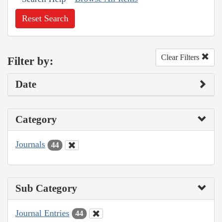
Reset Search
Clear Filters
Filter by:
Date
Category
Journals
44
Sub Category
Journal Entries
44