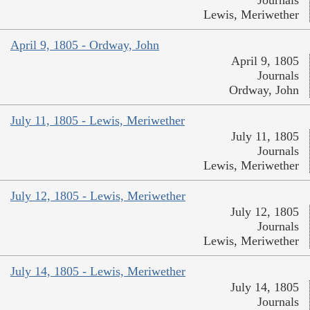
Lewis, Meriwether
April 9, 1805 - Ordway, John
April 9, 1805
Journals
Ordway, John
July 11, 1805 - Lewis, Meriwether
July 11, 1805
Journals
Lewis, Meriwether
July 12, 1805 - Lewis, Meriwether
July 12, 1805
Journals
Lewis, Meriwether
July 14, 1805 - Lewis, Meriwether
July 14, 1805
Journals