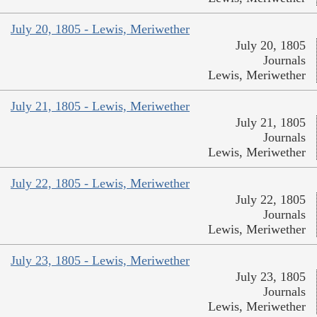
July 20, 1805 - Lewis, Meriwether
July 20, 1805
Journals
Lewis, Meriwether
July 21, 1805 - Lewis, Meriwether
July 21, 1805
Journals
Lewis, Meriwether
July 22, 1805 - Lewis, Meriwether
July 22, 1805
Journals
Lewis, Meriwether
July 23, 1805 - Lewis, Meriwether
July 23, 1805
Journals
Lewis, Meriwether