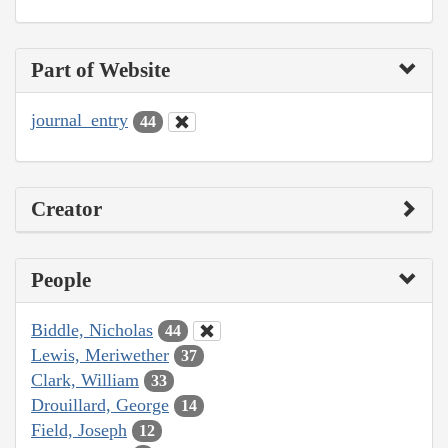
Part of Website
journal_entry
44
Creator
People
Biddle, Nicholas
44
Lewis, Meriwether
37
Clark, William
33
Drouillard, George
14
Field, Joseph
12