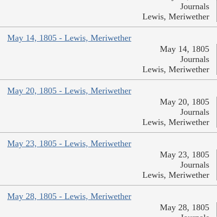
Journals
Lewis, Meriwether
May 14, 1805 - Lewis, Meriwether
May 14, 1805
Journals
Lewis, Meriwether
May 20, 1805 - Lewis, Meriwether
May 20, 1805
Journals
Lewis, Meriwether
May 23, 1805 - Lewis, Meriwether
May 23, 1805
Journals
Lewis, Meriwether
May 28, 1805 - Lewis, Meriwether
May 28, 1805