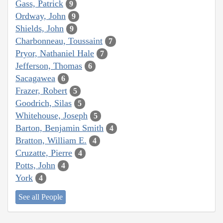
Gass, Patrick
9
Ordway, John
9
Shields, John
9
Charbonneau, Toussaint
7
Pryor, Nathaniel Hale
7
Jefferson, Thomas
6
Sacagawea
6
Frazer, Robert
5
Goodrich, Silas
5
Whitehouse, Joseph
5
Barton, Benjamin Smith
4
Bratton, William E.
4
Cruzatte, Pierre
4
Potts, John
4
York
4
See all People